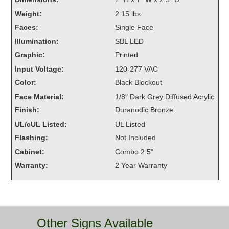
Overheight Vehicle Detection System
Weight:
2.15 lbs.
Hubbub
Faces:
Single Face
Illumination:
SBL LED
Accessories
Graphic:
Printed
Control Switches
Input Voltage:
120-277 VAC
Color:
Black Blockout
Accessories
Face Material:
1/8" Dark Grey Diffused Acrylic
Mounting
Finish:
Duranodic Bronze
UL/cUL Listed:
UL Listed
Stock Products
Flashing:
Not Included
Cabinet:
Combo 2.5"
Industry
Warranty:
2 Year Warranty
Banking & Financial
Car Wash
Other Signs Available
Healthcare & Medical