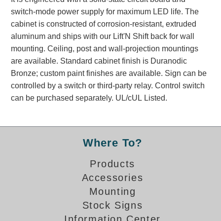
Banking and Financial Drive-Thru Illuminated Signage FAQs
switch-mode power supply for maximum LED life. The
Car Wash Illuminated Signage FAQ
cabinet is constructed of corrosion-resistant, extruded
Technical FAQs
aluminum and ships with our Lift'N Shift back for wall
mounting. Ceiling, post and wall-projection mountings
Specifications
are available. Standard cabinet finish is Duranodic
Bronze; custom paint finishes are available. Sign can be
LED Signs 101
controlled by a switch or third-party relay. Control switch
Choosing the Right Toggle Switch
can be purchased separately. UL/cUL Listed.
Color Chart
Custom Options
Energy Efficiency
Where To?
Locating the Serial Number
Visibility Chart
Products
Warranty
Accessories
Mounting
Videos
Stock Signs
Products
Information Center