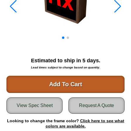
Warning and Safety
RedStorm Parking Guidance System
RedStorm Sign Control and Reporting Software
Space Available and End of Aisle
Parking Smart Signs
VMS Series Smart Sign Rebel Display
Over Height Clearance Bars
RGB Rebel Series
Estimated to ship in
5
days.
Round Light Box Series
Lead times subject to change based on quantity.
SA Flex
RGB Freedom
Add To Cart
Highway
Lane Control
View Spec Sheet
Request A Quote
Weigh Station
Bridge, Tunnel, Tollway
Looking to change the frame color?
Internally Illuminated Street Name Signs
Click here to see what
colors are available.
Rail