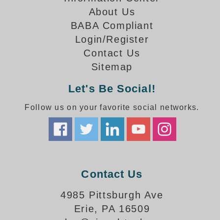
How-To Videos
About Us
Fun Videos
BABA Compliant
Product Gallery
Login/Register
Bank Drive-Thru Signs Gallery
Contact Us
Highway Lane Control Signs Gallery
Sitemap
Institutional & Industrial Signs Gallery
Mounting Gallery
Let's Be Social!
Parking Entrance and Exit Signs Gallery
Follow us on your favorite social networks.
Parking Space Available Signs Gallery
Rail Crossing Signs Gallery
View All Photos
About Us
About Signal-Tech
Contact Us
What Our Customers Say
Meet Our Sales Team
4985 Pittsburgh Ave
Signal-Tech Advantage
Erie, PA 16509
Employment Opportunities