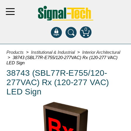
0
Products
Products
>
Institutional & Industrial
>
Interior Architectural
> 38743 (SBL77R-E755/120-277VAC) Rx (120-277 VAC)
LED Sign
Bank Drive-Thru
38743 (SBL77R-E755/120-
Open Closed
277VAC) Rx (120-277 VAC)
ATM
LED Sign
Specialty and Multi-use
Financial Smart Signs
Parking
Entrance and Exit
Fee Display and Cashier