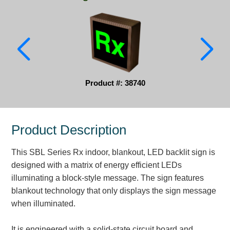
Parking
Quick Service Restaurants
Traffic, Highway & Rail
Vehicle Service Centers
Product #: 38740
Information Center
Product Description
Brochures & Catalogs
This SBL Series Rx indoor, blankout, LED backlit sign is
News & Articles
designed with a matrix of energy efficient LEDs
Installation, Wiring & Troubleshooting
illuminating a block-style message. The sign features
blankout technology that only displays the sign message
Installation and Wiring Instructions
when illuminated.
Mounting Instructions
Illuminated Signage Industry FAQs
It is engineered with a solid-state circuit board and