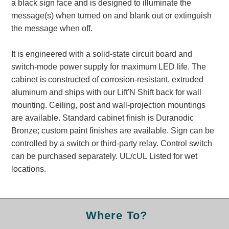
a black sign face and is designed to illuminate the
Banking and Financial Drive-Thru Illuminated Signage FAQs
message(s) when turned on and blank out or extinguish
Car Wash Illuminated Signage FAQ
the message when off.
Technical FAQs
It is engineered with a solid-state circuit board and
Specifications
switch-mode power supply for maximum LED life. The
LED Signs 101
cabinet is constructed of corrosion-resistant, extruded
aluminum and ships with our Lift'N Shift back for wall
Choosing the Right Toggle Switch
mounting. Ceiling, post and wall-projection mountings
Color Chart
are available. Standard cabinet finish is Duranodic
Custom Options
Bronze; custom paint finishes are available. Sign can be
Energy Efficiency
controlled by a switch or third-party relay. Control switch
Locating the Serial Number
can be purchased separately. UL/cUL Listed for wet
Visibility Chart
locations.
Warranty
Videos
Where To?
Products