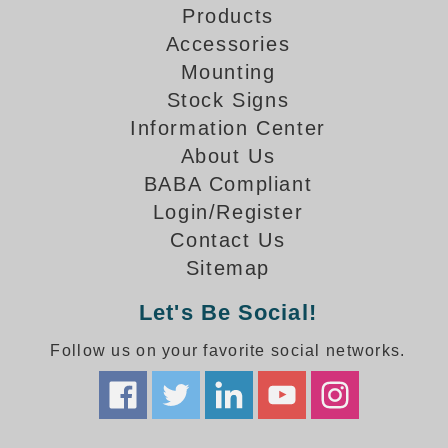
How-To Videos
Products
Fun Videos
Accessories
Product Gallery
Mounting
Bank Drive-Thru Signs Gallery
Stock Signs
Highway Lane Control Signs Gallery
Information Center
Institutional & Industrial Signs Gallery
About Us
Mounting Gallery
BABA Compliant
Parking Entrance and Exit Signs Gallery
Login/Register
Parking Space Available Signs Gallery
Contact Us
Rail Crossing Signs Gallery
Sitemap
View All Photos
About Us
Let's Be Social!
About Signal-Tech
Follow us on your favorite social networks.
What Our Customers Say
Meet Our Sales Team
Signal-Tech Advantage
Employment Opportunities