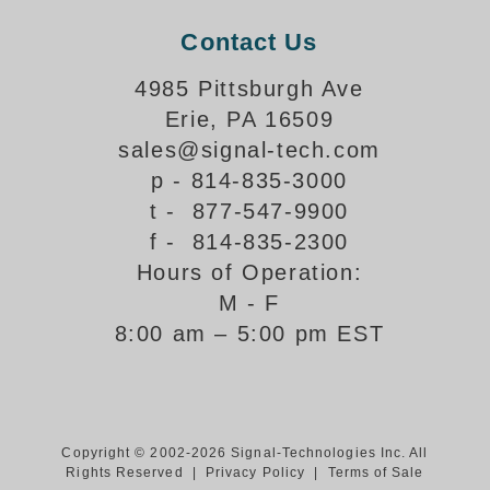
Support
Contact Us
FAQ
4985 Pittsburgh Ave
Erie, PA 16509
sales@signal-tech.com
Login/Register
p - 814-835-3000
t - 877-547-9900
Contact Us
f - 814-835-2300
Hours of Operation:
M - F
8:00 am – 5:00 pm EST
Copyright © 2002-2026 Signal-Technologies Inc. All
Rights Reserved |
Privacy Policy
|
Terms of Sale