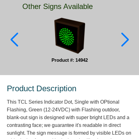
Other Signs Available
Parking
Quick Service Restaurants
Traffic, Highway & Rail
Vehicle Service Centers
Product #: 14942
Information Center
Brochures & Catalogs
Product Description
News & Articles
This TCL Series Indicator Dot, Single with OPtional
Installation, Wiring & Troubleshooting
Flashing, Green (12-24VDC) with Flashing outdoor,
Installation and Wiring Instructions
blank-out sign is designed with super bright LEDs and a
Mounting Instructions
contrasting face; we guarantee it's readable in direct
sunlight. The sign message is formed by visible LEDs on
Illuminated Signage Industry FAQs