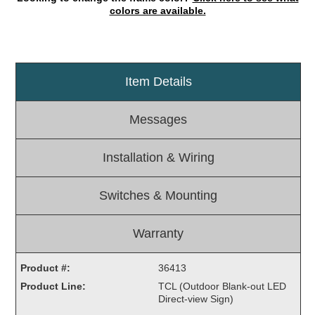
colors are available.
Light Rail and Pedestrian Warning
LED Blankout Grade Crossing Signals
Institutional & Industrial
Item Details
Car Service Center
LED Outdoor Drive-Thru Signs
Messages
Loading Dock
Medical In-Use Safety Signs
Installation & Wiring
Workplace Safety and Warning
Interior Architectural
Switches & Mounting
Carwash Lane Control
LED Ticket Window Signs
Warranty
Custom Signs
Control Systems
Product #:
36413
Product Line:
TCL (Outdoor Blank-out LED
Smart Sign System
Direct-view Sign)
Vehicle Detection System