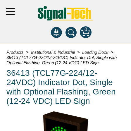
0
Products
Products
>
Institutional & Industrial
>
Loading Dock
>
36413 (TCL77G-224/12-24VDC) Indicator Dot, Single with
Optional Flashing, Green (12-24 VDC) LED Sign
Bank Drive-Thru
36413 (TCL77G-224/12-
Open Closed
24VDC) Indicator Dot, Single
ATM
with Optional Flashing, Green
Specialty and Multi-use
(12-24 VDC) LED Sign
Financial Smart Signs
Parking
Entrance and Exit
Fee Display and Cashier