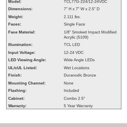
Model:
TCL77G-224/12-24VDC
Overheight Vehicle Detection System
Dimensions:
7" H x 7" W x 2.5" D
Hubbub
Weight:
2.111 lbs.
Accessories
Faces:
Single Face
Face Material:
1/8" Smoked Impact Modified
Control Switches
Acrylic (5109)
Illumination:
TCL LED
Accessories
Input Voltage:
12-24 VDC
Mounting
LED Viewing Angle:
Wide Angle LEDs
UL/cUL Listed:
Wet Locations
Stock Products
Finish:
Duranodic Bronze
Mounting Channel:
None
Industry
Flashing:
Included
Cabinet:
Combo 2.5"
Banking & Financial
Warranty:
5 Year Warranty
Car Wash
Healthcare & Medical