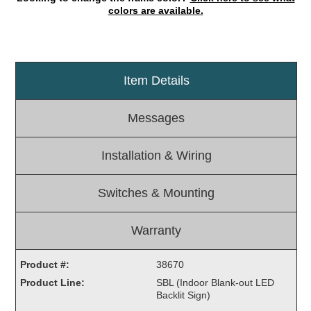
colors are available.
Light Rail and Pedestrian Warning
LED Blankout Grade Crossing Signals
Institutional & Industrial
Item Details
Car Service Center
LED Outdoor Drive-Thru Signs
Messages
Loading Dock
Medical In-Use Safety Signs
Installation & Wiring
Workplace Safety and Warning
Interior Architectural
Switches & Mounting
Carwash Lane Control
LED Ticket Window Signs
Warranty
Custom Signs
Control Systems
Product #:
38670
Product Line:
SBL (Indoor Blank-out LED
Smart Sign System
Backlit Sign)
Vehicle Detection System