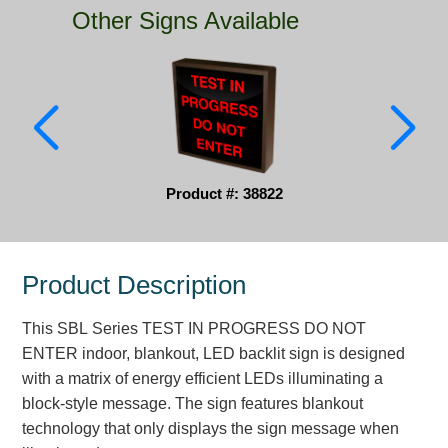
Other Signs Available
Parking
Quick Service Restaurants
Traffic, Highway & Rail
Vehicle Service Centers
Product #: 38822
Information Center
Brochures & Catalogs
Product Description
News & Articles
This SBL Series TEST IN PROGRESS DO NOT
Installation, Wiring & Troubleshooting
ENTER indoor, blankout, LED backlit sign is designed
Installation and Wiring Instructions
with a matrix of energy efficient LEDs illuminating a
Mounting Instructions
block-style message. The sign features blankout
technology that only displays the sign message when
Illuminated Signage Industry FAQs