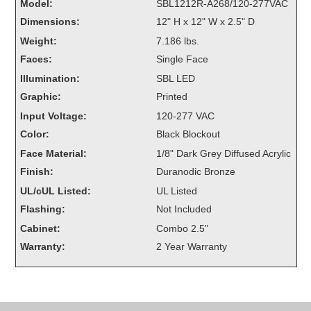
Model:
SBL1212R-A268/120-277VAC
Overheight Vehicle Detection System
Dimensions:
12" H x 12" W x 2.5" D
Hubbub
Weight:
7.186 lbs.
Accessories
Faces:
Single Face
Illumination:
SBL LED
Control Switches
Graphic:
Printed
Input Voltage:
120-277 VAC
Accessories
Color:
Black Blockout
Mounting
Face Material:
1/8" Dark Grey Diffused Acrylic
Finish:
Duranodic Bronze
Stock Products
UL/cUL Listed:
UL Listed
Flashing:
Not Included
Industry
Cabinet:
Combo 2.5"
Warranty:
2 Year Warranty
Banking & Financial
Car Wash
Healthcare & Medical