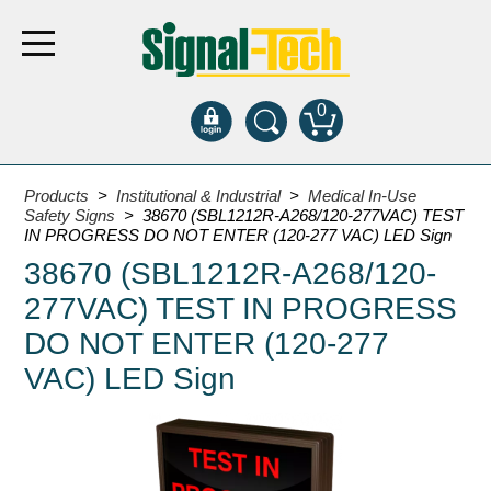
0
Products
Products
>
Institutional & Industrial
>
Medical In-Use
Safety Signs
> 38670 (SBL1212R-A268/120-277VAC) TEST
IN PROGRESS DO NOT ENTER (120-277 VAC) LED Sign
Bank Drive-Thru
38670 (SBL1212R-A268/120-
Open Closed
277VAC) TEST IN PROGRESS
ATM
DO NOT ENTER (120-277
Specialty and Multi-use
VAC) LED Sign
Financial Smart Signs
Parking
Entrance and Exit
Fee Display and Cashier