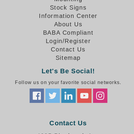
How-To Videos
Stock Signs
Fun Videos
Information Center
Product Gallery
About Us
Bank Drive-Thru Signs Gallery
BABA Compliant
Highway Lane Control Signs Gallery
Login/Register
Institutional & Industrial Signs Gallery
Contact Us
Mounting Gallery
Sitemap
Parking Entrance and Exit Signs Gallery
Parking Space Available Signs Gallery
Let's Be Social!
Rail Crossing Signs Gallery
View All Photos
Follow us on your favorite social networks.
About Us
About Signal-Tech
What Our Customers Say
Meet Our Sales Team
Contact Us
Signal-Tech Advantage
Employment Opportunities