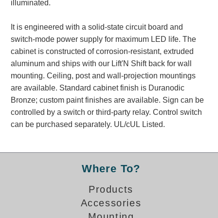
illuminated.
Banking and Financial Drive-Thru Illuminated Signage FAQs
Car Wash Illuminated Signage FAQ
It is engineered with a solid-state circuit board and
Technical FAQs
switch-mode power supply for maximum LED life. The
cabinet is constructed of corrosion-resistant, extruded
Specifications
aluminum and ships with our Lift'N Shift back for wall
LED Signs 101
mounting. Ceiling, post and wall-projection mountings
are available. Standard cabinet finish is Duranodic
Choosing the Right Toggle Switch
Bronze; custom paint finishes are available. Sign can be
Color Chart
controlled by a switch or third-party relay. Control switch
Custom Options
can be purchased separately. UL/cUL Listed.
Energy Efficiency
Locating the Serial Number
Visibility Chart
Where To?
Warranty
Products
Videos
Accessories
Products
Mounting