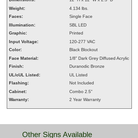
Overheight Vehicle Detection System
Weight:
4.134 lbs.
Hubbub
Faces:
Single Face
Illumination:
SBL LED
Accessories
Graphic:
Printed
Control Switches
Input Voltage:
120-277 VAC
Color:
Black Blockout
Accessories
Face Material:
1/8" Dark Grey Diffused Acrylic
Mounting
Finish:
Duranodic Bronze
UL/cUL Listed:
UL Listed
Stock Products
Flashing:
Not Included
Cabinet:
Combo 2.5"
Industry
Warranty:
2 Year Warranty
Banking & Financial
Car Wash
Other Signs Available
Healthcare & Medical