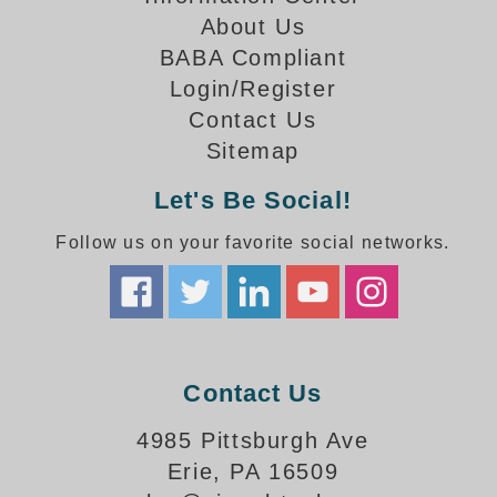
How-To Videos
About Us
Fun Videos
BABA Compliant
Product Gallery
Login/Register
Bank Drive-Thru Signs Gallery
Contact Us
Highway Lane Control Signs Gallery
Sitemap
Institutional & Industrial Signs Gallery
Mounting Gallery
Let's Be Social!
Parking Entrance and Exit Signs Gallery
Follow us on your favorite social networks.
Parking Space Available Signs Gallery
Rail Crossing Signs Gallery
View All Photos
About Us
About Signal-Tech
Contact Us
What Our Customers Say
Meet Our Sales Team
4985 Pittsburgh Ave
Signal-Tech Advantage
Erie, PA 16509
Employment Opportunities