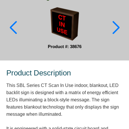
Parking
Quick Service Restaurants
Traffic, Highway & Rail
Vehicle Service Centers
Product #: 38676
Information Center
Product Description
Brochures & Catalogs
This SBL Series CT Scan In Use indoor, blankout, LED
News & Articles
backlit sign is designed with a matrix of energy efficient
Installation, Wiring & Troubleshooting
LEDs illuminating a block-style message. The sign
features blankout technology that only displays the sign
Installation and Wiring Instructions
message when illuminated.
Mounting Instructions
Illuminated Signage Industry FAQs
It is engineered with a solid-state circuit board and