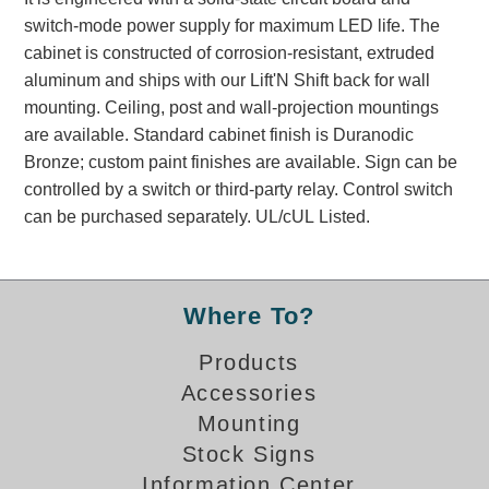
Banking and Financial Drive-Thru Illuminated Signage FAQs
switch-mode power supply for maximum LED life. The
Car Wash Illuminated Signage FAQ
cabinet is constructed of corrosion-resistant, extruded
Technical FAQs
aluminum and ships with our Lift'N Shift back for wall
mounting. Ceiling, post and wall-projection mountings
Specifications
are available. Standard cabinet finish is Duranodic
Bronze; custom paint finishes are available. Sign can be
LED Signs 101
controlled by a switch or third-party relay. Control switch
Choosing the Right Toggle Switch
can be purchased separately. UL/cUL Listed.
Color Chart
Custom Options
Energy Efficiency
Where To?
Locating the Serial Number
Visibility Chart
Products
Warranty
Accessories
Mounting
Videos
Stock Signs
Products
Information Center