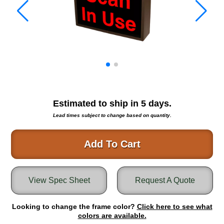
Warning and Safety
RedStorm Parking Guidance System
RedStorm Sign Control and Reporting Software
Space Available and End of Aisle
Parking Smart Signs
VMS Series Smart Sign Rebel Display
Over Height Clearance Bars
RGB Rebel Series
Estimated to ship in
5
days.
Round Light Box Series
Lead times subject to change based on quantity.
SA Flex
RGB Freedom
Add To Cart
Highway
Lane Control
View Spec Sheet
Request A Quote
Weigh Station
Bridge, Tunnel, Tollway
Looking to change the frame color?
Internally Illuminated Street Name Signs
Click here to see what
colors are available.
Rail