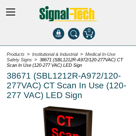
0
Products
Products
>
Institutional & Industrial
>
Medical In-Use
Safety Signs
> 38671 (SBL1212R-A972/120-277VAC) CT
Scan In Use (120-277 VAC) LED Sign
Bank Drive-Thru
38671 (SBL1212R-A972/120-
Open Closed
277VAC) CT Scan In Use (120-
ATM
277 VAC) LED Sign
Specialty and Multi-use
Financial Smart Signs
Parking
Entrance and Exit
Fee Display and Cashier