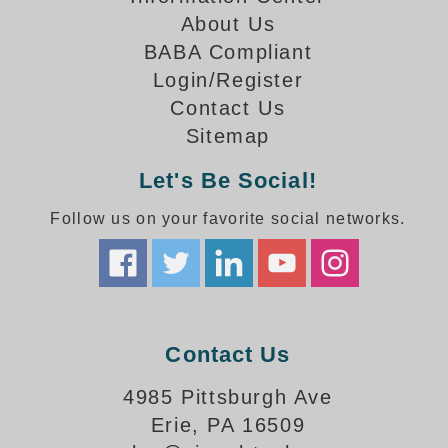
How-To Videos
About Us
Fun Videos
BABA Compliant
Product Gallery
Login/Register
Bank Drive-Thru Signs Gallery
Contact Us
Highway Lane Control Signs Gallery
Sitemap
Institutional & Industrial Signs Gallery
Mounting Gallery
Let's Be Social!
Parking Entrance and Exit Signs Gallery
Follow us on your favorite social networks.
Parking Space Available Signs Gallery
Rail Crossing Signs Gallery
View All Photos
About Us
About Signal-Tech
Contact Us
What Our Customers Say
Meet Our Sales Team
4985 Pittsburgh Ave
Signal-Tech Advantage
Erie, PA 16509
Employment Opportunities