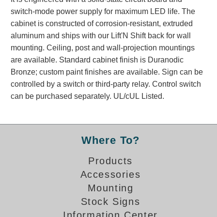
Banking and Financial Drive-Thru Illuminated Signage FAQs
switch-mode power supply for maximum LED life. The
Car Wash Illuminated Signage FAQ
cabinet is constructed of corrosion-resistant, extruded
Technical FAQs
aluminum and ships with our Lift'N Shift back for wall
mounting. Ceiling, post and wall-projection mountings
Specifications
are available. Standard cabinet finish is Duranodic
Bronze; custom paint finishes are available. Sign can be
LED Signs 101
controlled by a switch or third-party relay. Control switch
Choosing the Right Toggle Switch
can be purchased separately. UL/cUL Listed.
Color Chart
Custom Options
Energy Efficiency
Where To?
Locating the Serial Number
Visibility Chart
Products
Warranty
Accessories
Mounting
Videos
Stock Signs
Products
Information Center