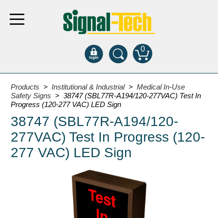
0
Products
Products
>
Institutional & Industrial
>
Medical In-Use
Safety Signs
> 38747 (SBL77R-A194/120-277VAC) Test In
Progress (120-277 VAC) LED Sign
Bank Drive-Thru
38747 (SBL77R-A194/120-
Open Closed
277VAC) Test In Progress (120-
ATM
277 VAC) LED Sign
Specialty and Multi-use
Financial Smart Signs
Parking
Entrance and Exit
Fee Display and Cashier