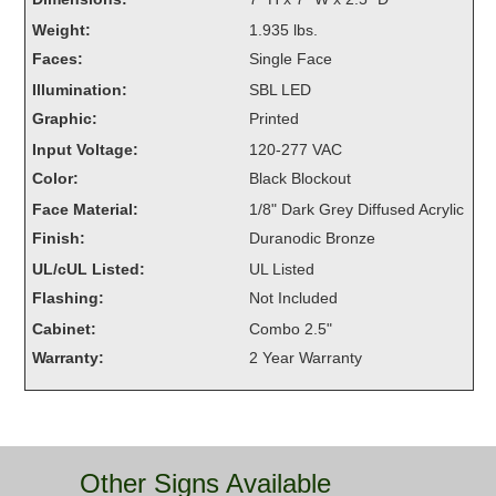
Overheight Vehicle Detection System
Weight:
1.935 lbs.
Hubbub
Faces:
Single Face
Illumination:
SBL LED
Accessories
Graphic:
Printed
Control Switches
Input Voltage:
120-277 VAC
Color:
Black Blockout
Accessories
Face Material:
1/8" Dark Grey Diffused Acrylic
Mounting
Finish:
Duranodic Bronze
UL/cUL Listed:
UL Listed
Stock Products
Flashing:
Not Included
Cabinet:
Combo 2.5"
Industry
Warranty:
2 Year Warranty
Banking & Financial
Car Wash
Other Signs Available
Healthcare & Medical