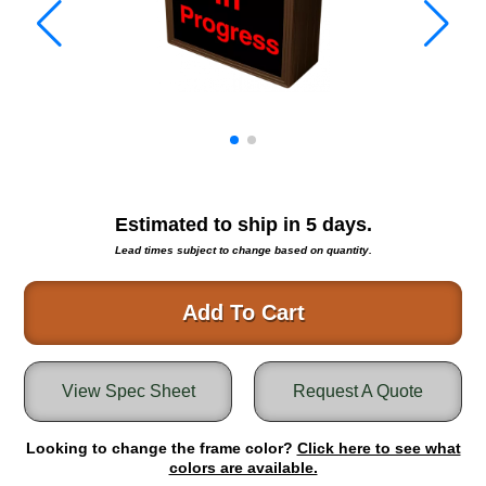
Warning and Safety
RedStorm Parking Guidance System
RedStorm Sign Control and Reporting Software
Space Available and End of Aisle
Parking Smart Signs
VMS Series Smart Sign Rebel Display
Over Height Clearance Bars
RGB Rebel Series
Estimated to ship in
5
days.
Round Light Box Series
Lead times subject to change based on quantity.
SA Flex
RGB Freedom
Add To Cart
Highway
Lane Control
View Spec Sheet
Request A Quote
Weigh Station
Bridge, Tunnel, Tollway
Looking to change the frame color?
Internally Illuminated Street Name Signs
Click here to see what
colors are available.
Rail