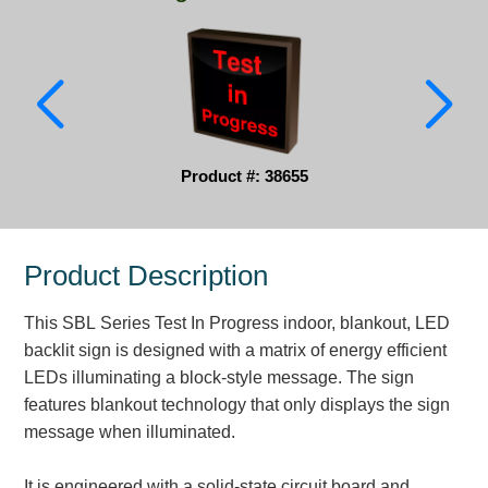
Parking
Quick Service Restaurants
Traffic, Highway & Rail
Vehicle Service Centers
Product #: 38655
Information Center
Product Description
Brochures & Catalogs
This SBL Series Test In Progress indoor, blankout, LED
News & Articles
backlit sign is designed with a matrix of energy efficient
Installation, Wiring & Troubleshooting
LEDs illuminating a block-style message. The sign
features blankout technology that only displays the sign
Installation and Wiring Instructions
message when illuminated.
Mounting Instructions
Illuminated Signage Industry FAQs
It is engineered with a solid-state circuit board and