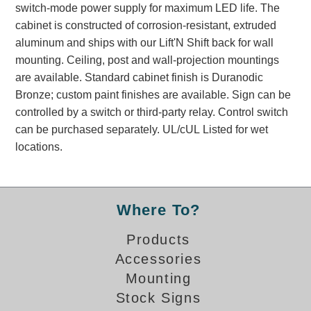
switch-mode power supply for maximum LED life. The
Banking and Financial Drive-Thru Illuminated Signage FAQs
cabinet is constructed of corrosion-resistant, extruded
Car Wash Illuminated Signage FAQ
aluminum and ships with our Lift'N Shift back for wall
Technical FAQs
mounting. Ceiling, post and wall-projection mountings
are available. Standard cabinet finish is Duranodic
Specifications
Bronze; custom paint finishes are available. Sign can be
LED Signs 101
controlled by a switch or third-party relay. Control switch
can be purchased separately. UL/cUL Listed for wet
Choosing the Right Toggle Switch
locations.
Color Chart
Custom Options
Energy Efficiency
Locating the Serial Number
Where To?
Visibility Chart
Products
Warranty
Accessories
Videos
Mounting
Products
Stock Signs