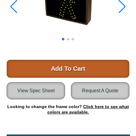
Warning and Safety
RedStorm Parking Guidance System
RedStorm Sign Control and Reporting Software
Space Available and End of Aisle
Parking Smart Signs
VMS Series Smart Sign Rebel Display
Over Height Clearance Bars
RGB Rebel Series
Round Light Box Series
Add To Cart
SA Flex
RGB Freedom
View Spec Sheet
Request A Quote
Highway
Lane Control
Looking to change the frame color?
Click here to see what
Weigh Station
colors are available.
Bridge, Tunnel, Tollway
Internally Illuminated Street Name Signs
Rail