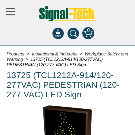
0
Products
Products
>
Institutional & Industrial
>
Workplace Safety and
Warning
> 13725 (TCL1212A-914/120-277VAC)
PEDESTRIAN (120-277 VAC) LED Sign
Bank Drive-Thru
13725 (TCL1212A-914/120-
Open Closed
277VAC) PEDESTRIAN (120-
ATM
277 VAC) LED Sign
Specialty and Multi-use
Financial Smart Signs
Parking
Entrance and Exit
Fee Display and Cashier