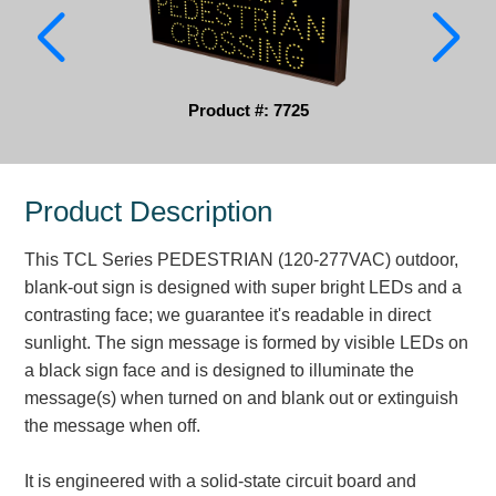
Parking
Quick Service Restaurants
Product #: 7725
Traffic, Highway & Rail
Vehicle Service Centers
Product Description
Information Center
This TCL Series PEDESTRIAN (120-277VAC) outdoor,
Brochures & Catalogs
blank-out sign is designed with super bright LEDs and a
contrasting face; we guarantee it's readable in direct
News & Articles
sunlight. The sign message is formed by visible LEDs on
a black sign face and is designed to illuminate the
Installation, Wiring & Troubleshooting
message(s) when turned on and blank out or extinguish
Installation and Wiring Instructions
the message when off.
Mounting Instructions
Illuminated Signage Industry FAQs
It is engineered with a solid-state circuit board and