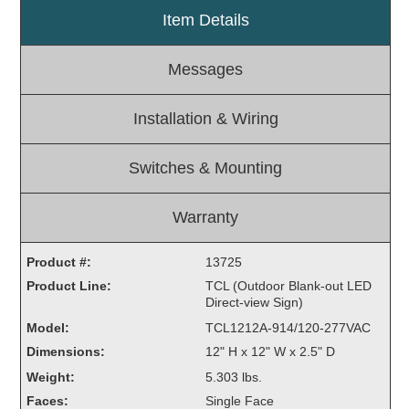
Item Details
Light Rail and Pedestrian Warning
LED Blankout Grade Crossing Signals
Messages
Institutional & Industrial
Car Service Center
Installation & Wiring
LED Outdoor Drive-Thru Signs
Loading Dock
Switches & Mounting
Medical In-Use Safety Signs
Workplace Safety and Warning
Warranty
Interior Architectural
Carwash Lane Control
Product #:
13725
LED Ticket Window Signs
Product Line:
TCL (Outdoor Blank-out LED
Direct-view Sign)
Custom Signs
Model:
TCL1212A-914/120-277VAC
Control Systems
Dimensions:
12" H x 12" W x 2.5" D
Smart Sign System
Weight:
5.303 lbs.
Vehicle Detection System
Faces:
Single Face