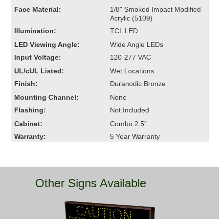
Overheight Vehicle Detection System
Face Material:
1/8" Smoked Impact Modified
Acrylic (5109)
Hubbub
Illumination:
TCL LED
Accessories
LED Viewing Angle:
Wide Angle LEDs
Input Voltage:
120-277 VAC
Control Switches
UL/cUL Listed:
Wet Locations
Accessories
Finish:
Duranodic Bronze
Mounting Channel:
None
Mounting
Flashing:
Not Included
Cabinet:
Combo 2.5"
Stock Products
Warranty:
5 Year Warranty
Industry
Banking & Financial
Other Signs Available
Car Wash
Healthcare & Medical