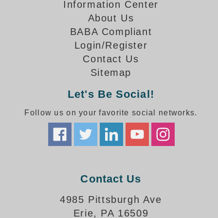
How-To Videos
Information Center
Fun Videos
About Us
Product Gallery
BABA Compliant
Login/Register
Bank Drive-Thru Signs Gallery
Contact Us
Highway Lane Control Signs Gallery
Institutional & Industrial Signs Gallery
Sitemap
Mounting Gallery
Let's Be Social!
Parking Entrance and Exit Signs Gallery
Parking Space Available Signs Gallery
Follow us on your favorite social networks.
Rail Crossing Signs Gallery
View All Photos
About Us
About Signal-Tech
Contact Us
What Our Customers Say
Meet Our Sales Team
4985 Pittsburgh Ave
Signal-Tech Advantage
Erie, PA 16509
Employment Opportunities