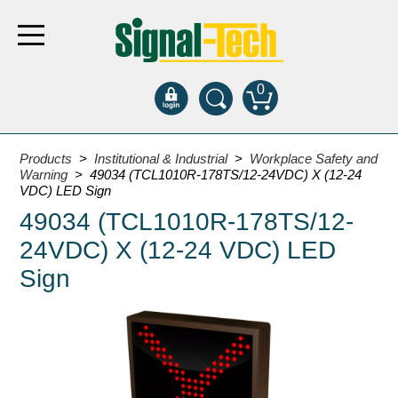
0
Products
Products
>
Institutional & Industrial
>
Workplace Safety and
Warning
> 49034 (TCL1010R-178TS/12-24VDC) X (12-24
VDC) LED Sign
Bank Drive-Thru
49034 (TCL1010R-178TS/12-
Open Closed
24VDC) X (12-24 VDC) LED
ATM
Sign
Specialty and Multi-use
Financial Smart Signs
Parking
Entrance and Exit
Fee Display and Cashier