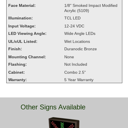
Overheight Vehicle Detection System
Face Material:
1/8" Smoked Impact Modified
Acrylic (5109)
Hubbub
Illumination:
TCL LED
Accessories
Input Voltage:
12-24 VDC
LED Viewing Angle:
Wide Angle LEDs
Control Switches
UL/cUL Listed:
Wet Locations
Accessories
Finish:
Duranodic Bronze
Mounting Channel:
None
Mounting
Flashing:
Not Included
Cabinet:
Combo 2.5"
Stock Products
Warranty:
5 Year Warranty
Industry
Banking & Financial
Other Signs Available
Car Wash
Healthcare & Medical