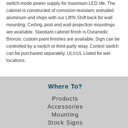
switch-mode power supply for maximum LED life. The
Banking and Financial Drive-Thru Illuminated Signage FAQs
cabinet is constructed of corrosion-resistant, extruded
Car Wash Illuminated Signage FAQ
aluminum and ships with our Lift'N Shift back for wall
Technical FAQs
mounting. Ceiling, post and wall-projection mountings
are available. Standard cabinet finish is Duranodic
Specifications
Bronze; custom paint finishes are available. Sign can be
LED Signs 101
controlled by a switch or third-party relay. Control switch
can be purchased separately. UL/cUL Listed for wet
Choosing the Right Toggle Switch
locations.
Color Chart
Custom Options
Energy Efficiency
Locating the Serial Number
Where To?
Visibility Chart
Products
Warranty
Accessories
Videos
Mounting
Products
Stock Signs