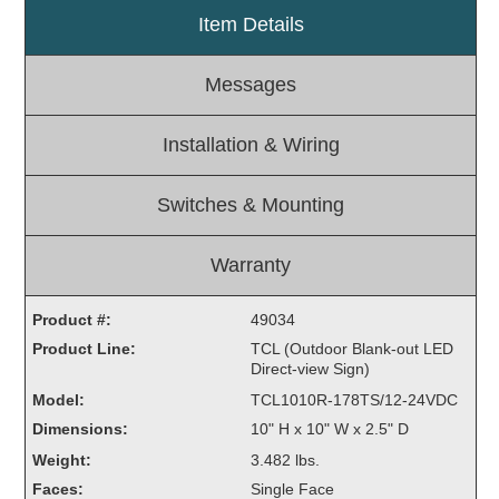
Item Details
Light Rail and Pedestrian Warning
LED Blankout Grade Crossing Signals
Messages
Institutional & Industrial
Car Service Center
Installation & Wiring
LED Outdoor Drive-Thru Signs
Loading Dock
Switches & Mounting
Medical In-Use Safety Signs
Workplace Safety and Warning
Warranty
Interior Architectural
Carwash Lane Control
Product #:
49034
LED Ticket Window Signs
Product Line:
TCL (Outdoor Blank-out LED
Direct-view Sign)
Custom Signs
Model:
TCL1010R-178TS/12-24VDC
Control Systems
Dimensions:
10" H x 10" W x 2.5" D
Smart Sign System
Weight:
3.482 lbs.
Vehicle Detection System
Faces:
Single Face