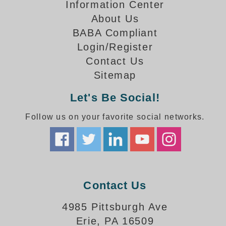
How-To Videos
Information Center
Fun Videos
About Us
Product Gallery
BABA Compliant
Login/Register
Bank Drive-Thru Signs Gallery
Contact Us
Highway Lane Control Signs Gallery
Institutional & Industrial Signs Gallery
Sitemap
Mounting Gallery
Let's Be Social!
Parking Entrance and Exit Signs Gallery
Parking Space Available Signs Gallery
Follow us on your favorite social networks.
Rail Crossing Signs Gallery
View All Photos
About Us
About Signal-Tech
Contact Us
What Our Customers Say
Meet Our Sales Team
4985 Pittsburgh Ave
Signal-Tech Advantage
Erie, PA 16509
Employment Opportunities