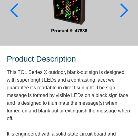
Parking
Quick Service Restaurants
Product #: 47836
Traffic, Highway & Rail
Vehicle Service Centers
Product Description
Information Center
This TCL Series X outdoor, blank-out sign is designed
Brochures & Catalogs
with super bright LEDs and a contrasting face; we
guarantee it's readable in direct sunlight. The sign
News & Articles
message is formed by visible LEDs on a black sign face
and is designed to illuminate the message(s) when
Installation, Wiring & Troubleshooting
turned on and blank out or extinguish the message when
Installation and Wiring Instructions
off.
Mounting Instructions
Illuminated Signage Industry FAQs
It is engineered with a solid-state circuit board and