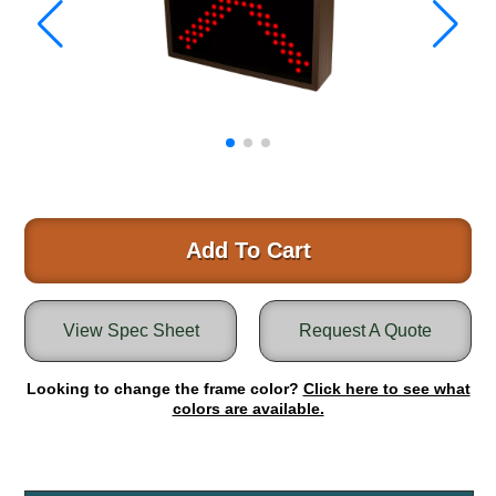
Warning and Safety
RedStorm Parking Guidance System
RedStorm Sign Control and Reporting Software
Space Available and End of Aisle
Parking Smart Signs
VMS Series Smart Sign Rebel Display
Over Height Clearance Bars
RGB Rebel Series
Round Light Box Series
Add To Cart
SA Flex
RGB Freedom
View Spec Sheet
Request A Quote
Highway
Lane Control
Looking to change the frame color?
Click here to see what
Weigh Station
colors are available.
Bridge, Tunnel, Tollway
Internally Illuminated Street Name Signs
Rail