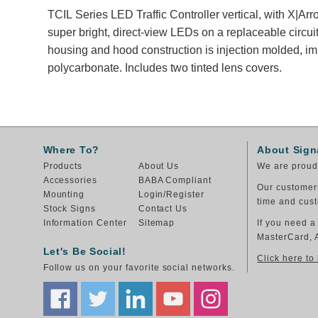
TCIL Series LED Traffic Controller vertical, with X|A
super bright, direct-view LEDs on a replaceable circuit
housing and hood construction is injection molded, im
polycarbonate. Includes two tinted lens covers.
Where To?
About Sign
Products
About Us
We are proud 
Accessories
BABA Compliant
Our customers
Mounting
Login/Register
time and cust
Stock Signs
Contact Us
Information Center
Sitemap
If you need a
MasterCard, 
Let's Be Social!
Click here to
Follow us on your favorite social networks.