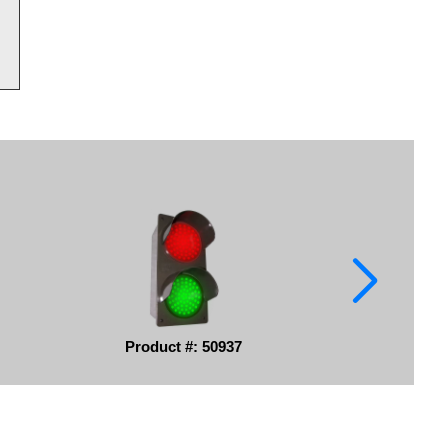
Product #: 50937