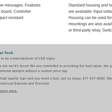
rrow messages. Features
Standard housing and ho
 board. Controller
are available. Input vol
pact resistant
Housing can be used for 
mountings are also availa
or third-party relay. Swit
al-Tech
to be a manufacturer of LED signs.
 are our #1 focus! We are committed to providing the best value, the q
omized designs without a custom price tag.
 high quality sign and you need it fast, call us today, 877-547-9900. W
American Express and Discover.
 learn more.