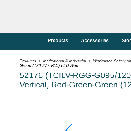
Products
Accessories
Sto
Products
>
Institutional & Industrial
>
Workplace Safety a
Green (120-277 VAC) LED Sign
52176 (TCILV-RGG-G095/120-27
Vertical, Red-Green-Green (