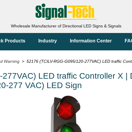
Wholesale Manufacturer of Directional LED Signs & Signals
ck Products
Industry
Information Center
FA
nd Warning
> 52176 (TCILV-RGG-G095/120-277VAC) LED traffic Controll
7VAC) LED traffic Controller X | D
120-277 VAC) LED Sign