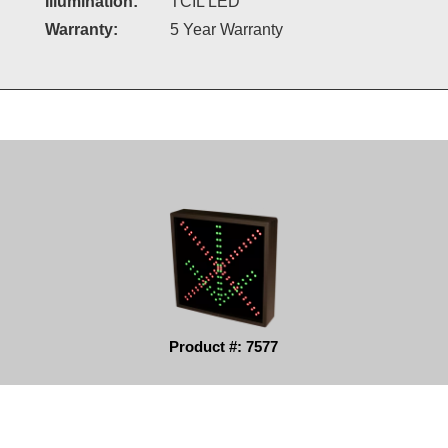
Illumination:
TCIL LED
Warranty:
5 Year Warranty
Product #: 7577