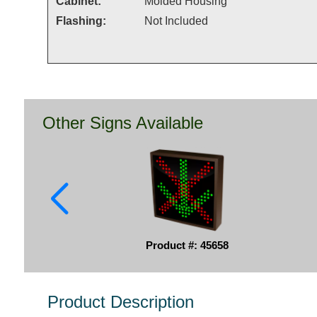
Cabinet:
Molded Housing
Flashing:
Not Included
Other Signs Available
Product #: 45658
Product Description