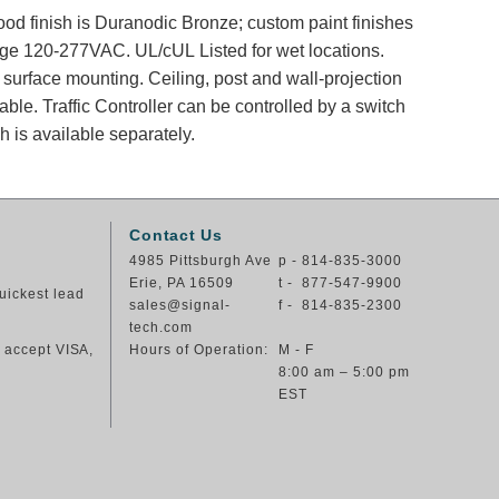
od finish is Duranodic Bronze; custom paint finishes
tage 120-277VAC. UL/cUL Listed for wet locations.
surface mounting. Ceiling, post and wall-projection
ble. Traffic Controller can be controlled by a switch
ch is available separately.
Contact Us
4985 Pittsburgh Ave
p - 814-835-3000
Erie, PA 16509
t - 877-547-9900
uickest lead
sales@signal-
f - 814-835-2300
tech.com
e accept VISA,
Hours of Operation:
M - F
8:00 am – 5:00 pm
EST