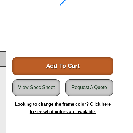
Add To Cart
View Spec Sheet
Request A Quote
Looking to change the frame color?
Click here
to see what colors are available.