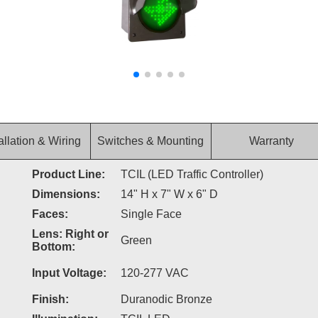
allation & Wiring
Switches & Mounting
Warranty
Product Line:
TCIL (LED Traffic Controller)
Dimensions:
14" H x 7" W x 6" D
Faces:
Single Face
Lens: Right or
Green
Bottom:
Input Voltage:
120-277 VAC
Finish:
Duranodic Bronze