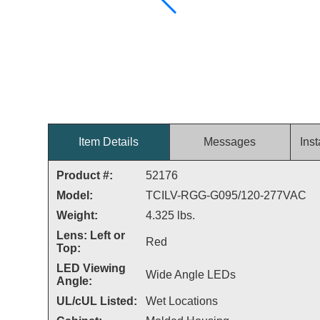
Item Details
Messages
Inst
Product #:
52176
Model:
TCILV-RGG-G095/120-277VAC
Weight:
4.325 lbs.
Lens: Left or
Red
Top:
LED Viewing
Wide Angle LEDs
Angle:
UL/cUL Listed:
Wet Locations