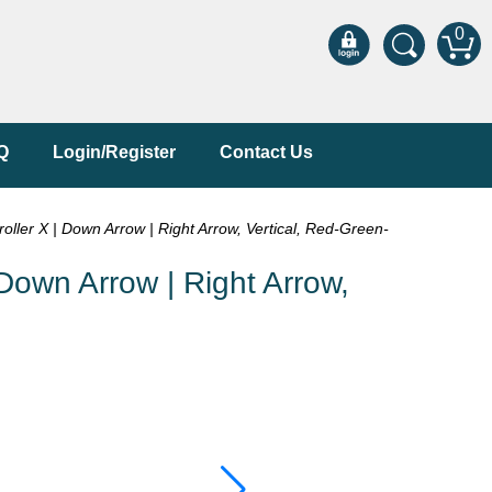
0
Q
Login/Register
Contact Us
er X | Down Arrow | Right Arrow, Vertical, Red-Green-
own Arrow | Right Arrow,