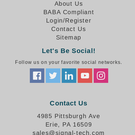
How-To Videos
About Us
Fun Videos
BABA Compliant
Product Gallery
Login/Register
Bank Drive-Thru Signs Gallery
Contact Us
Highway Lane Control Signs Gallery
Sitemap
Institutional & Industrial Signs Gallery
Let's Be Social!
Mounting Gallery
Parking Entrance and Exit Signs Gallery
Follow us on your favorite social networks.
Parking Space Available Signs Gallery
Rail Crossing Signs Gallery
View All Photos
About Us
Contact Us
About Signal-Tech
What Our Customers Say
4985 Pittsburgh Ave
Meet Our Sales Team
Erie, PA 16509
Signal-Tech Advantage
sales@signal-tech.com
Employment Opportunities