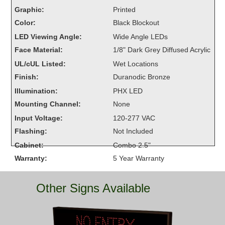
Overheight Vehicle Detection System
Graphic:
Printed
Hubbub
Color:
Black Blockout
LED Viewing Angle:
Wide Angle LEDs
Accessories
Face Material:
1/8" Dark Grey Diffused Acrylic
UL/cUL Listed:
Wet Locations
Control Switches
Finish:
Duranodic Bronze
Accessories
Illumination:
PHX LED
Mounting Channel:
None
Mounting
Input Voltage:
120-277 VAC
Stock Products
Flashing:
Not Included
Cabinet:
Combo 2.5"
Warranty:
5 Year Warranty
Industry
Banking & Financial
Other Signs Available
Car Wash
Healthcare & Medical