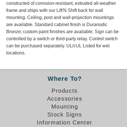
constructed of corrosion-resistant, extruded all-weather
Banking and Financial Drive-Thru Illuminated Signage FAQs
frame and ships with our Lift'N Shift back for wall
Car Wash Illuminated Signage FAQ
mounting. Ceiling, post and wall-projection mountings
Technical FAQs
are available. Standard cabinet finish is Duranodic
Bronze; custom paint finishes are available. Sign can be
Specifications
controlled by a switch or third-party relay. Control switch
LED Signs 101
can be purchased separately. UL/cUL Listed for wet
locations.
Choosing the Right Toggle Switch
Color Chart
Custom Options
Energy Efficiency
Where To?
Locating the Serial Number
Visibility Chart
Products
Accessories
Warranty
Mounting
Videos
Stock Signs
Products
Information Center