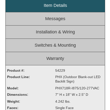
Item Details
Light Rail and Pedestrian Warning
LED Blankout Grade Crossing Signals
Messages
Institutional & Industrial
Car Service Center
Installation & Wiring
LED Outdoor Drive-Thru Signs
Loading Dock
Switches & Mounting
Medical In-Use Safety Signs
Workplace Safety and Warning
Warranty
Interior Architectural
Carwash Lane Control
Product #:
54229
LED Ticket Window Signs
Product Line:
PHX (Outdoor Blank-out LED
Backlit Sign)
Custom Signs
Model:
PHX718R-I875/120-277VAC
Control Systems
Dimensions:
7" H x 18" W x 2.5" D
Smart Sign System
Weight:
4.242 lbs.
Vehicle Detection System
Faces:
Single Face