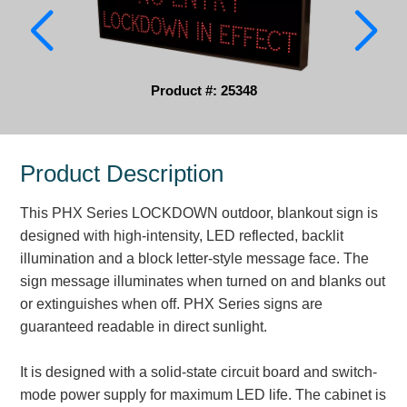
Parking
Quick Service Restaurants
Product #: 25348
Traffic, Highway & Rail
Vehicle Service Centers
Product Description
Information Center
This PHX Series LOCKDOWN outdoor, blankout sign is
Brochures & Catalogs
designed with high-intensity, LED reflected, backlit
illumination and a block letter-style message face. The
News & Articles
sign message illuminates when turned on and blanks out
or extinguishes when off. PHX Series signs are
Installation, Wiring & Troubleshooting
guaranteed readable in direct sunlight.
Installation and Wiring Instructions
Mounting Instructions
It is designed with a solid-state circuit board and switch-
Illuminated Signage Industry FAQs
mode power supply for maximum LED life. The cabinet is