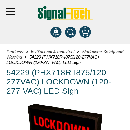
0
Products
Products
>
Institutional & Industrial
>
Workplace Safety and
Warning
> 54229 (PHX718R-I875/120-277VAC)
LOCKDOWN (120-277 VAC) LED Sign
Bank Drive-Thru
54229 (PHX718R-I875/120-
Open Closed
277VAC) LOCKDOWN (120-
ATM
277 VAC) LED Sign
Specialty and Multi-use
Financial Smart Signs
Parking
Entrance and Exit
Fee Display and Cashier