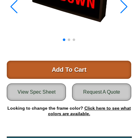
Warning and Safety
RedStorm Parking Guidance System
RedStorm Sign Control and Reporting Software
Space Available and End of Aisle
Parking Smart Signs
VMS Series Smart Sign Rebel Display
Over Height Clearance Bars
RGB Rebel Series
Round Light Box Series
Add To Cart
SA Flex
RGB Freedom
View Spec Sheet
Request A Quote
Highway
Lane Control
Looking to change the frame color?
Click here to see what
Weigh Station
colors are available.
Bridge, Tunnel, Tollway
Internally Illuminated Street Name Signs
Rail