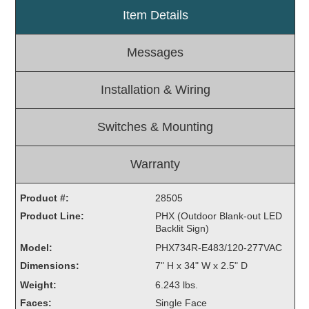
Item Details
Light Rail and Pedestrian Warning
LED Blankout Grade Crossing Signals
Messages
Institutional & Industrial
Car Service Center
Installation & Wiring
LED Outdoor Drive-Thru Signs
Loading Dock
Switches & Mounting
Medical In-Use Safety Signs
Workplace Safety and Warning
Warranty
Interior Architectural
Carwash Lane Control
Product #:
28505
LED Ticket Window Signs
Product Line:
PHX (Outdoor Blank-out LED
Backlit Sign)
Custom Signs
Model:
PHX734R-E483/120-277VAC
Control Systems
Dimensions:
7" H x 34" W x 2.5" D
Smart Sign System
Weight:
6.243 lbs.
Vehicle Detection System
Faces:
Single Face