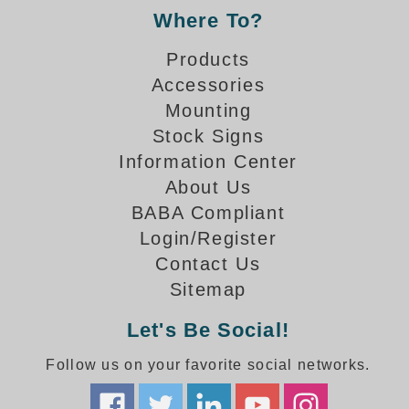
Banking and Financial Drive-Thru Illuminated Signage FAQs
Where To?
Car Wash Illuminated Signage FAQ
Products
Technical FAQs
Accessories
Specifications
Mounting
Stock Signs
LED Signs 101
Information Center
Choosing the Right Toggle Switch
About Us
Color Chart
BABA Compliant
Custom Options
Login/Register
Energy Efficiency
Contact Us
Locating the Serial Number
Sitemap
Visibility Chart
Warranty
Let's Be Social!
Videos
Follow us on your favorite social networks.
Products