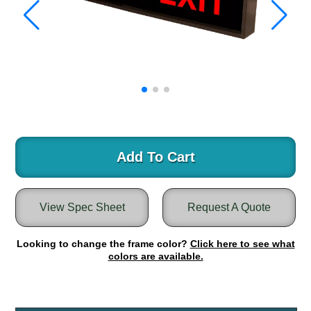
Warning and Safety
RedStorm Parking Guidance System
RedStorm Sign Control and Reporting Software
Space Available and End of Aisle
Parking Smart Signs
VMS Series Smart Sign Rebel Display
Over Height Clearance Bars
RGB Rebel Series
Round Light Box Series
Add To Cart
SA Flex
RGB Freedom
View Spec Sheet
Request A Quote
Highway
Lane Control
Looking to change the frame color?
Click here to see what
Weigh Station
colors are available.
Bridge, Tunnel, Tollway
Internally Illuminated Street Name Signs
Rail