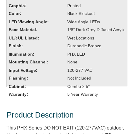
Overheight Vehicle Detection System
Graphic:
Printed
Hubbub
Color:
Black Blockout
LED Viewing Angle:
Wide Angle LEDs
Accessories
Face Material:
1/8" Dark Grey Diffused Acrylic
UL/cUL Listed:
Wet Locations
Control Switches
Finish:
Duranodic Bronze
Accessories
Illumination:
PHX LED
Mounting Channel:
None
Mounting
Input Voltage:
120-277 VAC
Stock Products
Flashing:
Not Included
Cabinet:
Combo 2.5"
Warranty:
5 Year Warranty
Industry
Banking & Financial
Product Description
Car Wash
This PHX Series DO NOT EXIT (120-277VAC) outdoor,
Healthcare & Medical