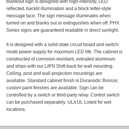
blankout sign is designed with high-intensity, LED
reflected, backlit illumination and a block letter-style
Parking
message face. The sign message illuminates when
Quick Service Restaurants
turned on and blanks out or extinguishes when off. PHX
Series signs are guaranteed readable in direct sunlight.
Traffic, Highway & Rail
It is designed with a solid-state circuit board and switch-
Vehicle Service Centers
mode power supply for maximum LED life. The cabinet is
constructed of corrosion-resistant, extruded aluminum
Information Center
and ships with our Lift'N Shift back for wall mounting.
Ceiling, post and wall-projection mountings are
Brochures & Catalogs
available. Standard cabinet finish is Duranodic Bronze;
News & Articles
custom paint finishes are available. Sign can be
controlled by a switch or third-party relay. Control switch
Installation, Wiring & Troubleshooting
can be purchased separately. UL/cUL Listed for wet
Installation and Wiring Instructions
locations.
Mounting Instructions
Illuminated Signage Industry FAQs