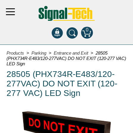
0
Products
Products
>
Parking
>
Entrance and Exit
> 28505
(PHX734R-E483/120-277VAC) DO NOT EXIT (120-277 VAC)
LED Sign
Bank Drive-Thru
28505 (PHX734R-E483/120-
Open Closed
277VAC) DO NOT EXIT (120-
ATM
277 VAC) LED Sign
Specialty and Multi-use
Financial Smart Signs
Parking
Entrance and Exit
Fee Display and Cashier