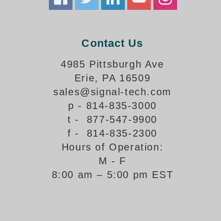
How-To Videos
Fun Videos
Product Gallery
Contact Us
Bank Drive-Thru Signs Gallery
Highway Lane Control Signs Gallery
4985 Pittsburgh Ave
Institutional & Industrial Signs Gallery
Erie, PA 16509
Mounting Gallery
sales@signal-tech.com
Parking Entrance and Exit Signs Gallery
p - 814-835-3000
Parking Space Available Signs Gallery
t - 877-547-9900
Rail Crossing Signs Gallery
f - 814-835-2300
View All Photos
Hours of Operation:
About Us
M - F
About Signal-Tech
8:00 am – 5:00 pm EST
What Our Customers Say
Meet Our Sales Team
Signal-Tech Advantage
Employment Opportunities