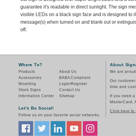
guarantee it's readable in direct sunlight. The sign m
visible LEDs on a black sign face and is designed to i
message(s) when turned on and blank out or extingu
off.
Where To?
About Sign
Products
About Us
We are proud 
Accessories
BABA Compliant
Our customers
Mounting
Login/Register
time and cust
Stock Signs
Contact Us
Information Center
Sitemap
If you need a
MasterCard, 
Let's Be Social!
Click here to
Follow us on your favorite social networks.