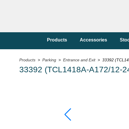
Products
Accessories
Sto
Products
>
Parking
>
Entrance and Exit
> 33392 (TCL14
33392 (TCL1418A-A172/12-2