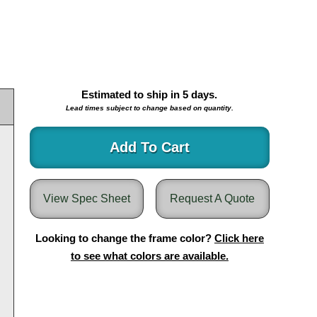
Estimated to ship in
5
days.
Lead times subject to change based on quantity.
Add To Cart
View Spec Sheet
Request A Quote
Looking to change the frame color?
Click here
to see what colors are available.