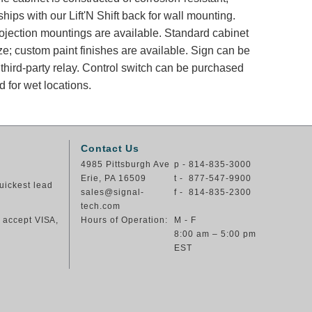
ips with our Lift'N Shift back for wall mounting.
rojection mountings are available. Standard cabinet
ze; custom paint finishes are available. Sign can be
 third-party relay. Control switch can be purchased
 for wet locations.
Contact Us
4985 Pittsburgh Ave
p - 814-835-3000
Erie, PA 16509
t - 877-547-9900
uickest lead
sales@signal-
f - 814-835-2300
tech.com
e accept VISA,
Hours of Operation:
M - F
8:00 am – 5:00 pm
EST