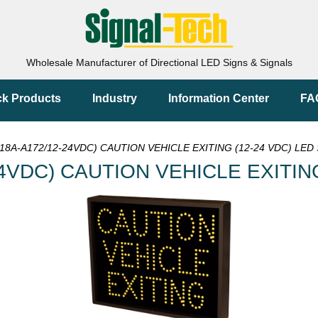
Wholesale Manufacturer of Directional LED Signs & Signals
ck Products
Industry
Information Center
FA
18A-A172/12-24VDC) CAUTION VEHICLE EXITING (12-24 VDC) LED 
4VDC) CAUTION VEHICLE EXITING