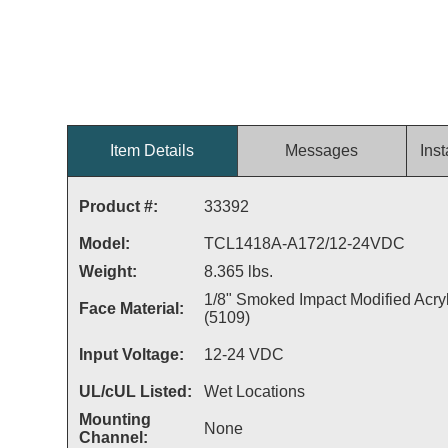
Item Details
Messages
Inst
Product #:
33392
Model:
TCL1418A-A172/12-24VDC
Weight:
8.365 lbs.
1/8" Smoked Impact Modified Acryl
Face Material:
(5109)
Input Voltage:
12-24 VDC
UL/cUL Listed:
Wet Locations
Mounting
None
Channel: