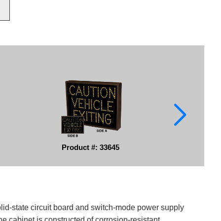
Product #: 33645
solid-state circuit board and switch-mode power supply
e cabinet is constructed of corrosion-resistant,