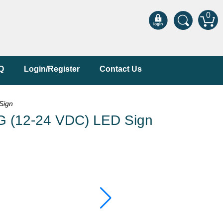
0
Q
Login/Register
Contact Us
Sign
 (12-24 VDC) LED Sign