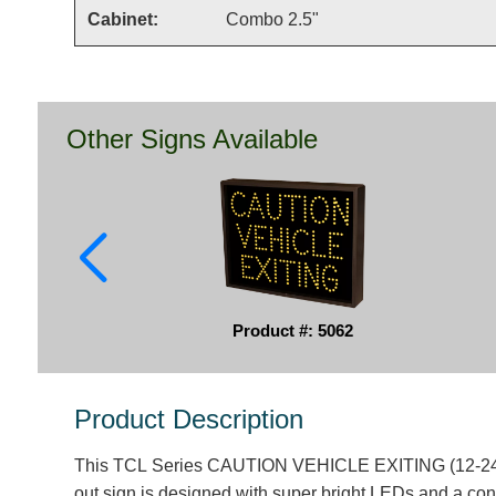
Cabinet:
Combo 2.5"
Other Signs Available
Product #: 5062
Product Description
This TCL Series CAUTION VEHICLE EXITING (12-24V
out sign is designed with super bright LEDs and a con