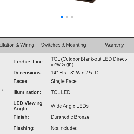
allation & Wiring
Switches & Mounting
Warranty
TCL (Outdoor Blank-out LED Direct-
Product Line:
view Sign)
Dimensions:
14" H x 18" W x 2.5" D
Faces:
Single Face
ic
Illumination:
TCL LED
LED Viewing
Wide Angle LEDs
Angle:
Finish:
Duranodic Bronze
Flashing:
Not Included