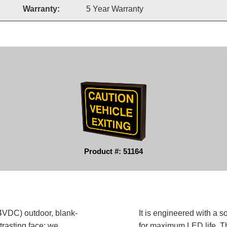
Warranty:
5 Year Warranty
Product #: 51164
DC) outdoor, blank-
It is engineered with a 
trasting face; we
for maximum LED life. Th