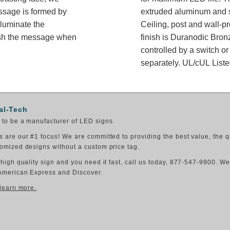
essage is formed by
extruded aluminum and sh
lluminate the
Ceiling, post and wall-p
ish the message when
finish is Duranodic Bron
controlled by a switch or
separately. UL/cUL Listed
al-Tech
to be a manufacturer of LED signs.
 are our #1 focus! We are committed to providing the best value, the q
omized designs without a custom price tag.
 high quality sign and you need it fast, call us today, 877-547-9900. W
American Express and Discover.
 learn more.