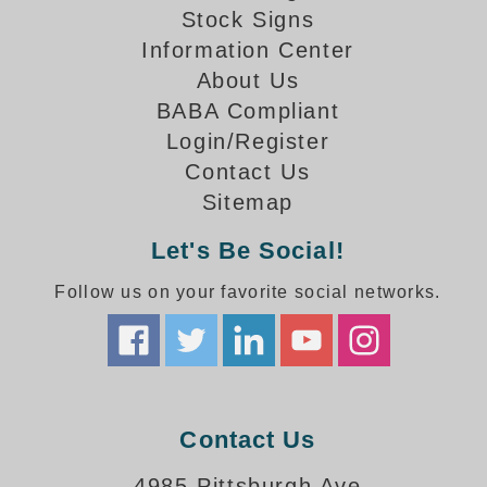
How-To Videos
Stock Signs
Fun Videos
Information Center
Product Gallery
About Us
Bank Drive-Thru Signs Gallery
BABA Compliant
Highway Lane Control Signs Gallery
Login/Register
Institutional & Industrial Signs Gallery
Contact Us
Mounting Gallery
Sitemap
Parking Entrance and Exit Signs Gallery
Parking Space Available Signs Gallery
Let's Be Social!
Rail Crossing Signs Gallery
Follow us on your favorite social networks.
View All Photos
About Us
About Signal-Tech
What Our Customers Say
Meet Our Sales Team
Contact Us
Signal-Tech Advantage
4985 Pittsburgh Ave
Employment Opportunities