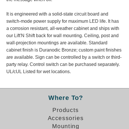
Banking and Financial Drive-Thru Illuminated Signage FAQs
Car Wash Illuminated Signage FAQ
It is engineered with a solid-state circuit board and
Technical FAQs
switch-mode power supply for maximum LED life. It has
a corrosion resistant, all-weather cabinet and ships with
Specifications
our Lift'N Shift back for wall mounting. Ceiling, post and
wall-projection mountings are available. Standard
LED Signs 101
cabinet finish is Duranodic Bronze; custom paint finishes
Choosing the Right Toggle Switch
are available. Sign can be controlled by a switch or third-
Color Chart
party relay. Control switch can be purchased separately.
Custom Options
UL/cUL Listed for wet locations.
Energy Efficiency
Locating the Serial Number
Visibility Chart
Where To?
Warranty
Products
Videos
Accessories
Products
Mounting