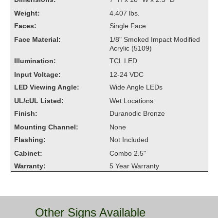
Overheight Vehicle Detection System
Weight:
4.407 lbs.
Hubbub
Faces:
Single Face
Face Material:
1/8" Smoked Impact Modified
Accessories
Acrylic (5109)
Illumination:
TCL LED
Control Switches
Input Voltage:
12-24 VDC
Accessories
LED Viewing Angle:
Wide Angle LEDs
UL/cUL Listed:
Wet Locations
Mounting
Finish:
Duranodic Bronze
Stock Products
Mounting Channel:
None
Flashing:
Not Included
Cabinet:
Combo 2.5"
Industry
Warranty:
5 Year Warranty
Banking & Financial
Car Wash
Other Signs Available
Healthcare & Medical