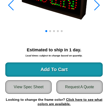
Warning and Safety
RedStorm Parking Guidance System
RedStorm Sign Control and Reporting Software
Space Available and End of Aisle
Parking Smart Signs
VMS Series Smart Sign Rebel Display
Over Height Clearance Bars
RGB Rebel Series
Estimated to ship in
1
day.
Round Light Box Series
Lead times subject to change based on quantity.
SA Flex
RGB Freedom
Add To Cart
Highway
Lane Control
View Spec Sheet
Request A Quote
Weigh Station
Bridge, Tunnel, Tollway
Looking to change the frame color?
Internally Illuminated Street Name Signs
Click here to see what
colors are available.
Rail