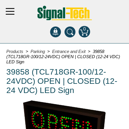
0
Products
Products
>
Parking
>
Entrance and Exit
> 39858
(TCL718GR-100/12-24VDC) OPEN | CLOSED (12-24 VDC)
LED Sign
Bank Drive-Thru
39858 (TCL718GR-100/12-
Open Closed
24VDC) OPEN | CLOSED (12-
ATM
24 VDC) LED Sign
Specialty and Multi-use
Financial Smart Signs
Parking
Entrance and Exit
Fee Display and Cashier