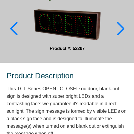
Parking
Quick Service Restaurants
Traffic, Highway & Rail
Vehicle Service Centers
Product #: 52287
Information Center
Product Description
Brochures & Catalogs
This TCL Series OPEN | CLOSED outdoor, blank-out
News & Articles
sign is designed with super bright LEDs and a
Installation, Wiring & Troubleshooting
contrasting face; we guarantee it's readable in direct
sunlight. The sign message is formed by visible LEDs on
Installation and Wiring Instructions
a black sign face and is designed to illuminate the
Mounting Instructions
message(s) when turned on and blank out or extinguish
Illuminated Signage Industry FAQs
the message when off.