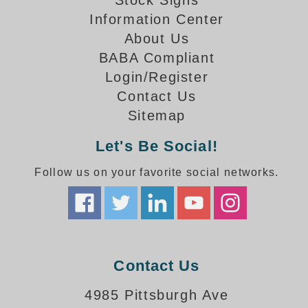
Stock Signs
How-To Videos
Information Center
Fun Videos
About Us
Product Gallery
BABA Compliant
Bank Drive-Thru Signs Gallery
Login/Register
Highway Lane Control Signs Gallery
Contact Us
Institutional & Industrial Signs Gallery
Sitemap
Mounting Gallery
Parking Entrance and Exit Signs Gallery
Let's Be Social!
Parking Space Available Signs Gallery
Rail Crossing Signs Gallery
Follow us on your favorite social networks.
View All Photos
About Us
About Signal-Tech
What Our Customers Say
Contact Us
Meet Our Sales Team
Signal-Tech Advantage
4985 Pittsburgh Ave
Employment Opportunities