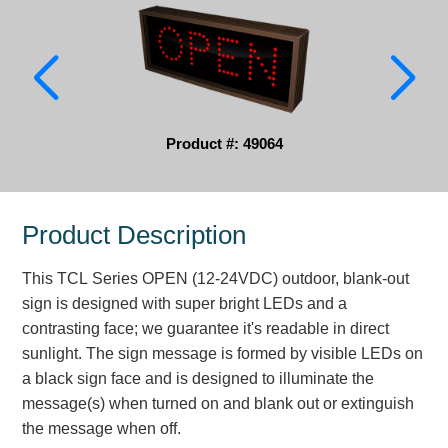
Parking
Quick Service Restaurants
Traffic, Highway & Rail
Product #: 49064
Vehicle Service Centers
Information Center
Product Description
Brochures & Catalogs
This TCL Series OPEN (12-24VDC) outdoor, blank-out
News & Articles
sign is designed with super bright LEDs and a
contrasting face; we guarantee it's readable in direct
Installation, Wiring & Troubleshooting
sunlight. The sign message is formed by visible LEDs on
Installation and Wiring Instructions
a black sign face and is designed to illuminate the
Mounting Instructions
message(s) when turned on and blank out or extinguish
the message when off.
Illuminated Signage Industry FAQs