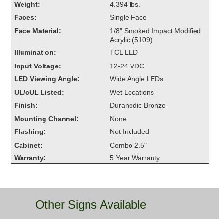
Weight:
4.394 lbs.
Overheight Vehicle Detection System
Faces:
Single Face
Hubbub
Face Material:
1/8" Smoked Impact Modified
Acrylic (5109)
Accessories
Illumination:
TCL LED
Control Switches
Input Voltage:
12-24 VDC
LED Viewing Angle:
Wide Angle LEDs
Accessories
UL/cUL Listed:
Wet Locations
Mounting
Finish:
Duranodic Bronze
Mounting Channel:
None
Stock Products
Flashing:
Not Included
Cabinet:
Combo 2.5"
Industry
Warranty:
5 Year Warranty
Banking & Financial
Car Wash
Other Signs Available
Healthcare & Medical