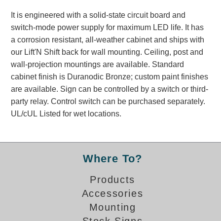
Banking and Financial Drive-Thru Illuminated Signage FAQs
It is engineered with a solid-state circuit board and
Car Wash Illuminated Signage FAQ
switch-mode power supply for maximum LED life. It has
Technical FAQs
a corrosion resistant, all-weather cabinet and ships with
our Lift'N Shift back for wall mounting. Ceiling, post and
Specifications
wall-projection mountings are available. Standard
LED Signs 101
cabinet finish is Duranodic Bronze; custom paint finishes
are available. Sign can be controlled by a switch or third-
Choosing the Right Toggle Switch
party relay. Control switch can be purchased separately.
Color Chart
UL/cUL Listed for wet locations.
Custom Options
Energy Efficiency
Locating the Serial Number
Visibility Chart
Where To?
Warranty
Products
Videos
Accessories
Mounting
Products