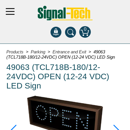
0
Products
Products
>
Parking
>
Entrance and Exit
> 49063
(TCL718B-180/12-24VDC) OPEN (12-24 VDC) LED Sign
49063 (TCL718B-180/12-
Bank Drive-Thru
24VDC) OPEN (12-24 VDC)
Open Closed
ATM
LED Sign
Specialty and Multi-use
Financial Smart Signs
Parking
Entrance and Exit
Fee Display and Cashier