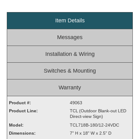
Light Rail and Pedestrian Warning
LED Blankout Grade Crossing Signals
Item Details
Institutional & Industrial
Messages
Car Service Center
LED Outdoor Drive-Thru Signs
Installation & Wiring
Loading Dock
Medical In-Use Safety Signs
Switches & Mounting
Workplace Safety and Warning
Interior Architectural
Carwash Lane Control
Warranty
LED Ticket Window Signs
Product #:
49063
Custom Signs
Product Line:
TCL (Outdoor Blank-out LED
Direct-view Sign)
Control Systems
Model:
TCL718B-180/12-24VDC
Smart Sign System
Dimensions:
7" H x 18" W x 2.5" D
Vehicle Detection System