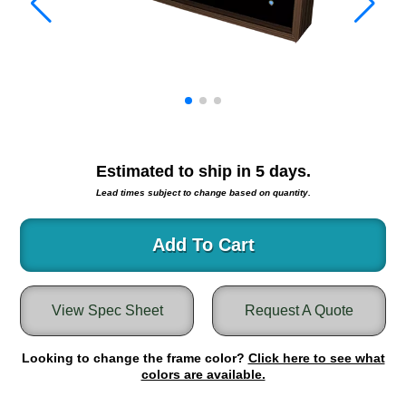
Warning and Safety
RedStorm Parking Guidance System
RedStorm Sign Control and Reporting Software
Space Available and End of Aisle
Parking Smart Signs
VMS Series Smart Sign Rebel Display
Over Height Clearance Bars
Estimated to ship in
5
days.
RGB Rebel Series
Lead times subject to change based on quantity.
Round Light Box Series
SA Flex
Add To Cart
RGB Freedom
Highway
Lane Control
View Spec Sheet
Request A Quote
Weigh Station
Bridge, Tunnel, Tollway
Looking to change the frame color?
Click here to see what
Internally Illuminated Street Name Signs
colors are available.
Rail