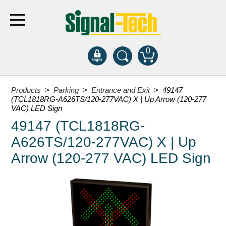
0
Products
Products
>
Parking
>
Entrance and Exit
> 49147
(TCL1818RG-A626TS/120-277VAC) X | Up Arrow (120-277
VAC) LED Sign
Bank Drive-Thru
49147 (TCL1818RG-
Open Closed
A626TS/120-277VAC) X | Up
ATM
Arrow (120-277 VAC) LED Sign
Specialty and Multi-use
Financial Smart Signs
Parking
Entrance and Exit
Fee Display and Cashier