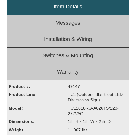
Item Details
Light Rail and Pedestrian Warning
LED Blankout Grade Crossing Signals
Messages
Institutional & Industrial
Car Service Center
Installation & Wiring
LED Outdoor Drive-Thru Signs
Loading Dock
Switches & Mounting
Medical In-Use Safety Signs
Workplace Safety and Warning
Warranty
Interior Architectural
Carwash Lane Control
Product #:
49147
LED Ticket Window Signs
Product Line:
TCL (Outdoor Blank-out LED
Direct-view Sign)
Custom Signs
Model:
TCL1818RG-A626TS/120-
Control Systems
277VAC
Dimensions:
18" H x 18" W x 2.5" D
Smart Sign System
Weight:
11.067 lbs.
Vehicle Detection System