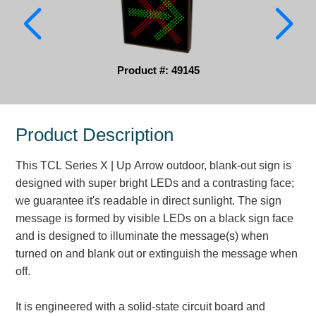
Parking
Quick Service Restaurants
Product #: 49145
Traffic, Highway & Rail
Vehicle Service Centers
Product Description
Information Center
This TCL Series X | Up Arrow outdoor, blank-out sign is
Brochures & Catalogs
designed with super bright LEDs and a contrasting face;
we guarantee it's readable in direct sunlight. The sign
News & Articles
message is formed by visible LEDs on a black sign face
and is designed to illuminate the message(s) when
Installation, Wiring & Troubleshooting
turned on and blank out or extinguish the message when
Installation and Wiring Instructions
off.
Mounting Instructions
Illuminated Signage Industry FAQs
It is engineered with a solid-state circuit board and