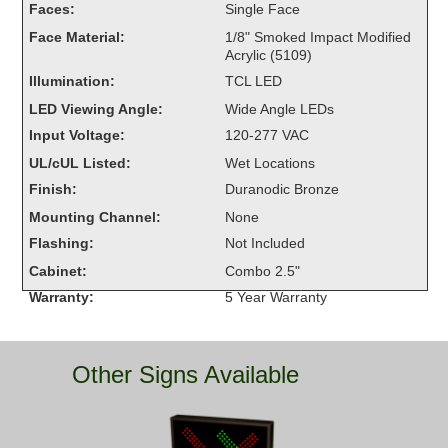
Faces:
Single Face
Overheight Vehicle Detection System
Face Material:
1/8" Smoked Impact Modified
Hubbub
Acrylic (5109)
Illumination:
TCL LED
Accessories
LED Viewing Angle:
Wide Angle LEDs
Control Switches
Input Voltage:
120-277 VAC
UL/cUL Listed:
Wet Locations
Accessories
Finish:
Duranodic Bronze
Mounting
Mounting Channel:
None
Flashing:
Not Included
Stock Products
Cabinet:
Combo 2.5"
Warranty:
5 Year Warranty
Industry
Banking & Financial
Other Signs Available
Car Wash
Healthcare & Medical