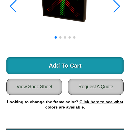
Warning and Safety
RedStorm Parking Guidance System
RedStorm Sign Control and Reporting Software
Space Available and End of Aisle
Parking Smart Signs
VMS Series Smart Sign Rebel Display
Over Height Clearance Bars
RGB Rebel Series
Round Light Box Series
Add To Cart
SA Flex
RGB Freedom
View Spec Sheet
Request A Quote
Highway
Lane Control
Looking to change the frame color?
Click here to see what
Weigh Station
colors are available.
Bridge, Tunnel, Tollway
Internally Illuminated Street Name Signs
Rail