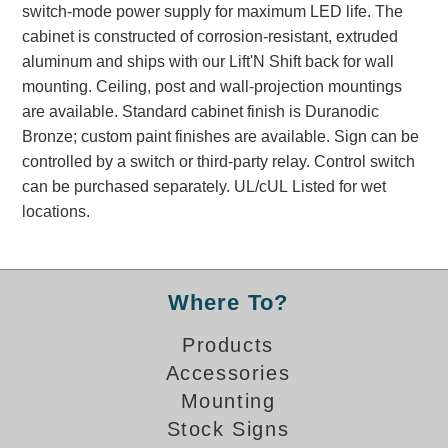
switch-mode power supply for maximum LED life. The
Banking and Financial Drive-Thru Illuminated Signage FAQs
cabinet is constructed of corrosion-resistant, extruded
Car Wash Illuminated Signage FAQ
aluminum and ships with our Lift'N Shift back for wall
Technical FAQs
mounting. Ceiling, post and wall-projection mountings
are available. Standard cabinet finish is Duranodic
Specifications
Bronze; custom paint finishes are available. Sign can be
LED Signs 101
controlled by a switch or third-party relay. Control switch
can be purchased separately. UL/cUL Listed for wet
Choosing the Right Toggle Switch
locations.
Color Chart
Custom Options
Energy Efficiency
Locating the Serial Number
Where To?
Visibility Chart
Products
Warranty
Accessories
Videos
Mounting
Products
Stock Signs