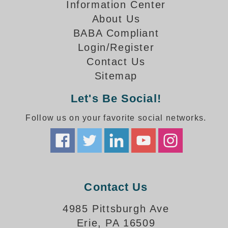
How-To Videos
Information Center
Fun Videos
About Us
Product Gallery
BABA Compliant
Login/Register
Bank Drive-Thru Signs Gallery
Contact Us
Highway Lane Control Signs Gallery
Institutional & Industrial Signs Gallery
Sitemap
Mounting Gallery
Let's Be Social!
Parking Entrance and Exit Signs Gallery
Parking Space Available Signs Gallery
Follow us on your favorite social networks.
Rail Crossing Signs Gallery
View All Photos
About Us
About Signal-Tech
Contact Us
What Our Customers Say
Meet Our Sales Team
4985 Pittsburgh Ave
Signal-Tech Advantage
Erie, PA 16509
Employment Opportunities