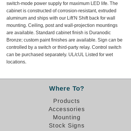
switch-mode power supply for maximum LED life. The
Banking and Financial Drive-Thru Illuminated Signage FAQs
cabinet is constructed of corrosion-resistant, extruded
Car Wash Illuminated Signage FAQ
aluminum and ships with our Lift'N Shift back for wall
Technical FAQs
mounting. Ceiling, post and wall-projection mountings
are available. Standard cabinet finish is Duranodic
Specifications
Bronze; custom paint finishes are available. Sign can be
LED Signs 101
controlled by a switch or third-party relay. Control switch
can be purchased separately. UL/cUL Listed for wet
Choosing the Right Toggle Switch
locations.
Color Chart
Custom Options
Energy Efficiency
Locating the Serial Number
Where To?
Visibility Chart
Products
Warranty
Accessories
Videos
Mounting
Products
Stock Signs