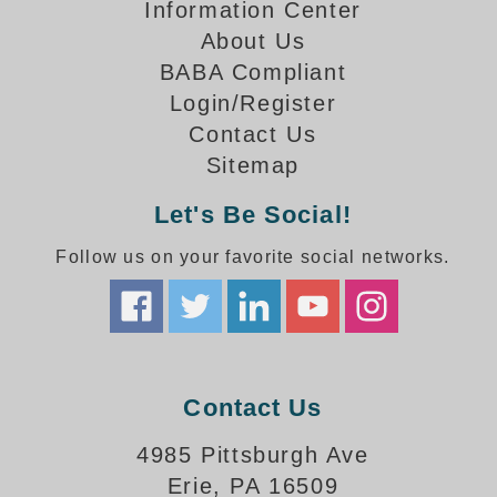
How-To Videos
Information Center
Fun Videos
About Us
Product Gallery
BABA Compliant
Login/Register
Bank Drive-Thru Signs Gallery
Contact Us
Highway Lane Control Signs Gallery
Institutional & Industrial Signs Gallery
Sitemap
Mounting Gallery
Let's Be Social!
Parking Entrance and Exit Signs Gallery
Parking Space Available Signs Gallery
Follow us on your favorite social networks.
Rail Crossing Signs Gallery
View All Photos
About Us
About Signal-Tech
Contact Us
What Our Customers Say
Meet Our Sales Team
4985 Pittsburgh Ave
Signal-Tech Advantage
Erie, PA 16509
Employment Opportunities