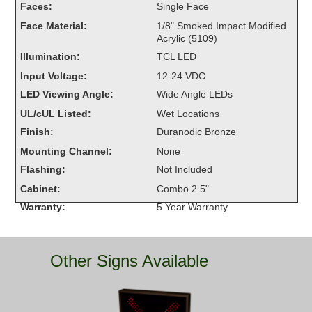
Faces:
Single Face
Overheight Vehicle Detection System
Face Material:
1/8" Smoked Impact Modified
Hubbub
Acrylic (5109)
Illumination:
TCL LED
Accessories
Input Voltage:
12-24 VDC
Control Switches
LED Viewing Angle:
Wide Angle LEDs
UL/cUL Listed:
Wet Locations
Accessories
Finish:
Duranodic Bronze
Mounting
Mounting Channel:
None
Flashing:
Not Included
Stock Products
Cabinet:
Combo 2.5"
Warranty:
5 Year Warranty
Industry
Banking & Financial
Other Signs Available
Car Wash
Healthcare & Medical