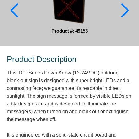
Parking
Quick Service Restaurants
Product #: 49153
Traffic, Highway & Rail
Vehicle Service Centers
Product Description
Information Center
This TCL Series Down Arrow (12-24VDC) outdoor,
Brochures & Catalogs
blank-out sign is designed with super bright LEDs and a
contrasting face; we guarantee it's readable in direct
News & Articles
sunlight. The sign message is formed by visible LEDs on
a black sign face and is designed to illuminate the
Installation, Wiring & Troubleshooting
message(s) when turned on and blank out or extinguish
Installation and Wiring Instructions
the message when off.
Mounting Instructions
Illuminated Signage Industry FAQs
It is engineered with a solid-state circuit board and