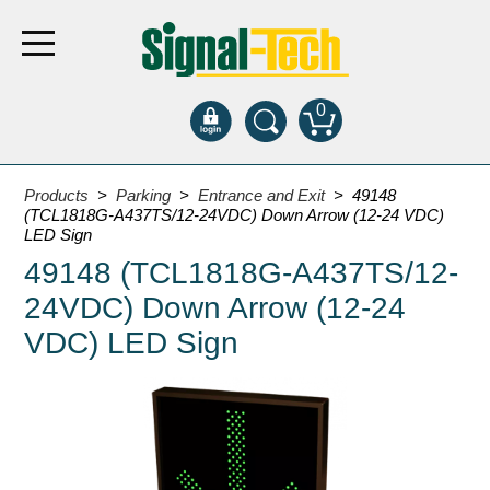
0
Products
Products
>
Parking
>
Entrance and Exit
> 49148
(TCL1818G-A437TS/12-24VDC) Down Arrow (12-24 VDC)
LED Sign
Bank Drive-Thru
49148 (TCL1818G-A437TS/12-
Open Closed
24VDC) Down Arrow (12-24
ATM
VDC) LED Sign
Specialty and Multi-use
Financial Smart Signs
Parking
Entrance and Exit
Fee Display and Cashier