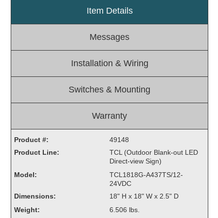
Item Details
Light Rail and Pedestrian Warning
LED Blankout Grade Crossing Signals
Messages
Institutional & Industrial
Car Service Center
Installation & Wiring
LED Outdoor Drive-Thru Signs
Loading Dock
Switches & Mounting
Medical In-Use Safety Signs
Workplace Safety and Warning
Warranty
Interior Architectural
Carwash Lane Control
Product #:
49148
LED Ticket Window Signs
Product Line:
TCL (Outdoor Blank-out LED
Direct-view Sign)
Custom Signs
Model:
TCL1818G-A437TS/12-
Control Systems
24VDC
Dimensions:
18" H x 18" W x 2.5" D
Smart Sign System
Weight:
6.506 lbs.
Vehicle Detection System