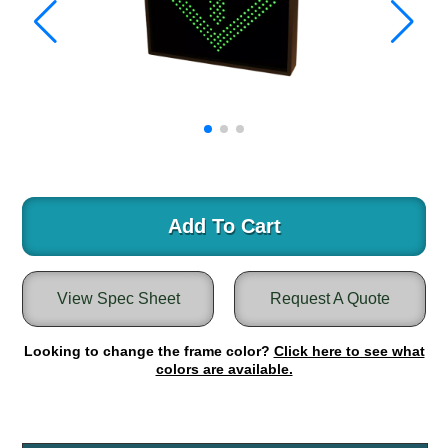
Warning and Safety
RedStorm Parking Guidance System
RedStorm Sign Control and Reporting Software
Space Available and End of Aisle
Parking Smart Signs
VMS Series Smart Sign Rebel Display
Over Height Clearance Bars
RGB Rebel Series
Round Light Box Series
Add To Cart
SA Flex
RGB Freedom
View Spec Sheet
Request A Quote
Highway
Lane Control
Looking to change the frame color?
Click here to see what
Weigh Station
colors are available.
Bridge, Tunnel, Tollway
Internally Illuminated Street Name Signs
Rail