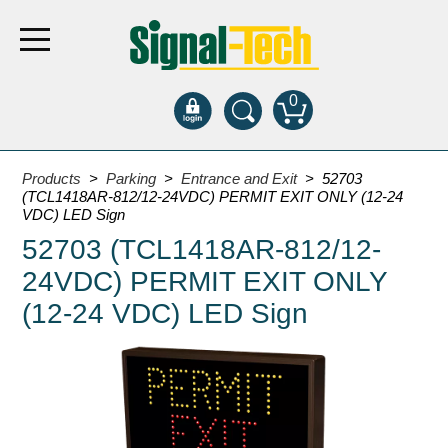
0
Products
Products
>
Parking
>
Entrance and Exit
> 52703
(TCL1418AR-812/12-24VDC) PERMIT EXIT ONLY (12-24
VDC) LED Sign
Bank Drive-Thru
52703 (TCL1418AR-812/12-
Open Closed
24VDC) PERMIT EXIT ONLY
ATM
(12-24 VDC) LED Sign
Specialty and Multi-use
Financial Smart Signs
Parking
Entrance and Exit
Fee Display and Cashier