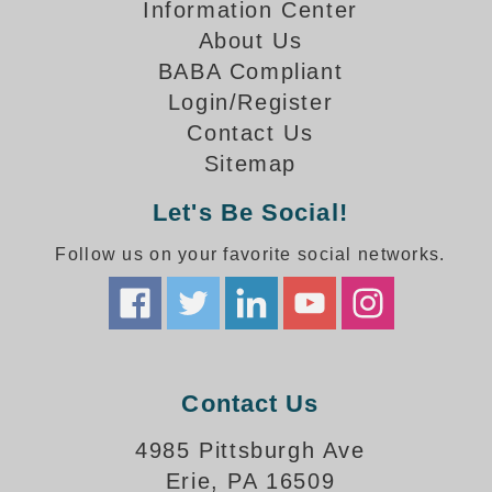
How-To Videos
Information Center
Fun Videos
About Us
Product Gallery
BABA Compliant
Login/Register
Bank Drive-Thru Signs Gallery
Contact Us
Highway Lane Control Signs Gallery
Institutional & Industrial Signs Gallery
Sitemap
Mounting Gallery
Let's Be Social!
Parking Entrance and Exit Signs Gallery
Parking Space Available Signs Gallery
Follow us on your favorite social networks.
Rail Crossing Signs Gallery
View All Photos
About Us
About Signal-Tech
Contact Us
What Our Customers Say
Meet Our Sales Team
4985 Pittsburgh Ave
Signal-Tech Advantage
Erie, PA 16509
Employment Opportunities