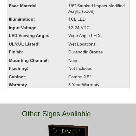
Overheight Vehicle Detection System
Face Material:
1/8" Smoked Impact Modified
Acrylic (5109)
Hubbub
Illumination:
TCL LED
Accessories
Input Voltage:
12-24 VDC
LED Viewing Angle:
Wide Angle LEDs
Control Switches
UL/cUL Listed:
Wet Locations
Accessories
Finish:
Duranodic Bronze
Mounting Channel:
None
Mounting
Flashing:
Not Included
Cabinet:
Combo 2.5"
Stock Products
Warranty:
5 Year Warranty
Industry
Banking & Financial
Other Signs Available
Car Wash
Healthcare & Medical