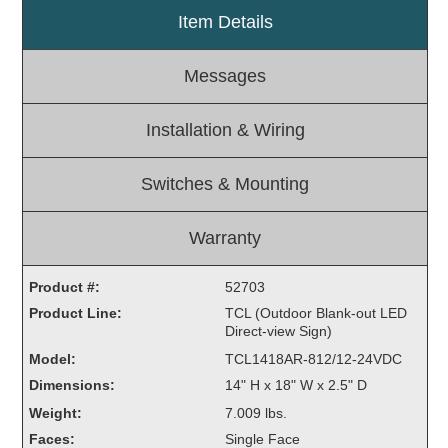
Item Details
Light Rail and Pedestrian Warning
LED Blankout Grade Crossing Signals
Messages
Institutional & Industrial
Car Service Center
Installation & Wiring
LED Outdoor Drive-Thru Signs
Loading Dock
Switches & Mounting
Medical In-Use Safety Signs
Workplace Safety and Warning
Warranty
Interior Architectural
Carwash Lane Control
Product #:
52703
LED Ticket Window Signs
Product Line:
TCL (Outdoor Blank-out LED
Direct-view Sign)
Custom Signs
Model:
TCL1418AR-812/12-24VDC
Control Systems
Dimensions:
14" H x 18" W x 2.5" D
Smart Sign System
Weight:
7.009 lbs.
Vehicle Detection System
Faces:
Single Face