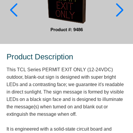
Parking
Quick Service Restaurants
Product #: 9486
Traffic, Highway & Rail
Vehicle Service Centers
Product Description
Information Center
This TCL Series PERMIT EXIT ONLY (12-24VDC)
Brochures & Catalogs
outdoor, blank-out sign is designed with super bright
LEDs and a contrasting face; we guarantee it's readable
News & Articles
in direct sunlight. The sign message is formed by visible
LEDs on a black sign face and is designed to illuminate
Installation, Wiring & Troubleshooting
the message(s) when turned on and blank out or
Installation and Wiring Instructions
extinguish the message when off.
Mounting Instructions
Illuminated Signage Industry FAQs
It is engineered with a solid-state circuit board and