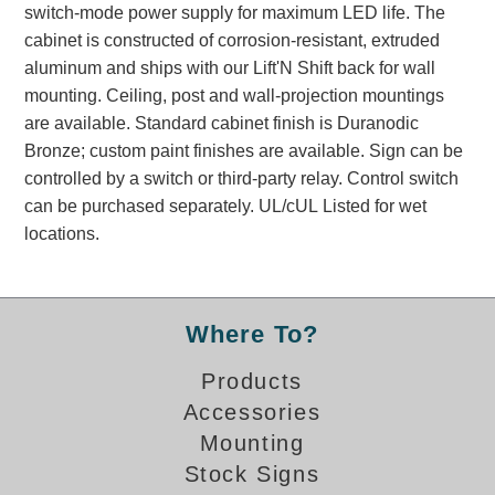
switch-mode power supply for maximum LED life. The
Banking and Financial Drive-Thru Illuminated Signage FAQs
cabinet is constructed of corrosion-resistant, extruded
Car Wash Illuminated Signage FAQ
aluminum and ships with our Lift'N Shift back for wall
Technical FAQs
mounting. Ceiling, post and wall-projection mountings
are available. Standard cabinet finish is Duranodic
Specifications
Bronze; custom paint finishes are available. Sign can be
LED Signs 101
controlled by a switch or third-party relay. Control switch
can be purchased separately. UL/cUL Listed for wet
Choosing the Right Toggle Switch
locations.
Color Chart
Custom Options
Energy Efficiency
Locating the Serial Number
Where To?
Visibility Chart
Products
Warranty
Accessories
Videos
Mounting
Products
Stock Signs