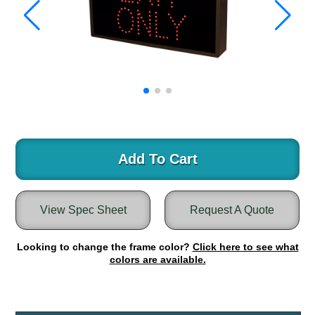
Warning and Safety
RedStorm Parking Guidance System
RedStorm Sign Control and Reporting Software
Space Available and End of Aisle
Parking Smart Signs
VMS Series Smart Sign Rebel Display
Over Height Clearance Bars
RGB Rebel Series
Round Light Box Series
Add To Cart
SA Flex
RGB Freedom
View Spec Sheet
Request A Quote
Highway
Lane Control
Looking to change the frame color?
Click here to see what
Weigh Station
colors are available.
Bridge, Tunnel, Tollway
Internally Illuminated Street Name Signs
Rail