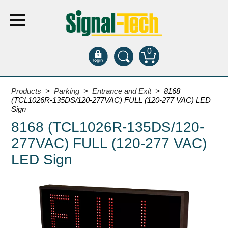
0
Products
Products
>
Parking
>
Entrance and Exit
> 8168
(TCL1026R-135DS/120-277VAC) FULL (120-277 VAC) LED
Sign
Bank Drive-Thru
8168 (TCL1026R-135DS/120-
Open Closed
277VAC) FULL (120-277 VAC)
ATM
LED Sign
Specialty and Multi-use
Financial Smart Signs
Parking
Entrance and Exit
Fee Display and Cashier