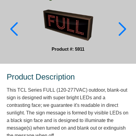
Parking
Quick Service Restaurants
Traffic, Highway & Rail
Vehicle Service Centers
Product #: 5911
Information Center
Product Description
Brochures & Catalogs
This TCL Series FULL (120-277VAC) outdoor, blank-out
News & Articles
sign is designed with super bright LEDs and a
Installation, Wiring & Troubleshooting
contrasting face; we guarantee it's readable in direct
sunlight. The sign message is formed by visible LEDs on
Installation and Wiring Instructions
a black sign face and is designed to illuminate the
Mounting Instructions
message(s) when turned on and blank out or extinguish
Illuminated Signage Industry FAQs
the message when off.