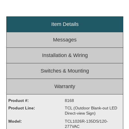
Light Rail and Pedestrian Warning
LED Blankout Grade Crossing Signals
Item Details
Institutional & Industrial
Car Service Center
Messages
LED Outdoor Drive-Thru Signs
Loading Dock
Installation & Wiring
Medical In-Use Safety Signs
Workplace Safety and Warning
Switches & Mounting
Interior Architectural
Carwash Lane Control
Warranty
LED Ticket Window Signs
Custom Signs
Product #:
8168
Product Line:
TCL (Outdoor Blank-out LED
Control Systems
Direct-view Sign)
Smart Sign System
Model:
TCL1026R-135DS/120-
Vehicle Detection System
277VAC