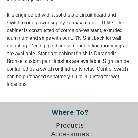
Banking and Financial Drive-Thru Illuminated Signage FAQs
Car Wash Illuminated Signage FAQ
It is engineered with a solid-state circuit board and
Technical FAQs
switch-mode power supply for maximum LED life. The
cabinet is constructed of corrosion-resistant, extruded
Specifications
aluminum and ships with our Lift'N Shift back for wall
mounting. Ceiling, post and wall-projection mountings
LED Signs 101
are available. Standard cabinet finish is Duranodic
Choosing the Right Toggle Switch
Bronze; custom paint finishes are available. Sign can be
Color Chart
controlled by a switch or third-party relay. Control switch
Custom Options
can be purchased separately. UL/cUL Listed for wet
Energy Efficiency
locations.
Locating the Serial Number
Visibility Chart
Warranty
Where To?
Videos
Products
Products
Accessories