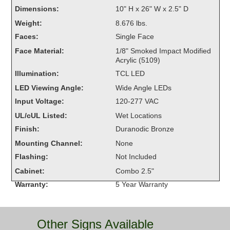
Overheight Vehicle Detection System
Dimensions:
10" H x 26" W x 2.5" D
Hubbub
Weight:
8.676 lbs.
Faces:
Single Face
Accessories
Face Material:
1/8" Smoked Impact Modified
Acrylic (5109)
Control Switches
Illumination:
TCL LED
Accessories
LED Viewing Angle:
Wide Angle LEDs
Input Voltage:
120-277 VAC
Mounting
UL/cUL Listed:
Wet Locations
Finish:
Duranodic Bronze
Stock Products
Mounting Channel:
None
Flashing:
Not Included
Industry
Cabinet:
Combo 2.5"
Warranty:
5 Year Warranty
Banking & Financial
Car Wash
Other Signs Available
Healthcare & Medical