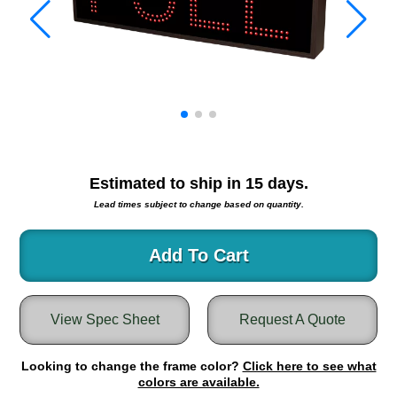
Warning and Safety
RedStorm Parking Guidance System
RedStorm Sign Control and Reporting Software
Space Available and End of Aisle
Parking Smart Signs
VMS Series Smart Sign Rebel Display
Over Height Clearance Bars
RGB Rebel Series
Estimated to ship in
15
days.
Round Light Box Series
Lead times subject to change based on quantity.
SA Flex
RGB Freedom
Add To Cart
Highway
Lane Control
View Spec Sheet
Request A Quote
Weigh Station
Bridge, Tunnel, Tollway
Looking to change the frame color?
Internally Illuminated Street Name Signs
Click here to see what
colors are available.
Rail