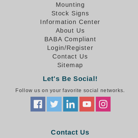
How-To Videos
Mounting
Fun Videos
Stock Signs
Product Gallery
Information Center
Bank Drive-Thru Signs Gallery
About Us
Highway Lane Control Signs Gallery
BABA Compliant
Institutional & Industrial Signs Gallery
Login/Register
Mounting Gallery
Contact Us
Parking Entrance and Exit Signs Gallery
Sitemap
Parking Space Available Signs Gallery
Rail Crossing Signs Gallery
Let's Be Social!
View All Photos
Follow us on your favorite social networks.
About Us
About Signal-Tech
What Our Customers Say
Meet Our Sales Team
Signal-Tech Advantage
Contact Us
Employment Opportunities