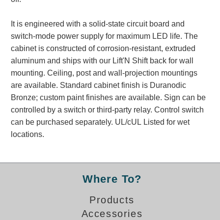
Banking and Financial Drive-Thru Illuminated Signage FAQs
Car Wash Illuminated Signage FAQ
It is engineered with a solid-state circuit board and
Technical FAQs
switch-mode power supply for maximum LED life. The
cabinet is constructed of corrosion-resistant, extruded
Specifications
aluminum and ships with our Lift'N Shift back for wall
mounting. Ceiling, post and wall-projection mountings
LED Signs 101
are available. Standard cabinet finish is Duranodic
Choosing the Right Toggle Switch
Bronze; custom paint finishes are available. Sign can be
Color Chart
controlled by a switch or third-party relay. Control switch
Custom Options
can be purchased separately. UL/cUL Listed for wet
Energy Efficiency
locations.
Locating the Serial Number
Visibility Chart
Warranty
Where To?
Videos
Products
Products
Accessories