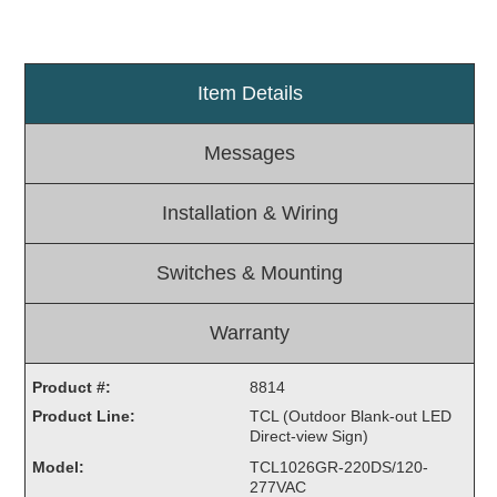
Light Rail and Pedestrian Warning
LED Blankout Grade Crossing Signals
Item Details
Institutional & Industrial
Car Service Center
Messages
LED Outdoor Drive-Thru Signs
Loading Dock
Installation & Wiring
Medical In-Use Safety Signs
Workplace Safety and Warning
Switches & Mounting
Interior Architectural
Carwash Lane Control
Warranty
LED Ticket Window Signs
Custom Signs
Product #:
8814
Product Line:
TCL (Outdoor Blank-out LED
Control Systems
Direct-view Sign)
Smart Sign System
Model:
TCL1026GR-220DS/120-
Vehicle Detection System
277VAC