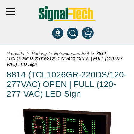
0
Products
Products
>
Parking
>
Entrance and Exit
> 8814
(TCL1026GR-220DS/120-277VAC) OPEN | FULL (120-277
VAC) LED Sign
Bank Drive-Thru
8814 (TCL1026GR-220DS/120-
Open Closed
277VAC) OPEN | FULL (120-
ATM
277 VAC) LED Sign
Specialty and Multi-use
Financial Smart Signs
Parking
Entrance and Exit
Fee Display and Cashier