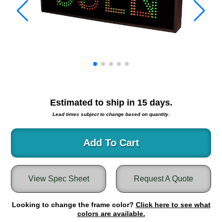
Warning and Safety
RedStorm Parking Guidance System
RedStorm Sign Control and Reporting Software
Space Available and End of Aisle
Parking Smart Signs
VMS Series Smart Sign Rebel Display
Over Height Clearance Bars
RGB Rebel Series
Estimated to ship in
15
days.
Round Light Box Series
Lead times subject to change based on quantity.
SA Flex
RGB Freedom
Add To Cart
Highway
Lane Control
View Spec Sheet
Request A Quote
Weigh Station
Bridge, Tunnel, Tollway
Looking to change the frame color?
Internally Illuminated Street Name Signs
Click here to see what
colors are available.
Rail