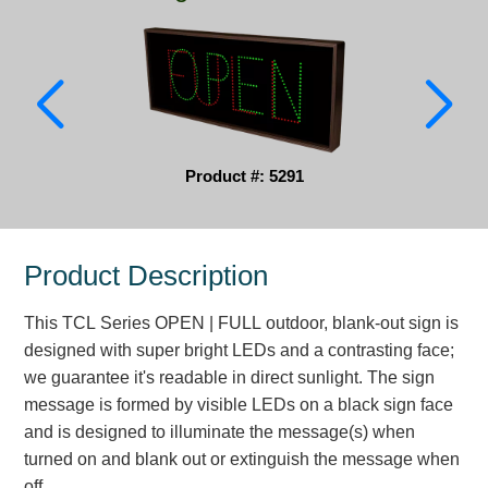
Parking
Quick Service Restaurants
Traffic, Highway & Rail
Vehicle Service Centers
Product #: 5291
Information Center
Product Description
Brochures & Catalogs
This TCL Series OPEN | FULL outdoor, blank-out sign is
News & Articles
designed with super bright LEDs and a contrasting face;
Installation, Wiring & Troubleshooting
we guarantee it's readable in direct sunlight. The sign
message is formed by visible LEDs on a black sign face
Installation and Wiring Instructions
and is designed to illuminate the message(s) when
Mounting Instructions
turned on and blank out or extinguish the message when
Illuminated Signage Industry FAQs
off.