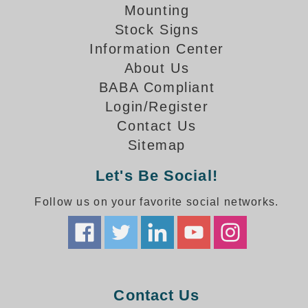
How-To Videos
Mounting
Fun Videos
Stock Signs
Product Gallery
Information Center
Bank Drive-Thru Signs Gallery
About Us
Highway Lane Control Signs Gallery
BABA Compliant
Institutional & Industrial Signs Gallery
Login/Register
Mounting Gallery
Contact Us
Parking Entrance and Exit Signs Gallery
Sitemap
Parking Space Available Signs Gallery
Rail Crossing Signs Gallery
Let's Be Social!
View All Photos
Follow us on your favorite social networks.
About Us
About Signal-Tech
What Our Customers Say
Meet Our Sales Team
Signal-Tech Advantage
Contact Us
Employment Opportunities