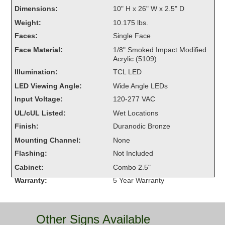
Overheight Vehicle Detection System
Dimensions:
10" H x 26" W x 2.5" D
Hubbub
Weight:
10.175 lbs.
Faces:
Single Face
Accessories
Face Material:
1/8" Smoked Impact Modified
Acrylic (5109)
Control Switches
Illumination:
TCL LED
Accessories
LED Viewing Angle:
Wide Angle LEDs
Input Voltage:
120-277 VAC
Mounting
UL/cUL Listed:
Wet Locations
Finish:
Duranodic Bronze
Stock Products
Mounting Channel:
None
Flashing:
Not Included
Industry
Cabinet:
Combo 2.5"
Warranty:
5 Year Warranty
Banking & Financial
Car Wash
Other Signs Available
Healthcare & Medical