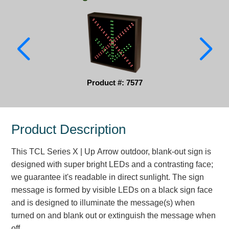
Parking
Quick Service Restaurants
Traffic, Highway & Rail
Vehicle Service Centers
Product #: 7577
Information Center
Product Description
Brochures & Catalogs
This TCL Series X | Up Arrow outdoor, blank-out sign is
News & Articles
designed with super bright LEDs and a contrasting face;
Installation, Wiring & Troubleshooting
we guarantee it's readable in direct sunlight. The sign
message is formed by visible LEDs on a black sign face
Installation and Wiring Instructions
and is designed to illuminate the message(s) when
Mounting Instructions
turned on and blank out or extinguish the message when
Illuminated Signage Industry FAQs
off.