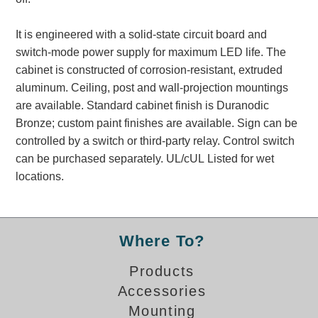
Banking and Financial Drive-Thru Illuminated Signage FAQs
Car Wash Illuminated Signage FAQ
It is engineered with a solid-state circuit board and
Technical FAQs
switch-mode power supply for maximum LED life. The
cabinet is constructed of corrosion-resistant, extruded
Specifications
aluminum. Ceiling, post and wall-projection mountings
are available. Standard cabinet finish is Duranodic
LED Signs 101
Bronze; custom paint finishes are available. Sign can be
Choosing the Right Toggle Switch
controlled by a switch or third-party relay. Control switch
Color Chart
can be purchased separately. UL/cUL Listed for wet
Custom Options
locations.
Energy Efficiency
Locating the Serial Number
Visibility Chart
Where To?
Warranty
Products
Videos
Accessories
Products
Mounting