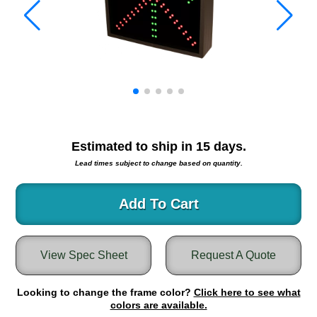
Warning and Safety
RedStorm Parking Guidance System
RedStorm Sign Control and Reporting Software
Space Available and End of Aisle
Parking Smart Signs
VMS Series Smart Sign Rebel Display
Over Height Clearance Bars
RGB Rebel Series
Estimated to ship in
15
days.
Round Light Box Series
Lead times subject to change based on quantity.
SA Flex
RGB Freedom
Add To Cart
Highway
Lane Control
View Spec Sheet
Request A Quote
Weigh Station
Bridge, Tunnel, Tollway
Looking to change the frame color?
Internally Illuminated Street Name Signs
Click here to see what
colors are available.
Rail