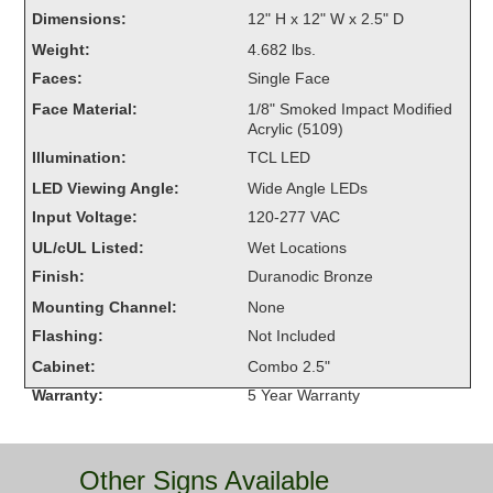
Overheight Vehicle Detection System
Dimensions:
12" H x 12" W x 2.5" D
Hubbub
Weight:
4.682 lbs.
Faces:
Single Face
Accessories
Face Material:
1/8" Smoked Impact Modified
Acrylic (5109)
Control Switches
Illumination:
TCL LED
Accessories
LED Viewing Angle:
Wide Angle LEDs
Input Voltage:
120-277 VAC
Mounting
UL/cUL Listed:
Wet Locations
Finish:
Duranodic Bronze
Stock Products
Mounting Channel:
None
Flashing:
Not Included
Industry
Cabinet:
Combo 2.5"
Warranty:
5 Year Warranty
Banking & Financial
Car Wash
Other Signs Available
Healthcare & Medical