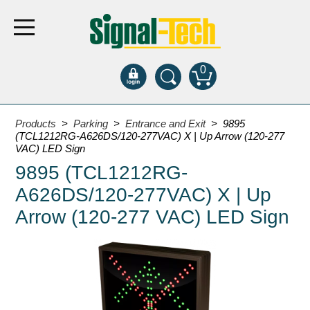
0
Products
Products
>
Parking
>
Entrance and Exit
> 9895
(TCL1212RG-A626DS/120-277VAC) X | Up Arrow (120-277
VAC) LED Sign
Bank Drive-Thru
9895 (TCL1212RG-
Open Closed
A626DS/120-277VAC) X | Up
ATM
Arrow (120-277 VAC) LED Sign
Specialty and Multi-use
Financial Smart Signs
Parking
Entrance and Exit
Fee Display and Cashier