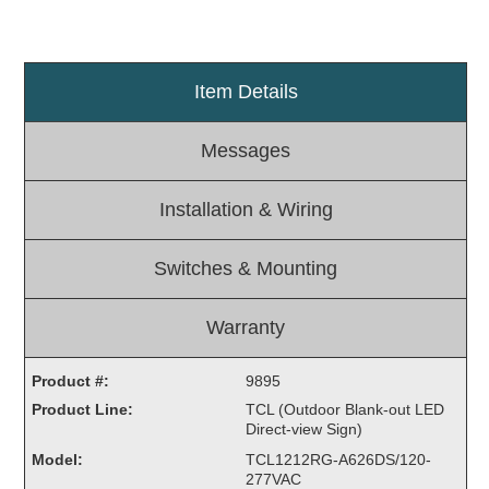
Light Rail and Pedestrian Warning
LED Blankout Grade Crossing Signals
Item Details
Institutional & Industrial
Car Service Center
Messages
LED Outdoor Drive-Thru Signs
Loading Dock
Installation & Wiring
Medical In-Use Safety Signs
Workplace Safety and Warning
Switches & Mounting
Interior Architectural
Carwash Lane Control
Warranty
LED Ticket Window Signs
Custom Signs
Product #:
9895
Product Line:
TCL (Outdoor Blank-out LED
Control Systems
Direct-view Sign)
Smart Sign System
Model:
TCL1212RG-A626DS/120-
Vehicle Detection System
277VAC