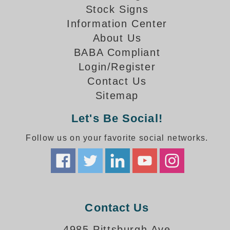
How-To Videos
Stock Signs
Fun Videos
Information Center
Product Gallery
About Us
Bank Drive-Thru Signs Gallery
BABA Compliant
Highway Lane Control Signs Gallery
Login/Register
Institutional & Industrial Signs Gallery
Contact Us
Mounting Gallery
Sitemap
Parking Entrance and Exit Signs Gallery
Parking Space Available Signs Gallery
Let's Be Social!
Rail Crossing Signs Gallery
Follow us on your favorite social networks.
View All Photos
About Us
About Signal-Tech
What Our Customers Say
Meet Our Sales Team
Contact Us
Signal-Tech Advantage
4985 Pittsburgh Ave
Employment Opportunities