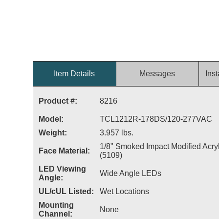
Item Details
Messages
Inst
Product #:
8216
Model:
TCL1212R-178DS/120-277VAC
Weight:
3.957 lbs.
1/8" Smoked Impact Modified Acryl
Face Material:
(5109)
LED Viewing
Wide Angle LEDs
Angle:
UL/cUL Listed:
Wet Locations
Mounting
None
Channel: