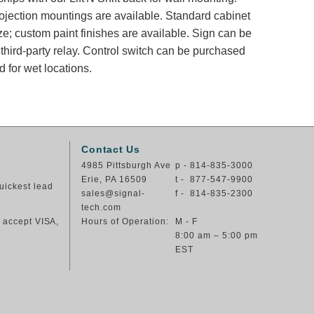
rojection mountings are available. Standard cabinet
ze; custom paint finishes are available. Sign can be
 third-party relay. Control switch can be purchased
 for wet locations.
Contact Us
4985 Pittsburgh Ave
p - 814-835-3000
Erie, PA 16509
t - 877-547-9900
uickest lead
sales@signal-
f - 814-835-2300
tech.com
e accept VISA,
Hours of Operation:
M - F
8:00 am – 5:00 pm
EST