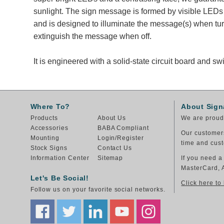
sunlight. The sign message is formed by visible LEDs 
and is designed to illuminate the message(s) when tu
extinguish the message when off.
It is engineered with a solid-state circuit board and 
Where To?
About Sign
Products
About Us
We are proud 
Accessories
BABA Compliant
Our customers
Mounting
Login/Register
time and cust
Stock Signs
Contact Us
Information Center
Sitemap
If you need a
MasterCard, 
Let's Be Social!
Click here to
Follow us on your favorite social networks.