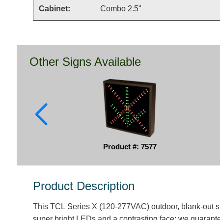
Cabinet:
Combo 2.5"
Other Signs Available
Product #: 7577
Product Description
This TCL Series X (120-277VAC) outdoor, blank-out s
super bright LEDs and a contrasting face; we guarantee