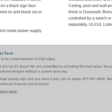
on a black sign face
Ceiling, post and wall-p
rned on and blank out or
finish is Duranodic Bron
controlled by a switch or
separately. UL/cUL Listed
switch-mode power supply
al-Tech
to be a manufacturer of LED signs.
 are our #1 focus! We are committed to providing the best value, the q
omized designs without a custom price tag.
 high quality sign and you need it fast, call us today, 877-547-9900. W
American Express and Discover.
 learn more.