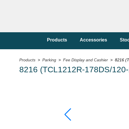
Products
Accessories
Sto
Products
>
Parking
>
Fee Display and Cashier
> 8216 (T
8216 (TCL1212R-178DS/120-