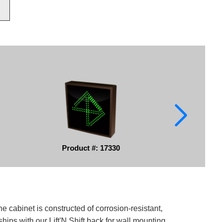
Product #: 17330
e cabinet is constructed of corrosion-resistant,
ips with our Lift'N Shift back for wall mounting.