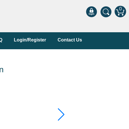
0
Q
Login/Register
Contact Us
n