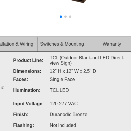
allation & Wiring
Switches & Mounting
Warranty
TCL (Outdoor Blank-out LED Direct-
Product Line:
view Sign)
Dimensions:
12" H x 12" W x 2.5" D
Faces:
Single Face
ic
Illumination:
TCL LED
Input Voltage:
120-277 VAC
Finish:
Duranodic Bronze
Flashing:
Not Included