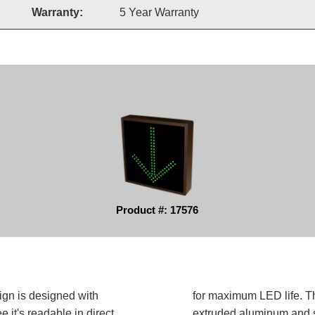
Warranty:
5 Year Warranty
Product #: 17576
ign is designed with
for maximum LED life. Th
 it's readable in direct
extruded aluminum and sh