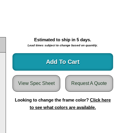
Estimated to ship in
5
days.
Lead times subject to change based on quantity.
Add To Cart
View Spec Sheet
Request A Quote
Looking to change the frame color?
Click here
to see what colors are available.