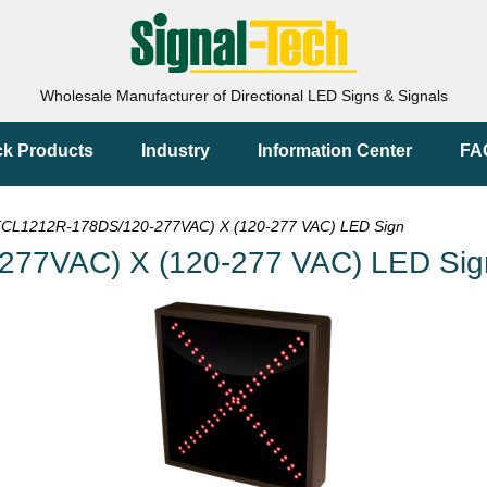
Wholesale Manufacturer of Directional LED Signs & Signals
ck Products
Industry
Information Center
FA
CL1212R-178DS/120-277VAC) X (120-277 VAC) LED Sign
277VAC) X (120-277 VAC) LED Sig