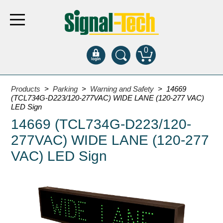
0
Products
Products
>
Parking
>
Warning and Safety
> 14669
(TCL734G-D223/120-277VAC) WIDE LANE (120-277 VAC)
LED Sign
Bank Drive-Thru
14669 (TCL734G-D223/120-
Open Closed
277VAC) WIDE LANE (120-277
ATM
VAC) LED Sign
Specialty and Multi-use
Financial Smart Signs
Parking
Entrance and Exit
Fee Display and Cashier