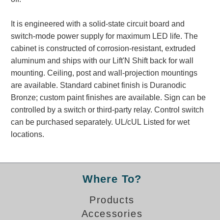
Banking and Financial Drive-Thru Illuminated Signage FAQs
Car Wash Illuminated Signage FAQ
It is engineered with a solid-state circuit board and
Technical FAQs
switch-mode power supply for maximum LED life. The
cabinet is constructed of corrosion-resistant, extruded
Specifications
aluminum and ships with our Lift'N Shift back for wall
mounting. Ceiling, post and wall-projection mountings
LED Signs 101
are available. Standard cabinet finish is Duranodic
Choosing the Right Toggle Switch
Bronze; custom paint finishes are available. Sign can be
Color Chart
controlled by a switch or third-party relay. Control switch
Custom Options
can be purchased separately. UL/cUL Listed for wet
Energy Efficiency
locations.
Locating the Serial Number
Visibility Chart
Warranty
Where To?
Videos
Products
Products
Accessories