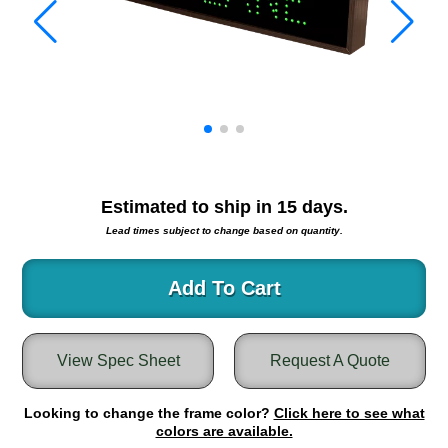
Warning and Safety
RedStorm Parking Guidance System
RedStorm Sign Control and Reporting Software
Space Available and End of Aisle
Parking Smart Signs
VMS Series Smart Sign Rebel Display
Over Height Clearance Bars
RGB Rebel Series
Estimated to ship in
15
days.
Round Light Box Series
Lead times subject to change based on quantity.
SA Flex
RGB Freedom
Add To Cart
Highway
Lane Control
View Spec Sheet
Request A Quote
Weigh Station
Bridge, Tunnel, Tollway
Looking to change the frame color?
Internally Illuminated Street Name Signs
Click here to see what
colors are available.
Rail