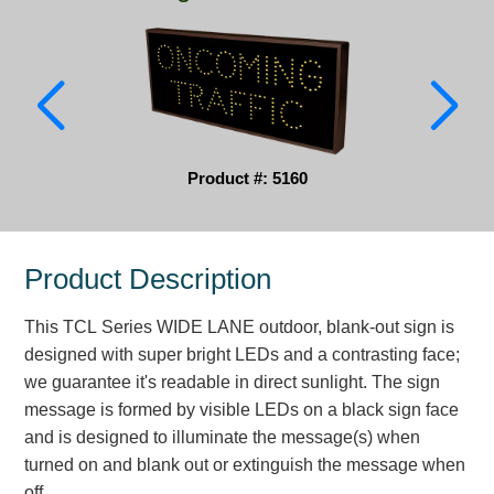
Parking
Quick Service Restaurants
Traffic, Highway & Rail
Vehicle Service Centers
Product #: 5160
Information Center
Product Description
Brochures & Catalogs
This TCL Series WIDE LANE outdoor, blank-out sign is
News & Articles
designed with super bright LEDs and a contrasting face;
Installation, Wiring & Troubleshooting
we guarantee it's readable in direct sunlight. The sign
message is formed by visible LEDs on a black sign face
Installation and Wiring Instructions
and is designed to illuminate the message(s) when
Mounting Instructions
turned on and blank out or extinguish the message when
Illuminated Signage Industry FAQs
off.