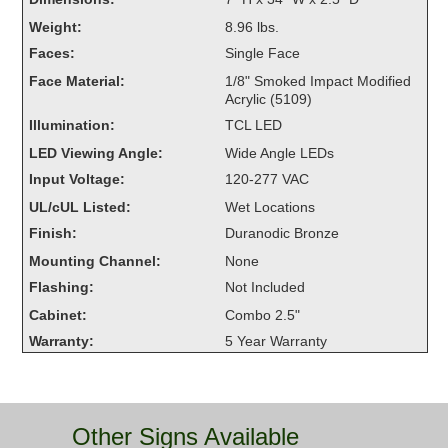
Overheight Vehicle Detection System
Weight:
8.96 lbs.
Hubbub
Faces:
Single Face
Face Material:
1/8" Smoked Impact Modified
Accessories
Acrylic (5109)
Illumination:
TCL LED
Control Switches
LED Viewing Angle:
Wide Angle LEDs
Accessories
Input Voltage:
120-277 VAC
UL/cUL Listed:
Wet Locations
Mounting
Finish:
Duranodic Bronze
Stock Products
Mounting Channel:
None
Flashing:
Not Included
Cabinet:
Combo 2.5"
Industry
Warranty:
5 Year Warranty
Banking & Financial
Car Wash
Other Signs Available
Healthcare & Medical