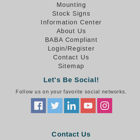
How-To Videos
Mounting
Fun Videos
Stock Signs
Product Gallery
Information Center
Bank Drive-Thru Signs Gallery
About Us
Highway Lane Control Signs Gallery
BABA Compliant
Institutional & Industrial Signs Gallery
Login/Register
Mounting Gallery
Contact Us
Parking Entrance and Exit Signs Gallery
Sitemap
Parking Space Available Signs Gallery
Rail Crossing Signs Gallery
Let's Be Social!
View All Photos
Follow us on your favorite social networks.
About Us
About Signal-Tech
What Our Customers Say
Meet Our Sales Team
Signal-Tech Advantage
Contact Us
Employment Opportunities