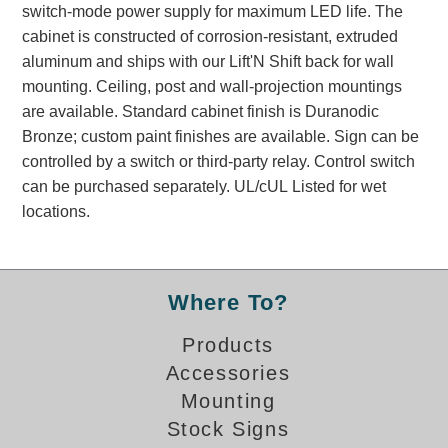
switch-mode power supply for maximum LED life. The
Banking and Financial Drive-Thru Illuminated Signage FAQs
cabinet is constructed of corrosion-resistant, extruded
Car Wash Illuminated Signage FAQ
aluminum and ships with our Lift'N Shift back for wall
Technical FAQs
mounting. Ceiling, post and wall-projection mountings
are available. Standard cabinet finish is Duranodic
Specifications
Bronze; custom paint finishes are available. Sign can be
LED Signs 101
controlled by a switch or third-party relay. Control switch
can be purchased separately. UL/cUL Listed for wet
Choosing the Right Toggle Switch
locations.
Color Chart
Custom Options
Energy Efficiency
Locating the Serial Number
Where To?
Visibility Chart
Products
Warranty
Accessories
Videos
Mounting
Products
Stock Signs