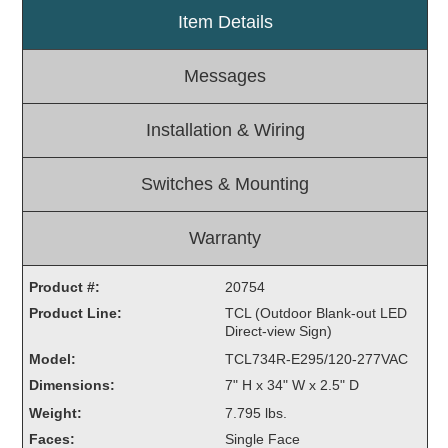
Item Details
Light Rail and Pedestrian Warning
LED Blankout Grade Crossing Signals
Messages
Institutional & Industrial
Car Service Center
Installation & Wiring
LED Outdoor Drive-Thru Signs
Loading Dock
Switches & Mounting
Medical In-Use Safety Signs
Workplace Safety and Warning
Warranty
Interior Architectural
Carwash Lane Control
Product #:
20754
LED Ticket Window Signs
Product Line:
TCL (Outdoor Blank-out LED
Direct-view Sign)
Custom Signs
Model:
TCL734R-E295/120-277VAC
Control Systems
Dimensions:
7" H x 34" W x 2.5" D
Smart Sign System
Weight:
7.795 lbs.
Vehicle Detection System
Faces:
Single Face