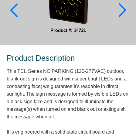
Parking
Quick Service Restaurants
Product #: 14721
Traffic, Highway & Rail
Vehicle Service Centers
Product Description
Information Center
This TCL Series NO PARKING (120-277VAC) outdoor,
Brochures & Catalogs
blank-out sign is designed with super bright LEDs and a
contrasting face; we guarantee it's readable in direct
News & Articles
sunlight. The sign message is formed by visible LEDs on
a black sign face and is designed to illuminate the
Installation, Wiring & Troubleshooting
message(s) when turned on and blank out or extinguish
Installation and Wiring Instructions
the message when off.
Mounting Instructions
Illuminated Signage Industry FAQs
It is engineered with a solid-state circuit board and