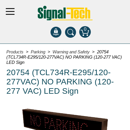
0
Products
Products
>
Parking
>
Warning and Safety
> 20754
(TCL734R-E295/120-277VAC) NO PARKING (120-277 VAC)
LED Sign
Bank Drive-Thru
20754 (TCL734R-E295/120-
Open Closed
277VAC) NO PARKING (120-
ATM
277 VAC) LED Sign
Specialty and Multi-use
Financial Smart Signs
Parking
Entrance and Exit
Fee Display and Cashier