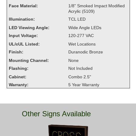
Overheight Vehicle Detection System
Face Material:
1/8" Smoked Impact Modified
Acrylic (5109)
Hubbub
Illumination:
TCL LED
Accessories
LED Viewing Angle:
Wide Angle LEDs
Input Voltage:
120-277 VAC
Control Switches
UL/cUL Listed:
Wet Locations
Accessories
Finish:
Duranodic Bronze
Mounting Channel:
None
Mounting
Flashing:
Not Included
Cabinet:
Combo 2.5"
Stock Products
Warranty:
5 Year Warranty
Industry
Banking & Financial
Other Signs Available
Car Wash
Healthcare & Medical