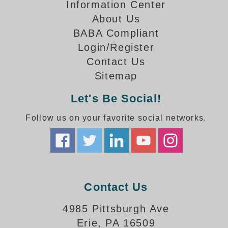
How-To Videos
Information Center
Fun Videos
About Us
Product Gallery
BABA Compliant
Login/Register
Bank Drive-Thru Signs Gallery
Contact Us
Highway Lane Control Signs Gallery
Institutional & Industrial Signs Gallery
Sitemap
Mounting Gallery
Let's Be Social!
Parking Entrance and Exit Signs Gallery
Parking Space Available Signs Gallery
Follow us on your favorite social networks.
Rail Crossing Signs Gallery
View All Photos
About Us
About Signal-Tech
Contact Us
What Our Customers Say
Meet Our Sales Team
4985 Pittsburgh Ave
Signal-Tech Advantage
Erie, PA 16509
Employment Opportunities