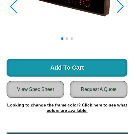
Warning and Safety
RedStorm Parking Guidance System
RedStorm Sign Control and Reporting Software
Space Available and End of Aisle
Parking Smart Signs
VMS Series Smart Sign Rebel Display
Over Height Clearance Bars
RGB Rebel Series
Round Light Box Series
Add To Cart
SA Flex
RGB Freedom
View Spec Sheet
Request A Quote
Highway
Lane Control
Looking to change the frame color?
Click here to see what
Weigh Station
colors are available.
Bridge, Tunnel, Tollway
Internally Illuminated Street Name Signs
Rail