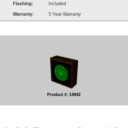
Flashing:
Included
Warranty:
5 Year Warranty
Product #: 14942