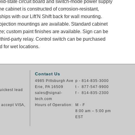
solid-state circuit board and switch-mode power supply
e cabinet is constructed of corrosion-resistant,
ips with our Lift'N Shift back for wall mounting.
rojection mountings are available. Standard cabinet
ze; custom paint finishes are available. Sign can be
 third-party relay. Control switch can be purchased
 for wet locations.
Contact Us
4985 Pittsburgh Ave
p - 814-835-3000
Erie, PA 16509
t - 877-547-9900
uickest lead
sales@signal-
f - 814-835-2300
tech.com
e accept VISA,
Hours of Operation:
M - F
8:00 am – 5:00 pm
EST