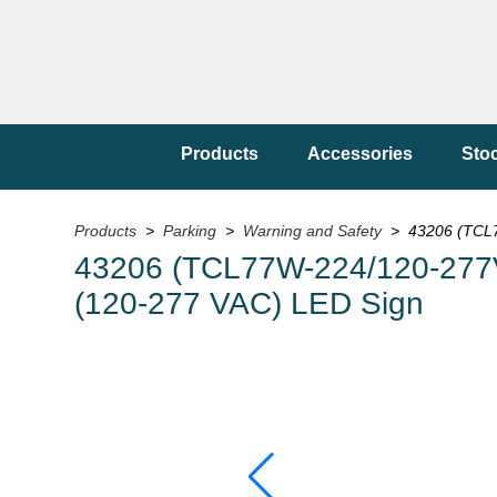
Products
Accessories
Sto
Products
>
Parking
>
Warning and Safety
> 43206 (TCL77
43206 (TCL77W-224/120-277VAC)
(120-277 VAC) LED Sign