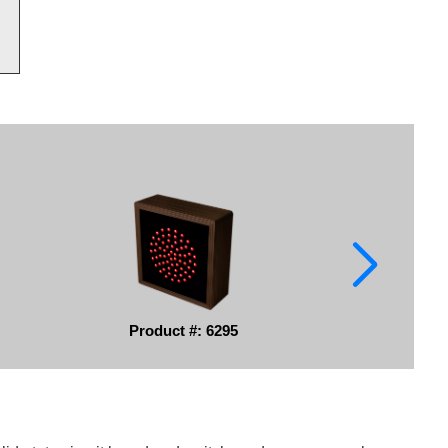
Product #: 6295