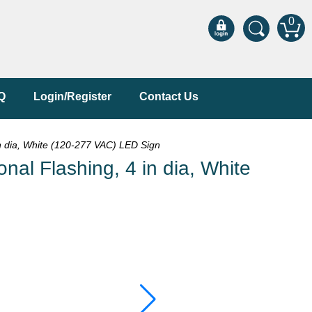
0
Q
Login/Register
Contact Us
n dia, White (120-277 VAC) LED Sign
al Flashing, 4 in dia, White