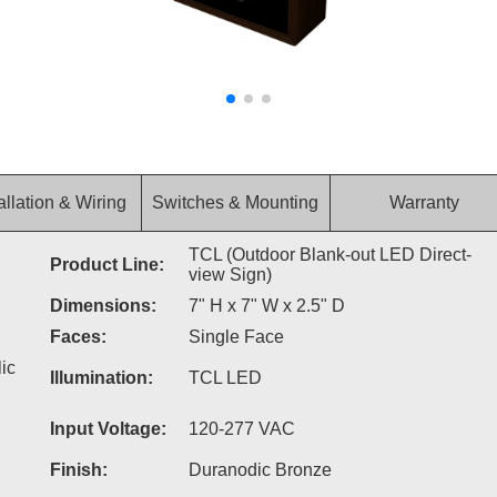
allation & Wiring
Switches & Mounting
Warranty
TCL (Outdoor Blank-out LED Direct-
Product Line:
view Sign)
Dimensions:
7" H x 7" W x 2.5" D
Faces:
Single Face
ic
Illumination:
TCL LED
Input Voltage:
120-277 VAC
Finish:
Duranodic Bronze