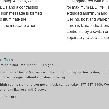
ashing, 4 in dia, White
It is engineered with a 
 LEDs and a contrasting
for maximum LED life. Th
he sign message is formed
extruded aluminum and sh
o illuminate the
Ceiling, post and wall-p
ish the message when
finish is Duranodic Bron
controlled by a switch or
separately. UL/cUL Listed
al-Tech
to be a manufacturer of LED signs.
 are our #1 focus! We are committed to providing the best value, the q
omized designs without a custom price tag.
 high quality sign and you need it fast, call us today, 877-547-9900. W
American Express and Discover.
 learn more.