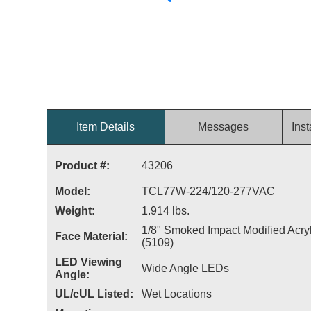
Item Details
Messages
Inst
Product #:
43206
Model:
TCL77W-224/120-277VAC
Weight:
1.914 lbs.
1/8" Smoked Impact Modified Acryl
Face Material:
(5109)
LED Viewing
Wide Angle LEDs
Angle:
UL/cUL Listed:
Wet Locations