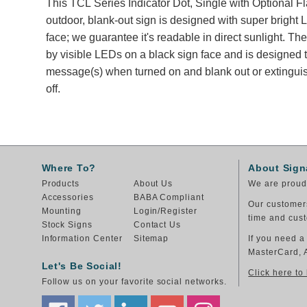
This TCL Series Indicator Dot, Single with Optional Fl
outdoor, blank-out sign is designed with super bright
face; we guarantee it's readable in direct sunlight. T
by visible LEDs on a black sign face and is designed t
message(s) when turned on and blank out or extingu
off.
Where To?
About Sign
Products
About Us
We are proud 
Accessories
BABA Compliant
Our customers
Mounting
Login/Register
time and cust
Stock Signs
Contact Us
Information Center
Sitemap
If you need a
MasterCard, 
Let's Be Social!
Click here to
Follow us on your favorite social networks.