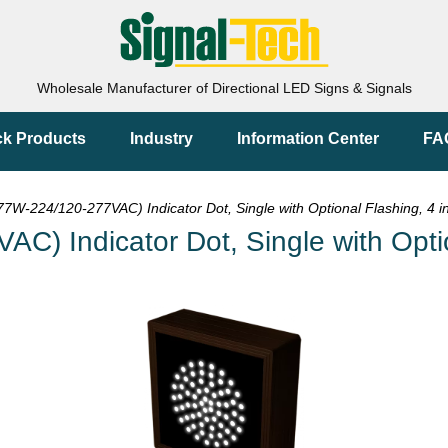
Wholesale Manufacturer of Directional LED Signs & Signals
ck Products
Industry
Information Center
FA
W-224/120-277VAC) Indicator Dot, Single with Optional Flashing, 4 i
 Indicator Dot, Single with Option