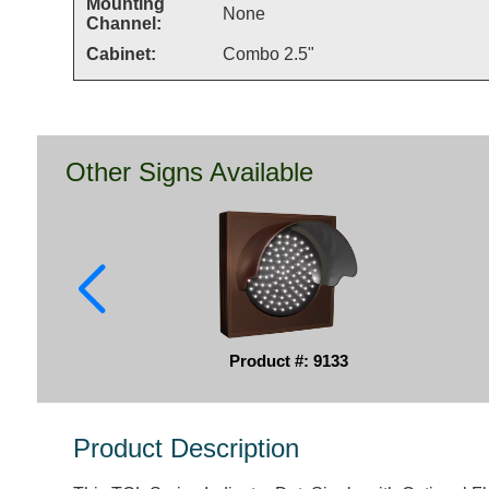
Mounting
None
Channel:
Cabinet:
Combo 2.5"
Other Signs Available
Product #: 9133
Product Description