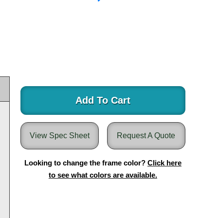
Add To Cart
View Spec Sheet
Request A Quote
Looking to change the frame color?
Click here
to see what colors are available.