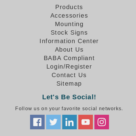
How-To Videos
Products
Fun Videos
Accessories
Product Gallery
Mounting
Bank Drive-Thru Signs Gallery
Stock Signs
Highway Lane Control Signs Gallery
Information Center
Institutional & Industrial Signs Gallery
About Us
Mounting Gallery
BABA Compliant
Parking Entrance and Exit Signs Gallery
Login/Register
Parking Space Available Signs Gallery
Contact Us
Rail Crossing Signs Gallery
Sitemap
View All Photos
About Us
Let's Be Social!
About Signal-Tech
Follow us on your favorite social networks.
What Our Customers Say
Meet Our Sales Team
Signal-Tech Advantage
Employment Opportunities