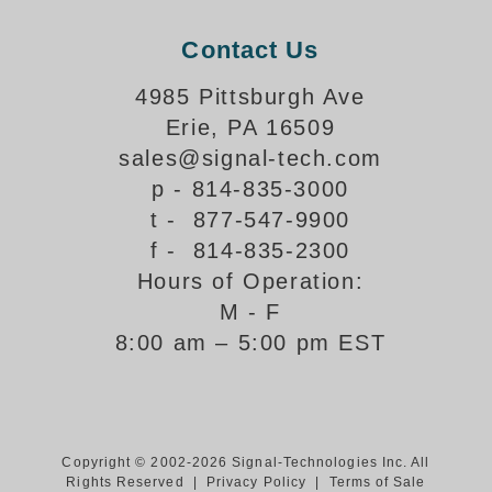
Support
Contact Us
FAQ
4985 Pittsburgh Ave
Erie, PA 16509
Login/Register
sales@signal-tech.com
p - 814-835-3000
Contact Us
t - 877-547-9900
f - 814-835-2300
Hours of Operation:
M - F
8:00 am – 5:00 pm EST
Copyright © 2002-2026 Signal-Technologies Inc. All
Rights Reserved |
Privacy Policy
|
Terms of Sale