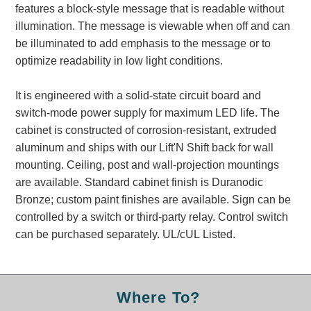
features a block-style message that is readable without
Banking and Financial Drive-Thru Illuminated Signage FAQs
illumination. The message is viewable when off and can
Car Wash Illuminated Signage FAQ
be illuminated to add emphasis to the message or to
Technical FAQs
optimize readability in low light conditions.
Specifications
It is engineered with a solid-state circuit board and
LED Signs 101
switch-mode power supply for maximum LED life. The
cabinet is constructed of corrosion-resistant, extruded
Choosing the Right Toggle Switch
aluminum and ships with our Lift'N Shift back for wall
Color Chart
mounting. Ceiling, post and wall-projection mountings
Custom Options
are available. Standard cabinet finish is Duranodic
Energy Efficiency
Bronze; custom paint finishes are available. Sign can be
Locating the Serial Number
controlled by a switch or third-party relay. Control switch
Visibility Chart
can be purchased separately. UL/cUL Listed.
Warranty
Videos
Products
Where To?