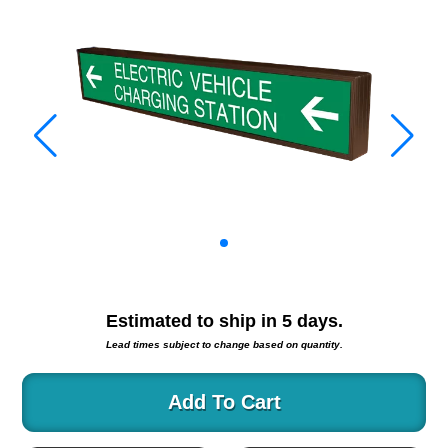
Warning and Safety
RedStorm Parking Guidance System
RedStorm Sign Control and Reporting Software
Space Available and End of Aisle
Parking Smart Signs
VMS Series Smart Sign Rebel Display
Over Height Clearance Bars
RGB Rebel Series
Round Light Box Series
SA Flex
RGB Freedom
Highway
Estimated to ship in
5
days.
Lane Control
Lead times subject to change based on quantity.
Weigh Station
Bridge, Tunnel, Tollway
Add To Cart
Internally Illuminated Street Name Signs
Rail