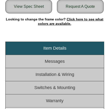
View Spec Sheet
Request A Quote
Light Rail and Pedestrian Warning
LED Blankout Grade Crossing Signals
Looking to change the frame color?
Click here to see what
Institutional & Industrial
colors are available.
Car Service Center
LED Outdoor Drive-Thru Signs
Loading Dock
Item Details
Medical In-Use Safety Signs
Workplace Safety and Warning
Messages
Interior Architectural
Carwash Lane Control
Installation & Wiring
LED Ticket Window Signs
Custom Signs
Switches & Mounting
Control Systems
Smart Sign System
Warranty
Vehicle Detection System