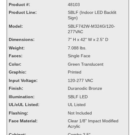
Product #:
Overheight Vehicle Detection System
48103
Product Line:
Hubbub
SBLF (Indoor LED Backlit
Sign)
Accessories
Model:
SBLF742W-M324G/120-
277VAC
Control Switches
Dimensions:
7" H x 42" W x 2.5" D
Weight:
7.088 lbs.
Accessories
Faces:
Single Face
Mounting
Color:
Green Translucent
Graphic:
Printed
Stock Products
Input Voltage:
120-277 VAC
Finish:
Duranodic Bronze
Industry
Illumination:
SBLF LED
UL/cUL Listed:
UL Listed
Banking & Financial
Flashing:
Not Included
Face Material:
Clear 1/8" Impact Modified
Car Wash
Acrylic
Healthcare & Medical
Cabinet:
Combo 2.5"