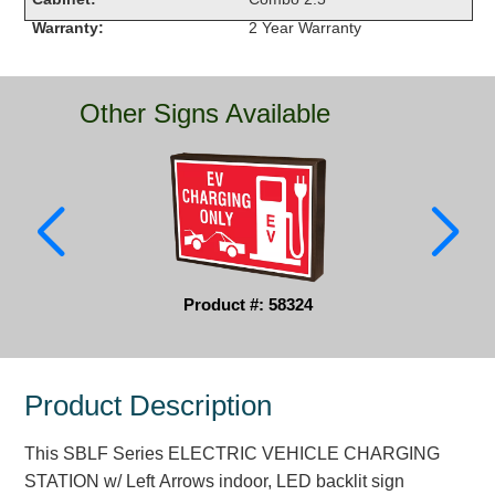
Warranty:
2 Year Warranty
Parking
Quick Service Restaurants
Other Signs Available
Traffic, Highway & Rail
Vehicle Service Centers
Information Center
Brochures & Catalogs
Product #: 58324
News & Articles
Installation, Wiring & Troubleshooting
Product Description
Installation and Wiring Instructions
Mounting Instructions
This SBLF Series ELECTRIC VEHICLE CHARGING
Illuminated Signage Industry FAQs
STATION w/ Left Arrows indoor, LED backlit sign