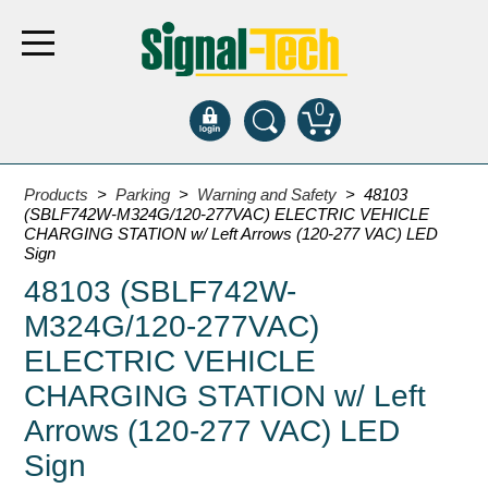
0
Products
Products
>
Parking
>
Warning and Safety
> 48103
(SBLF742W-M324G/120-277VAC) ELECTRIC VEHICLE
CHARGING STATION w/ Left Arrows (120-277 VAC) LED
Bank Drive-Thru
Sign
48103 (SBLF742W-
Open Closed
ATM
M324G/120-277VAC)
Specialty and Multi-use
ELECTRIC VEHICLE
Financial Smart Signs
CHARGING STATION w/ Left
Parking
Arrows (120-277 VAC) LED
Entrance and Exit
Sign
Fee Display and Cashier