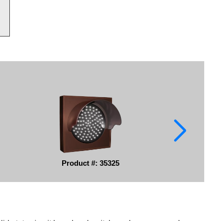
Product #: 35325