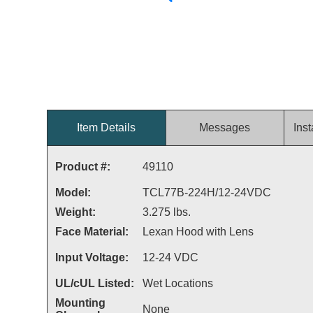
Item Details
Messages
Inst
Product #:
49110
Model:
TCL77B-224H/12-24VDC
Weight:
3.275 lbs.
Face Material:
Lexan Hood with Lens
Input Voltage:
12-24 VDC
UL/cUL Listed:
Wet Locations
Mounting
None