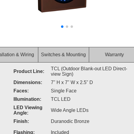
allation & Wiring
Switches & Mounting
Warranty
TCL (Outdoor Blank-out LED Direct-
Product Line:
view Sign)
Dimensions:
7" H x 7" W x 2.5" D
Faces:
Single Face
Illumination:
TCL LED
LED Viewing
Wide Angle LEDs
Angle:
Finish:
Duranodic Bronze
Flashing:
Included