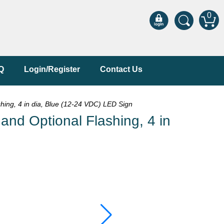
0
Q
Login/Register
Contact Us
ing, 4 in dia, Blue (12-24 VDC) LED Sign
nd Optional Flashing, 4 in