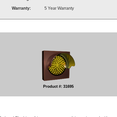
Warranty:
5 Year Warranty
Product #: 31695