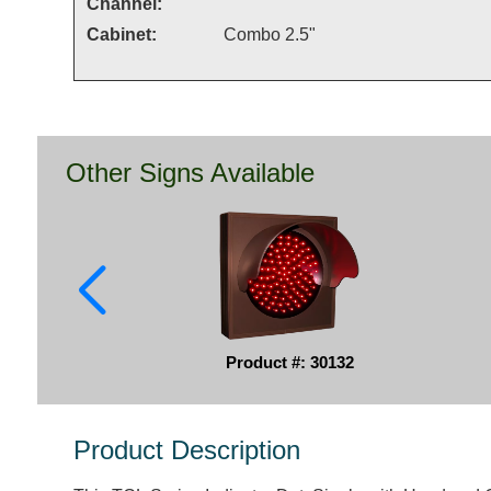
Channel:
Cabinet:
Combo 2.5"
Other Signs Available
Product #: 30132
Product Description