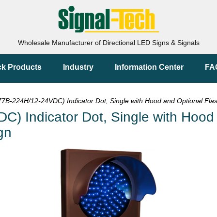
Wholesale Manufacturer of Directional LED Signs & Signals
ck Products
Industry
Information Center
FA
B-224H/12-24VDC) Indicator Dot, Single with Hood and Optional Flash
 Indicator Dot, Single with Hood a
gn