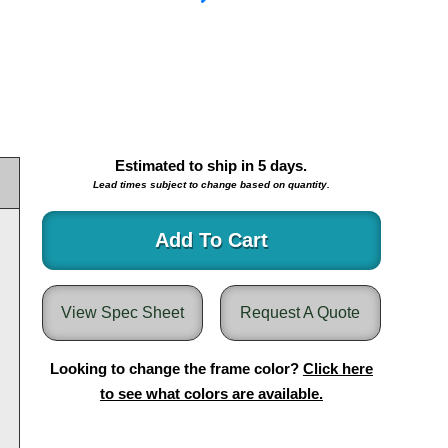
Estimated to ship in
5
days.
Lead times subject to change based on quantity.
Add To Cart
View Spec Sheet
Request A Quote
Looking to change the frame color?
Click here
to see what colors are available.