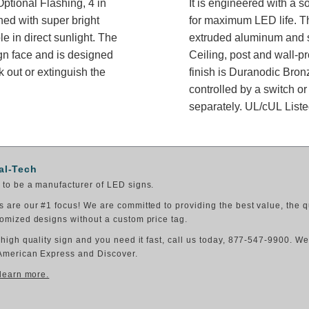
ptional Flashing, 4 in
It is engineered with a 
ned with super bright
for maximum LED life. Th
e in direct sunlight. The
extruded aluminum and sh
gn face and is designed
Ceiling, post and wall-p
 out or extinguish the
finish is Duranodic Bron
controlled by a switch or
separately. UL/cUL Listed
al-Tech
to be a manufacturer of LED signs.
 are our #1 focus! We are committed to providing the best value, the q
omized designs without a custom price tag.
 high quality sign and you need it fast, call us today, 877-547-9900. W
American Express and Discover.
 learn more.