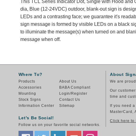
This TCL Series Indicator Dot, Single with Hood and O
dia, Blue (12-24VDC) outdoor, blank-out sign is desig
LEDs and a contrasting face; we guarantee it's readabl
sign message is formed by visible LEDs on a black si
to illuminate the message(s) when turned on and blank
message when off.
Where To?
About Sign
Products
About Us
We are proud 
Accessories
BABA Compliant
Our customers
Mounting
Login/Register
time and cust
Stock Signs
Contact Us
Information Center
Sitemap
If you need a
MasterCard, 
Let's Be Social!
Click here to
Follow us on your favorite social networks.