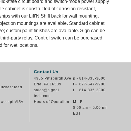
solid-state circuit board and switch-mode power supply
e cabinet is constructed of corrosion-resistant,
ips with our Lift'N Shift back for wall mounting.
rojection mountings are available. Standard cabinet
ze; custom paint finishes are available. Sign can be
 third-party relay. Control switch can be purchased
 for wet locations.
Contact Us
4985 Pittsburgh Ave
p - 814-835-3000
Erie, PA 16509
t - 877-547-9900
uickest lead
sales@signal-
f - 814-835-2300
tech.com
e accept VISA,
Hours of Operation:
M - F
8:00 am – 5:00 pm
EST