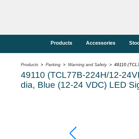
Products
Accessories
Sto
Products
>
Parking
>
Warning and Safety
> 49110 (TCL77
49110 (TCL77B-224H/12-24VDC)
dia, Blue (12-24 VDC) LED Si