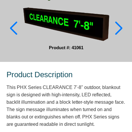
Parking
Quick Service Restaurants
Traffic, Highway & Rail
Vehicle Service Centers
Product #: 41061
Information Center
Product Description
Brochures & Catalogs
This PHX Series CLEARANCE 7'-8" outdoor, blankout
News & Articles
sign is designed with high-intensity, LED reflected,
Installation, Wiring & Troubleshooting
backlit illumination and a block letter-style message face.
The sign message illuminates when turned on and
Installation and Wiring Instructions
blanks out or extinguishes when off. PHX Series signs
Mounting Instructions
are guaranteed readable in direct sunlight.
Illuminated Signage Industry FAQs