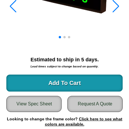
Warning and Safety
RedStorm Parking Guidance System
RedStorm Sign Control and Reporting Software
Space Available and End of Aisle
Parking Smart Signs
VMS Series Smart Sign Rebel Display
Over Height Clearance Bars
RGB Rebel Series
Estimated to ship in
5
days.
Round Light Box Series
Lead times subject to change based on quantity.
SA Flex
RGB Freedom
Add To Cart
Highway
Lane Control
View Spec Sheet
Request A Quote
Weigh Station
Bridge, Tunnel, Tollway
Looking to change the frame color?
Internally Illuminated Street Name Signs
Click here to see what
colors are available.
Rail