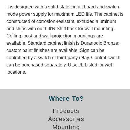
Banking and Financial Drive-Thru Illuminated Signage FAQs
It is designed with a solid-state circuit board and switch-
Car Wash Illuminated Signage FAQ
mode power supply for maximum LED life. The cabinet is
Technical FAQs
constructed of corrosion-resistant, extruded aluminum
and ships with our Lift'N Shift back for wall mounting.
Specifications
Ceiling, post and wall-projection mountings are
available. Standard cabinet finish is Duranodic Bronze;
LED Signs 101
custom paint finishes are available. Sign can be
Choosing the Right Toggle Switch
controlled by a switch or third-party relay. Control switch
Color Chart
can be purchased separately. UL/cUL Listed for wet
Custom Options
locations.
Energy Efficiency
Locating the Serial Number
Visibility Chart
Where To?
Warranty
Products
Videos
Accessories
Products
Mounting