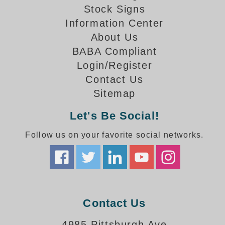
How-To Videos
Stock Signs
Fun Videos
Information Center
Product Gallery
About Us
Bank Drive-Thru Signs Gallery
BABA Compliant
Highway Lane Control Signs Gallery
Login/Register
Institutional & Industrial Signs Gallery
Contact Us
Mounting Gallery
Sitemap
Parking Entrance and Exit Signs Gallery
Parking Space Available Signs Gallery
Let's Be Social!
Rail Crossing Signs Gallery
Follow us on your favorite social networks.
View All Photos
About Us
About Signal-Tech
What Our Customers Say
Meet Our Sales Team
Contact Us
Signal-Tech Advantage
4985 Pittsburgh Ave
Employment Opportunities