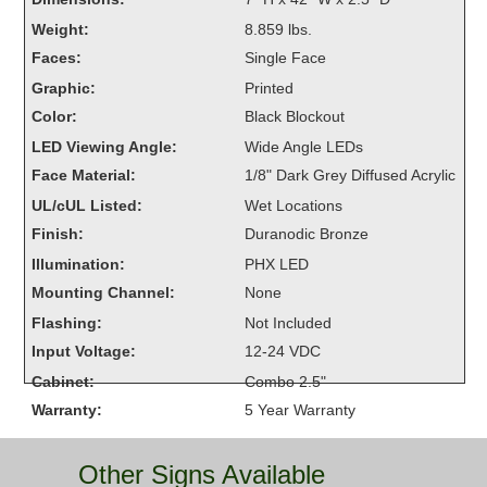
Overheight Vehicle Detection System
Weight:
8.859 lbs.
Hubbub
Faces:
Single Face
Graphic:
Printed
Accessories
Color:
Black Blockout
Control Switches
LED Viewing Angle:
Wide Angle LEDs
Face Material:
1/8" Dark Grey Diffused Acrylic
Accessories
UL/cUL Listed:
Wet Locations
Mounting
Finish:
Duranodic Bronze
Illumination:
PHX LED
Stock Products
Mounting Channel:
None
Flashing:
Not Included
Industry
Input Voltage:
12-24 VDC
Cabinet:
Combo 2.5"
Banking & Financial
Warranty:
5 Year Warranty
Car Wash
Other Signs Available
Healthcare & Medical