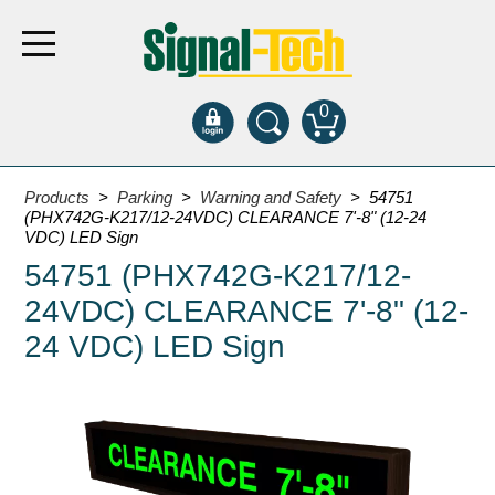
0
Products
Products
>
Parking
>
Warning and Safety
> 54751
(PHX742G-K217/12-24VDC) CLEARANCE 7'-8" (12-24
VDC) LED Sign
Bank Drive-Thru
54751 (PHX742G-K217/12-
Open Closed
24VDC) CLEARANCE 7'-8" (12-
ATM
24 VDC) LED Sign
Specialty and Multi-use
Financial Smart Signs
Parking
Entrance and Exit
Fee Display and Cashier