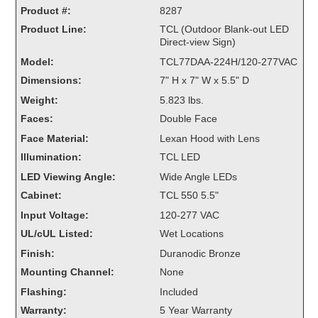
Product #:
Overheight Vehicle Detection System
8287
Product Line:
Hubbub
TCL (Outdoor Blank-out LED
Direct-view Sign)
Accessories
Model:
TCL77DAA-224H/120-277VAC
Dimensions:
7" H x 7" W x 5.5" D
Control Switches
Weight:
5.823 lbs.
Faces:
Double Face
Accessories
Face Material:
Lexan Hood with Lens
Mounting
Illumination:
TCL LED
LED Viewing Angle:
Wide Angle LEDs
Stock Products
Cabinet:
TCL 550 5.5"
Input Voltage:
120-277 VAC
Industry
UL/cUL Listed:
Wet Locations
Finish:
Duranodic Bronze
Banking & Financial
Mounting Channel:
None
Car Wash
Flashing:
Included
Warranty:
5 Year Warranty
Healthcare & Medical