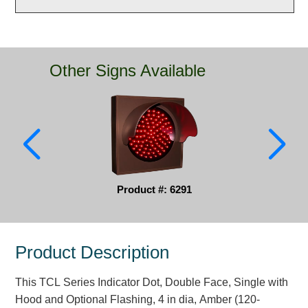
Parking
Quick Service Restaurants
Other Signs Available
Traffic, Highway & Rail
Vehicle Service Centers
Information Center
Brochures & Catalogs
Product #: 6291
News & Articles
Installation, Wiring & Troubleshooting
Product Description
Installation and Wiring Instructions
Mounting Instructions
This TCL Series Indicator Dot, Double Face, Single with
Illuminated Signage Industry FAQs
Hood and Optional Flashing, 4 in dia, Amber (120-