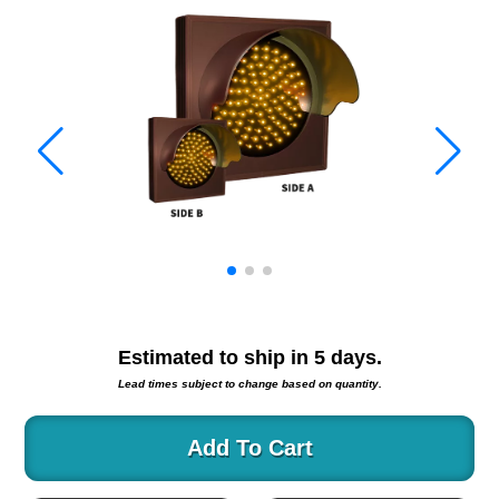
Warning and Safety
RedStorm Parking Guidance System
RedStorm Sign Control and Reporting Software
Space Available and End of Aisle
Parking Smart Signs
VMS Series Smart Sign Rebel Display
Over Height Clearance Bars
RGB Rebel Series
Round Light Box Series
SA Flex
RGB Freedom
Highway
Estimated to ship in
5
days.
Lane Control
Lead times subject to change based on quantity.
Weigh Station
Bridge, Tunnel, Tollway
Add To Cart
Internally Illuminated Street Name Signs
Rail