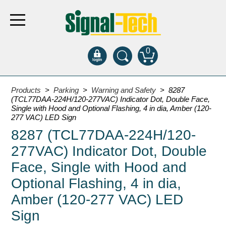
0
Products
Products
>
Parking
>
Warning and Safety
> 8287
(TCL77DAA-224H/120-277VAC) Indicator Dot, Double Face,
Single with Hood and Optional Flashing, 4 in dia, Amber (120-
Bank Drive-Thru
277 VAC) LED Sign
8287 (TCL77DAA-224H/120-
Open Closed
ATM
277VAC) Indicator Dot, Double
Specialty and Multi-use
Face, Single with Hood and
Financial Smart Signs
Optional Flashing, 4 in dia,
Parking
Amber (120-277 VAC) LED
Entrance and Exit
Sign
Fee Display and Cashier