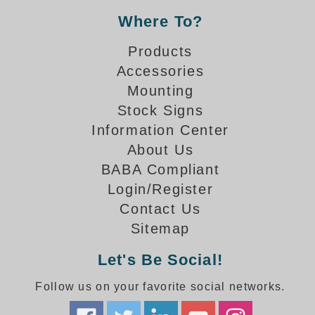
How-To Videos
Where To?
Fun Videos
Product Gallery
Products
Bank Drive-Thru Signs Gallery
Accessories
Highway Lane Control Signs Gallery
Mounting
Institutional & Industrial Signs Gallery
Stock Signs
Mounting Gallery
Information Center
Parking Entrance and Exit Signs Gallery
About Us
Parking Space Available Signs Gallery
BABA Compliant
Rail Crossing Signs Gallery
Login/Register
View All Photos
Contact Us
About Us
Sitemap
About Signal-Tech
Let's Be Social!
What Our Customers Say
Meet Our Sales Team
Follow us on your favorite social networks.
Signal-Tech Advantage
Employment Opportunities