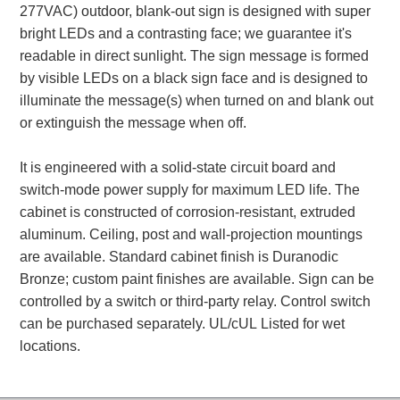
277VAC) outdoor, blank-out sign is designed with super
Banking and Financial Drive-Thru Illuminated Signage FAQs
bright LEDs and a contrasting face; we guarantee it's
Car Wash Illuminated Signage FAQ
readable in direct sunlight. The sign message is formed
Technical FAQs
by visible LEDs on a black sign face and is designed to
illuminate the message(s) when turned on and blank out
Specifications
or extinguish the message when off.
LED Signs 101
It is engineered with a solid-state circuit board and
Choosing the Right Toggle Switch
switch-mode power supply for maximum LED life. The
Color Chart
cabinet is constructed of corrosion-resistant, extruded
Custom Options
aluminum. Ceiling, post and wall-projection mountings
Energy Efficiency
are available. Standard cabinet finish is Duranodic
Locating the Serial Number
Bronze; custom paint finishes are available. Sign can be
Visibility Chart
controlled by a switch or third-party relay. Control switch
Warranty
can be purchased separately. UL/cUL Listed for wet
locations.
Videos
Products