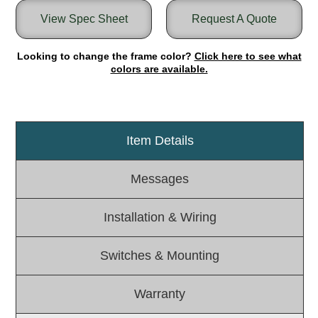
View Spec Sheet
Request A Quote
Light Rail and Pedestrian Warning
LED Blankout Grade Crossing Signals
Looking to change the frame color?
Click here to see what
Institutional & Industrial
colors are available.
Car Service Center
LED Outdoor Drive-Thru Signs
Loading Dock
Item Details
Medical In-Use Safety Signs
Workplace Safety and Warning
Messages
Interior Architectural
Carwash Lane Control
Installation & Wiring
LED Ticket Window Signs
Custom Signs
Switches & Mounting
Control Systems
Smart Sign System
Warranty
Vehicle Detection System