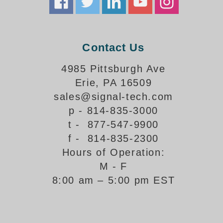
Support
FAQ
Contact Us
4985 Pittsburgh Ave
Login/Register
Erie, PA 16509
sales@signal-tech.com
Contact Us
p - 814-835-3000
t - 877-547-9900
f - 814-835-2300
Hours of Operation:
M - F
8:00 am – 5:00 pm EST