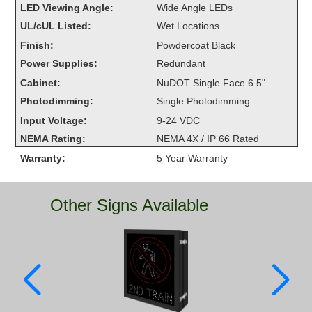
LED Viewing Angle:
Wide Angle LEDs
Overheight Vehicle Detection System
UL/cUL Listed:
Wet Locations
Hubbub
Finish:
Powdercoat Black
Accessories
Power Supplies:
Redundant
Cabinet:
NuDOT Single Face 6.5"
Control Switches
Photodimming:
Single Photodimming
Accessories
Input Voltage:
9-24 VDC
NEMA Rating:
NEMA 4X / IP 66 Rated
Mounting
Warranty:
5 Year Warranty
Stock Products
Other Signs Available
Industry
Banking & Financial
Car Wash
Healthcare & Medical