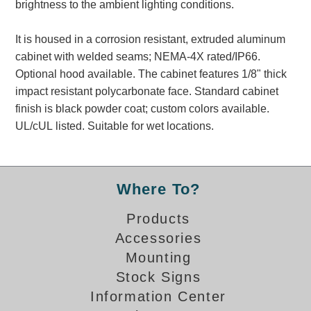
brightness to the ambient lighting conditions.
Banking and Financial Drive-Thru Illuminated Signage FAQs
Car Wash Illuminated Signage FAQ
It is housed in a corrosion resistant, extruded aluminum
Technical FAQs
cabinet with welded seams; NEMA-4X rated/IP66.
Optional hood available. The cabinet features 1/8" thick
Specifications
impact resistant polycarbonate face. Standard cabinet
LED Signs 101
finish is black powder coat; custom colors available.
UL/cUL listed. Suitable for wet locations.
Choosing the Right Toggle Switch
Color Chart
Custom Options
Energy Efficiency
Where To?
Locating the Serial Number
Products
Visibility Chart
Accessories
Warranty
Mounting
Videos
Stock Signs
Products
Information Center