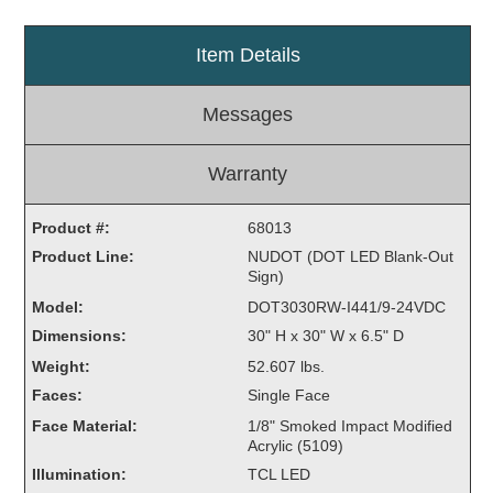
Light Rail and Pedestrian Warning
Item Details
LED Blankout Grade Crossing Signals
Institutional & Industrial
Messages
Car Service Center
LED Outdoor Drive-Thru Signs
Warranty
Loading Dock
Medical In-Use Safety Signs
Product #:
68013
Workplace Safety and Warning
Product Line:
NUDOT (DOT LED Blank-Out
Sign)
Interior Architectural
Model:
Carwash Lane Control
DOT3030RW-I441/9-24VDC
Dimensions:
LED Ticket Window Signs
30" H x 30" W x 6.5" D
Weight:
52.607 lbs.
Custom Signs
Faces:
Single Face
Control Systems
Face Material:
1/8" Smoked Impact Modified
Acrylic (5109)
Smart Sign System
Illumination:
TCL LED
Vehicle Detection System