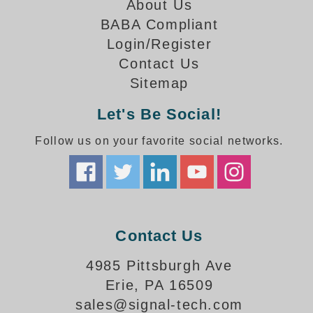
How-To Videos
About Us
Fun Videos
BABA Compliant
Product Gallery
Login/Register
Contact Us
Bank Drive-Thru Signs Gallery
Sitemap
Highway Lane Control Signs Gallery
Institutional & Industrial Signs Gallery
Let's Be Social!
Mounting Gallery
Parking Entrance and Exit Signs Gallery
Follow us on your favorite social networks.
Parking Space Available Signs Gallery
Rail Crossing Signs Gallery
View All Photos
About Us
Contact Us
About Signal-Tech
What Our Customers Say
4985 Pittsburgh Ave
Meet Our Sales Team
Erie, PA 16509
Signal-Tech Advantage
sales@signal-tech.com
Employment Opportunities