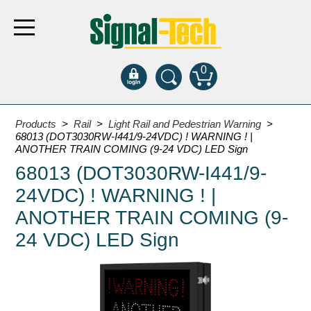
0
Products
Products
>
Rail
>
Light Rail and Pedestrian Warning
>
68013 (DOT3030RW-I441/9-24VDC) ! WARNING ! |
ANOTHER TRAIN COMING (9-24 VDC) LED Sign
Bank Drive-Thru
68013 (DOT3030RW-I441/9-
Open Closed
24VDC) ! WARNING ! |
ATM
ANOTHER TRAIN COMING (9-
Specialty and Multi-use
24 VDC) LED Sign
Financial Smart Signs
Parking
Entrance and Exit
Fee Display and Cashier