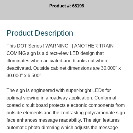
Product #: 68195
Parking
Quick Service Restaurants
Product Description
Traffic, Highway & Rail
This DOT Series ! WARNING ! | ANOTHER TRAIN
Vehicle Service Centers
COMING sign is a direct-view LED design that
illuminates when activated and blanks out when
Information Center
deactivated. Outside cabinet dimensions are 30.000" x
30.000" x 6.500".
Brochures & Catalogs
News & Articles
The sign is engineered with super-bright LEDs for
optimal viewing in a roadway application. Conformal
Installation, Wiring & Troubleshooting
coated circuit board protects electronic components from
Installation and Wiring Instructions
outside elements and the contrasting polycarbonate sign
Mounting Instructions
face enhances message readability. The sign features
Illuminated Signage Industry FAQs
automatic photo-dimming which adjusts the message