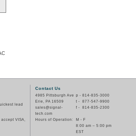
VAC
Contact Us
4985 Pittsburgh Ave
p - 814-835-3000
Erie, PA 16509
t - 877-547-9900
uickest lead
sales@signal-
f - 814-835-2300
tech.com
e accept VISA,
Hours of Operation:
M - F
8:00 am – 5:00 pm
EST