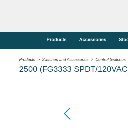
Products
Accessories
Sto
Products
>
Switches and Accessories
>
Control Switches
2500 (FG3333 SPDT/120VAC) 