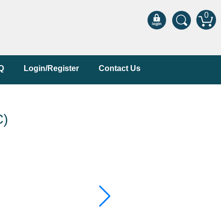
0
Q
Login/Register
Contact Us
C)