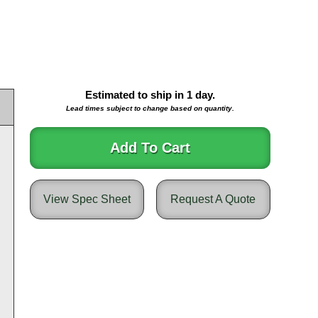
Estimated to ship in
1
day.
Lead times subject to change based on quantity.
Add To Cart
View Spec Sheet
Request A Quote