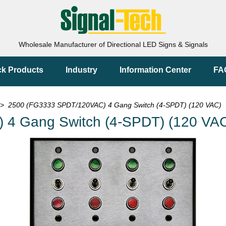
Wholesale Manufacturer of Directional LED Signs & Signals
ck Products
Industry
Information Center
FA
> 2500 (FG3333 SPDT/120VAC) 4 Gang Switch (4-SPDT) (120 VAC)
4 Gang Switch (4-SPDT) (120 VA