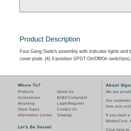
Product Description
Four Gang Switch assembly with indicator lights and b
cover plate. (4) 3-position SPDT On/Off/On switch(es).
Where To?
About Sign
Products
About Us
We are proud 
Accessories
BABA Compliant
Our customers
Mounting
Login/Register
time and cust
Stock Signs
Contact Us
Information Center
Sitemap
If you need a
MasterCard, 
Let's Be Social!
Click here to