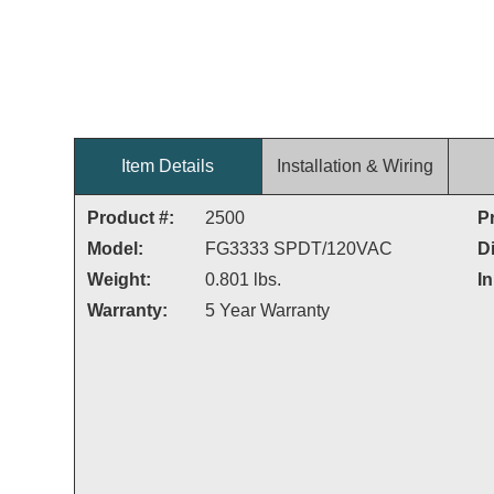
Item Details
Installation & Wiring
Product #:
2500
P
Model:
FG3333 SPDT/120VAC
D
Weight:
0.801 lbs.
In
Warranty:
5 Year Warranty