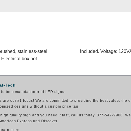
rushed, stainless-steel
included. Voltage: 120
 Electrical box not
al-Tech
to be a manufacturer of LED signs.
 are our #1 focus! We are committed to providing the best value, the q
omized designs without a custom price tag.
 high quality sign and you need it fast, call us today, 877-547-9900. W
American Express and Discover.
 learn more.