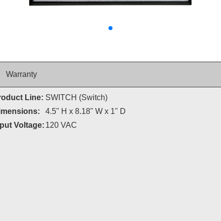
Warranty
roduct Line:
SWITCH (Switch)
imensions:
4.5" H x 8.18" W x 1" D
put Voltage:
120 VAC