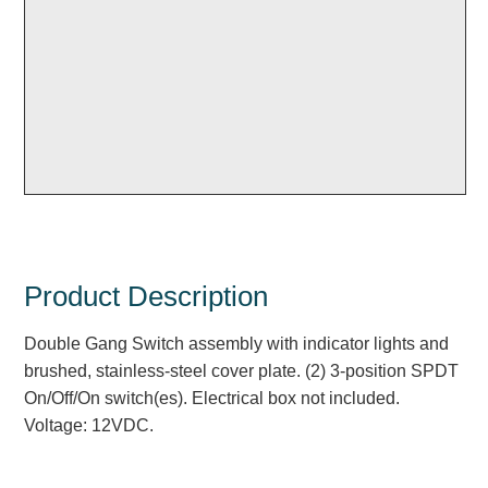
Overheight Vehicle Detection System
Hubbub
Accessories
Control Switches
Accessories
Mounting
Stock Products
Product Description
Double Gang Switch assembly with indicator lights and
Industry
brushed, stainless-steel cover plate. (2) 3-position SPDT
On/Off/On switch(es). Electrical box not included.
Banking & Financial
Voltage: 12VDC.
Car Wash
Healthcare & Medical