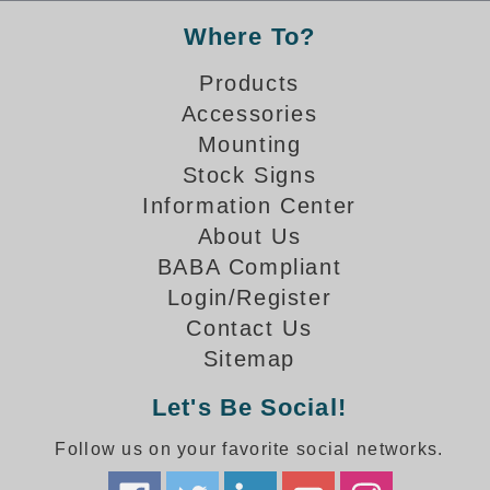
Where To?
Parking
Products
Quick Service Restaurants
Accessories
Traffic, Highway & Rail
Mounting
Stock Signs
Vehicle Service Centers
Information Center
Information Center
About Us
BABA Compliant
Brochures & Catalogs
Login/Register
News & Articles
Contact Us
Sitemap
Installation, Wiring & Troubleshooting
Let's Be Social!
Installation and Wiring Instructions
Mounting Instructions
Follow us on your favorite social networks.
Illuminated Signage Industry FAQs