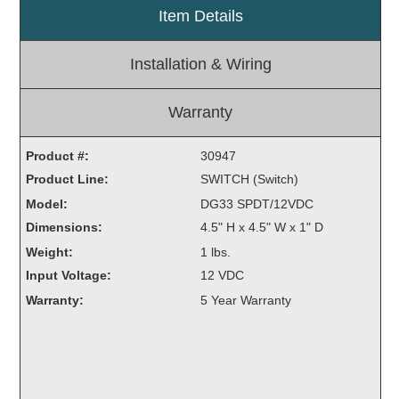
Item Details
Light Rail and Pedestrian Warning
LED Blankout Grade Crossing Signals
Installation & Wiring
Institutional & Industrial
Car Service Center
Warranty
LED Outdoor Drive-Thru Signs
Product #:
Loading Dock
30947
Product Line:
Medical In-Use Safety Signs
SWITCH (Switch)
Workplace Safety and Warning
Model:
DG33 SPDT/12VDC
Interior Architectural
Dimensions:
4.5" H x 4.5" W x 1" D
Carwash Lane Control
Weight:
1 lbs.
LED Ticket Window Signs
Input Voltage:
12 VDC
Custom Signs
Warranty:
5 Year Warranty
Control Systems
Smart Sign System
Vehicle Detection System