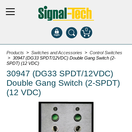
0
Products
Products
>
Switches and Accessories
>
Control Switches
> 30947 (DG33 SPDT/12VDC) Double Gang Switch (2-
SPDT) (12 VDC)
Bank Drive-Thru
30947 (DG33 SPDT/12VDC)
Open Closed
Double Gang Switch (2-SPDT)
ATM
(12 VDC)
Specialty and Multi-use
Financial Smart Signs
Parking
Entrance and Exit
Fee Display and Cashier