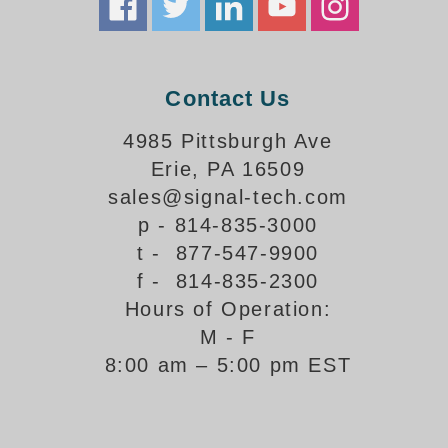
Banking and Financial Drive-Thru Illuminated Signage FAQs
Car Wash Illuminated Signage FAQ
Technical FAQs
Contact Us
Specifications
4985 Pittsburgh Ave
LED Signs 101
Erie, PA 16509
Choosing the Right Toggle Switch
sales@signal-tech.com
Color Chart
p - 814-835-3000
Custom Options
t - 877-547-9900
Energy Efficiency
f - 814-835-2300
Locating the Serial Number
Hours of Operation:
Visibility Chart
M - F
Warranty
8:00 am – 5:00 pm EST
Videos
Products