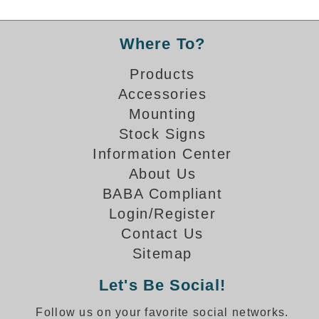
Banking and Financial Drive-Thru Illuminated Signage FAQs
Car Wash Illuminated Signage FAQ
Where To?
Technical FAQs
Products
Specifications
Accessories
LED Signs 101
Mounting
Stock Signs
Choosing the Right Toggle Switch
Color Chart
Information Center
Custom Options
About Us
Energy Efficiency
BABA Compliant
Locating the Serial Number
Login/Register
Visibility Chart
Contact Us
Warranty
Sitemap
Videos
Let's Be Social!
Products
Follow us on your favorite social networks.