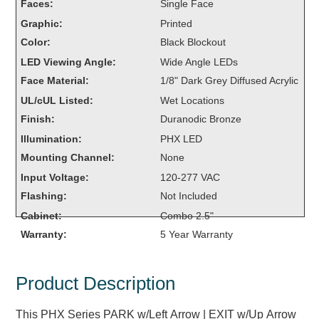
Faces:
Single Face
Overheight Vehicle Detection System
Graphic:
Printed
Hubbub
Color:
Black Blockout
Accessories
LED Viewing Angle:
Wide Angle LEDs
Face Material:
1/8" Dark Grey Diffused Acrylic
Control Switches
UL/cUL Listed:
Wet Locations
Finish:
Duranodic Bronze
Accessories
Illumination:
PHX LED
Mounting
Mounting Channel:
None
Input Voltage:
120-277 VAC
Stock Products
Flashing:
Not Included
Cabinet:
Combo 2.5"
Industry
Warranty:
5 Year Warranty
Banking & Financial
Product Description
Car Wash
This PHX Series PARK w/Left Arrow | EXIT w/Up Arrow
Healthcare & Medical