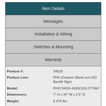
Light Rail and Pedestrian Warning
Item Details
LED Blankout Grade Crossing Signals
Messages
Institutional & Industrial
Car Service Center
Installation & Wiring
LED Outdoor Drive-Thru Signs
Loading Dock
Switches & Mounting
Medical In-Use Safety Signs
Workplace Safety and Warning
Warranty
Interior Architectural
Carwash Lane Control
Product #:
34528
LED Ticket Window Signs
Product Line:
PHX (Outdoor Blank-out LED
Custom Signs
Backlit Sign)
Model:
PHX734GR-A183/120-277VAC
Control Systems
Dimensions:
7" H x 34" W x 2.5" D
Smart Sign System
Weight:
6.476 lbs.
Vehicle Detection System