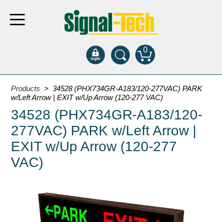
0
Products
Products
> 34528 (PHX734GR-A183/120-277VAC) PARK
w/Left Arrow | EXIT w/Up Arrow (120-277 VAC)
34528 (PHX734GR-A183/120-
Bank Drive-Thru
277VAC) PARK w/Left Arrow |
Open Closed
ATM
EXIT w/Up Arrow (120-277
Specialty and Multi-use
VAC)
Financial Smart Signs
Parking
Entrance and Exit
Fee Display and Cashier