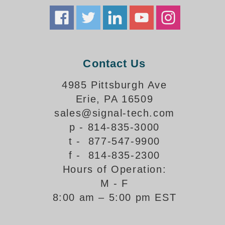
How-To Videos
Fun Videos
Product Gallery
Bank Drive-Thru Signs Gallery
Highway Lane Control Signs Gallery
Contact Us
Institutional & Industrial Signs Gallery
4985 Pittsburgh Ave
Mounting Gallery
Erie, PA 16509
Parking Entrance and Exit Signs Gallery
sales@signal-tech.com
Parking Space Available Signs Gallery
Rail Crossing Signs Gallery
p - 814-835-3000
View All Photos
t - 877-547-9900
f - 814-835-2300
About Us
Hours of Operation:
About Signal-Tech
M - F
What Our Customers Say
8:00 am – 5:00 pm EST
Meet Our Sales Team
Signal-Tech Advantage
Employment Opportunities