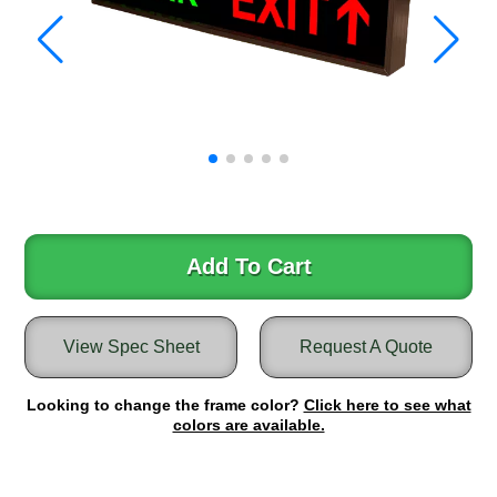
Warning and Safety
RedStorm Parking Guidance System
RedStorm Sign Control and Reporting Software
Space Available and End of Aisle
Parking Smart Signs
VMS Series Smart Sign Rebel Display
Over Height Clearance Bars
RGB Rebel Series
Round Light Box Series
Add To Cart
SA Flex
RGB Freedom
Highway
View Spec Sheet
Request A Quote
Lane Control
Weigh Station
Looking to change the frame color?
Click here to see what
colors are available.
Bridge, Tunnel, Tollway
Internally Illuminated Street Name Signs
Rail