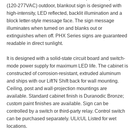
(120-277VAC) outdoor, blankout sign is designed with
Parking
high-intensity, LED reflected, backlit illumination and a
block letter-style message face. The sign message
Quick Service Restaurants
illuminates when turned on and blanks out or
extinguishes when off. PHX Series signs are guaranteed
Traffic, Highway & Rail
readable in direct sunlight.
Vehicle Service Centers
It is designed with a solid-state circuit board and switch-
Information Center
mode power supply for maximum LED life. The cabinet is
constructed of corrosion-resistant, extruded aluminum
Brochures & Catalogs
and ships with our Lift'N Shift back for wall mounting.
Ceiling, post and wall-projection mountings are
News & Articles
available. Standard cabinet finish is Duranodic Bronze;
Installation, Wiring & Troubleshooting
custom paint finishes are available. Sign can be
controlled by a switch or third-party relay. Control switch
Installation and Wiring Instructions
can be purchased separately. UL/cUL Listed for wet
Mounting Instructions
locations.
Illuminated Signage Industry FAQs