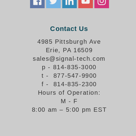
How-To Videos
Fun Videos
Product Gallery
Contact Us
Bank Drive-Thru Signs Gallery
Highway Lane Control Signs Gallery
4985 Pittsburgh Ave
Institutional & Industrial Signs Gallery
Erie, PA 16509
Mounting Gallery
sales@signal-tech.com
Parking Entrance and Exit Signs Gallery
p - 814-835-3000
Parking Space Available Signs Gallery
t - 877-547-9900
Rail Crossing Signs Gallery
f - 814-835-2300
View All Photos
Hours of Operation:
About Us
M - F
About Signal-Tech
8:00 am – 5:00 pm EST
What Our Customers Say
Meet Our Sales Team
Signal-Tech Advantage
Employment Opportunities