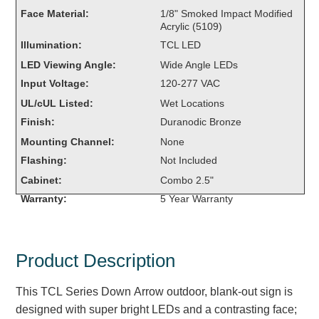
Overheight Vehicle Detection System
Face Material:
1/8" Smoked Impact Modified
Acrylic (5109)
Hubbub
Illumination:
TCL LED
Accessories
LED Viewing Angle:
Wide Angle LEDs
Input Voltage:
120-277 VAC
Control Switches
UL/cUL Listed:
Wet Locations
Accessories
Finish:
Duranodic Bronze
Mounting Channel:
None
Mounting
Flashing:
Not Included
Cabinet:
Combo 2.5"
Stock Products
Warranty:
5 Year Warranty
Industry
Product Description
Banking & Financial
Car Wash
This TCL Series Down Arrow outdoor, blank-out sign is
designed with super bright LEDs and a contrasting face;
Healthcare & Medical