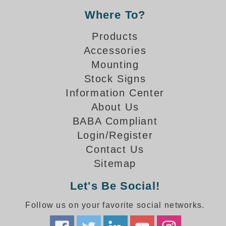
Banking and Financial Drive-Thru Illuminated Signage FAQs
Where To?
Car Wash Illuminated Signage FAQ
Products
Technical FAQs
Accessories
Specifications
Mounting
LED Signs 101
Stock Signs
Information Center
Choosing the Right Toggle Switch
About Us
Color Chart
BABA Compliant
Custom Options
Energy Efficiency
Login/Register
Locating the Serial Number
Contact Us
Visibility Chart
Sitemap
Warranty
Let's Be Social!
Videos
Follow us on your favorite social networks.
Products