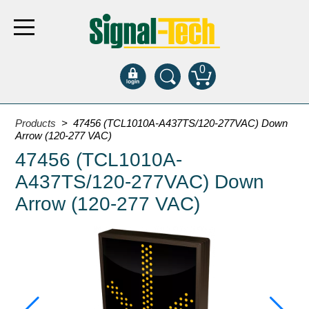
0
Products
Products
> 47456 (TCL1010A-A437TS/120-277VAC) Down
Arrow (120-277 VAC)
47456 (TCL1010A-
Bank Drive-Thru
A437TS/120-277VAC) Down
Open Closed
ATM
Arrow (120-277 VAC)
Specialty and Multi-use
Financial Smart Signs
Parking
Entrance and Exit
Fee Display and Cashier