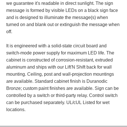
we guarantee it's readable in direct sunlight. The sign
message is formed by visible LEDs on a black sign face
Parking
and is designed to illuminate the message(s) when
Quick Service Restaurants
turned on and blank out or extinguish the message when
off.
Traffic, Highway & Rail
Vehicle Service Centers
It is engineered with a solid-state circuit board and
switch-mode power supply for maximum LED life. The
Information Center
cabinet is constructed of corrosion-resistant, extruded
aluminum and ships with our Lift'N Shift back for wall
Brochures & Catalogs
mounting. Ceiling, post and wall-projection mountings
are available. Standard cabinet finish is Duranodic
News & Articles
Bronze; custom paint finishes are available. Sign can be
controlled by a switch or third-party relay. Control switch
Installation, Wiring & Troubleshooting
can be purchased separately. UL/cUL Listed for wet
Installation and Wiring Instructions
locations.
Mounting Instructions
Illuminated Signage Industry FAQs