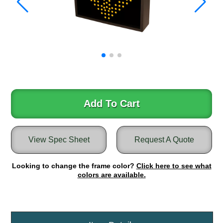
Warning and Safety
RedStorm Parking Guidance System
RedStorm Sign Control and Reporting Software
Space Available and End of Aisle
Parking Smart Signs
VMS Series Smart Sign Rebel Display
Over Height Clearance Bars
RGB Rebel Series
Add To Cart
Round Light Box Series
SA Flex
RGB Freedom
View Spec Sheet
Request A Quote
Highway
Looking to change the frame color?
Click here to see what
Lane Control
colors are available.
Weigh Station
Bridge, Tunnel, Tollway
Internally Illuminated Street Name Signs
Rail