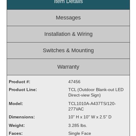
Item Details
Light Rail and Pedestrian Warning
Messages
LED Blankout Grade Crossing Signals
Institutional & Industrial
Installation & Wiring
Car Service Center
LED Outdoor Drive-Thru Signs
Switches & Mounting
Loading Dock
Medical In-Use Safety Signs
Warranty
Workplace Safety and Warning
Interior Architectural
Product #:
47456
Carwash Lane Control
Product Line:
TCL (Outdoor Blank-out LED
LED Ticket Window Signs
Direct-view Sign)
Custom Signs
Model:
TCL1010A-A437TS/120-
277VAC
Control Systems
Dimensions:
10" H x 10" W x 2.5" D
Smart Sign System
Weight:
3.285 lbs.
Vehicle Detection System
Faces:
Single Face