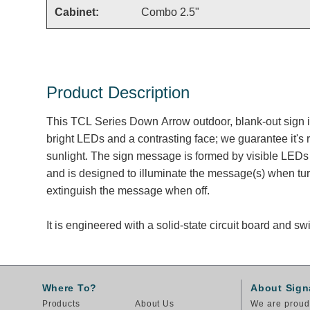
Cabinet:
Combo 2.5"
Product Description
This TCL Series Down Arrow outdoor, blank-out sign 
bright LEDs and a contrasting face; we guarantee it's 
sunlight. The sign message is formed by visible LEDs 
and is designed to illuminate the message(s) when tu
extinguish the message when off.
It is engineered with a solid-state circuit board and 
Where To?
About Sign
Products
About Us
We are proud 