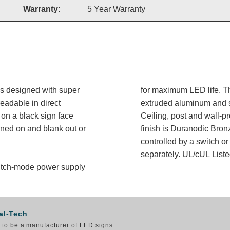
Warranty:
5 Year Warranty
is designed with super
for maximum LED life. Th
readable in direct
extruded aluminum and sh
on a black sign face
Ceiling, post and wall-p
rned on and blank out or
finish is Duranodic Bron
controlled by a switch or
separately. UL/cUL Listed
switch-mode power supply
al-Tech
to be a manufacturer of LED signs.