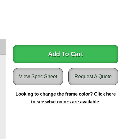
Add To Cart
View Spec Sheet
Request A Quote
Looking to change the frame color?
Click here
to see what colors are available.