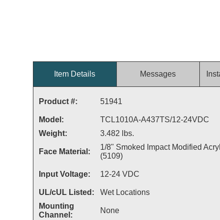
Item Details
Messages
Inst
Product #:
51941
Model:
TCL1010A-A437TS/12-24VDC
Weight:
3.482 lbs.
1/8" Smoked Impact Modified Acryl
Face Material:
(5109)
Input Voltage:
12-24 VDC
UL/cUL Listed:
Wet Locations
Mounting
None
Channel: