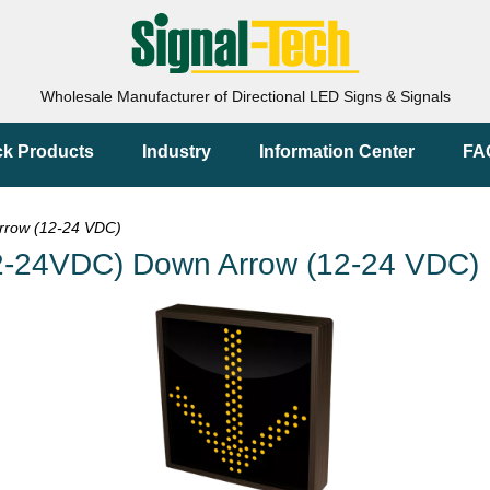
Wholesale Manufacturer of Directional LED Signs & Signals
ck Products
Industry
Information Center
FA
row (12-24 VDC)
-24VDC) Down Arrow (12-24 VDC)