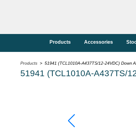
Products
Accessories
Sto
Products
> 51941 (TCL1010A-A437TS/12-24VDC) Down Ar
51941 (TCL1010A-A437TS/12