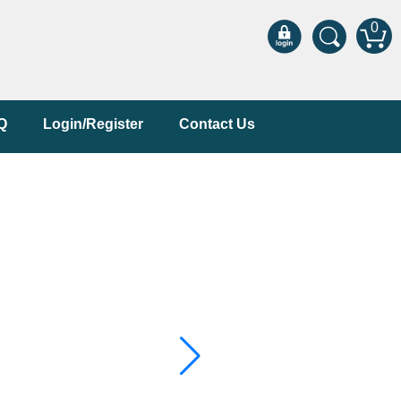
0
Q
Login/Register
Contact Us