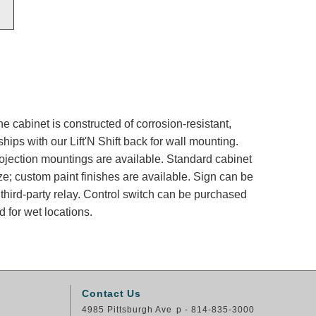
e cabinet is constructed of corrosion-resistant,
ips with our Lift'N Shift back for wall mounting.
rojection mountings are available. Standard cabinet
ze; custom paint finishes are available. Sign can be
 third-party relay. Control switch can be purchased
 for wet locations.
Contact Us
4985 Pittsburgh Ave
p - 814-835-3000