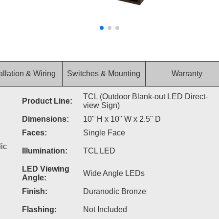
allation & Wiring
Switches & Mounting
Warranty
TCL (Outdoor Blank-out LED Direct-
Product Line:
view Sign)
Dimensions:
10" H x 10" W x 2.5" D
Faces:
Single Face
ic
Illumination:
TCL LED
LED Viewing
Wide Angle LEDs
Angle:
Finish:
Duranodic Bronze
Flashing:
Not Included