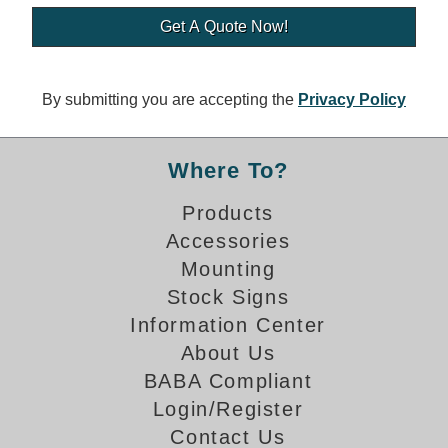
Banking and Financial Drive-Thru Illuminated Signage FAQs
Car Wash Illuminated Signage FAQ
Technical FAQs
By submitting you are accepting the
Privacy Policy
Specifications
LED Signs 101
Where To?
Choosing the Right Toggle Switch
Products
Color Chart
Accessories
Custom Options
Energy Efficiency
Mounting
Locating the Serial Number
Stock Signs
Visibility Chart
Information Center
Warranty
About Us
BABA Compliant
Videos
Login/Register
Products
Contact Us