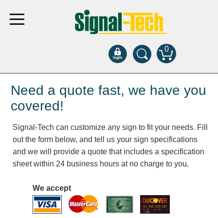
0
Products
Need a quote fast, we have you
covered!
Bank Drive-Thru
Signal-Tech can customize any sign to fit your needs. Fill
Open Closed
out the form below, and tell us your sign specifications
ATM
and we will provide a quote that includes a specification
Specialty and Multi-use
sheet within 24 business hours at no charge to you.
Financial Smart Signs
Parking
We accept
Entrance and Exit
Fee Display and Cashier