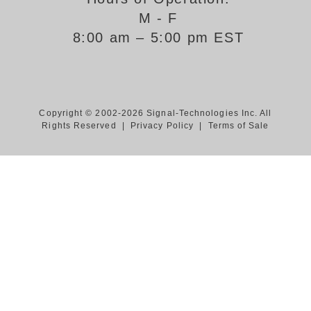
M - F
Support
8:00 am – 5:00 pm EST
FAQ
Login/Register
Copyright © 2002-2026 Signal-Technologies Inc. All
Rights Reserved |
Privacy Policy
|
Terms of Sale
Contact Us