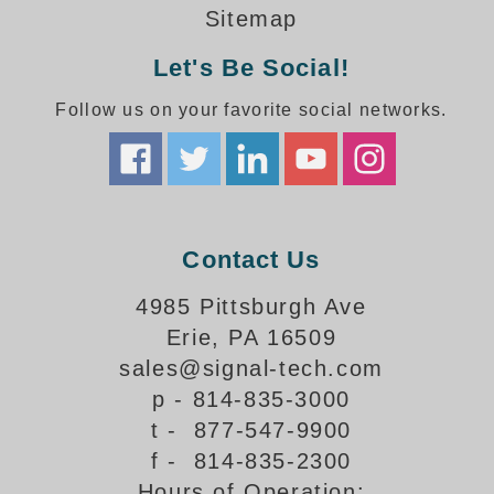
How-To Videos
Sitemap
Fun Videos
Let's Be Social!
Product Gallery
Bank Drive-Thru Signs Gallery
Follow us on your favorite social networks.
Highway Lane Control Signs Gallery
Institutional & Industrial Signs Gallery
Mounting Gallery
Parking Entrance and Exit Signs Gallery
Parking Space Available Signs Gallery
Contact Us
Rail Crossing Signs Gallery
View All Photos
4985 Pittsburgh Ave
Erie, PA 16509
About Us
sales@signal-tech.com
About Signal-Tech
p - 814-835-3000
What Our Customers Say
t - 877-547-9900
Meet Our Sales Team
f - 814-835-2300
Signal-Tech Advantage
Hours of Operation:
Employment Opportunities