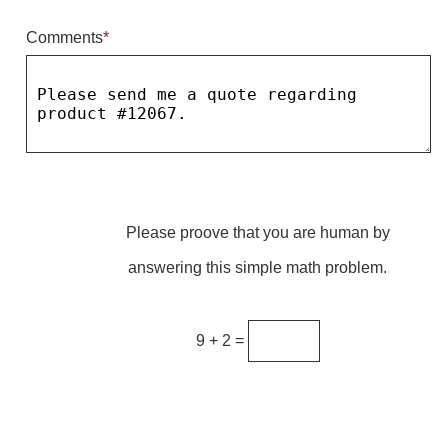
Comments
*
Parking
Quick Service Restaurants
Traffic, Highway & Rail
Vehicle Service Centers
Information Center
Please proove that you are human by
Brochures & Catalogs
answering this simple math problem.
News & Articles
Installation, Wiring & Troubleshooting
9 + 2 =
Installation and Wiring Instructions
Mounting Instructions
Illuminated Signage Industry FAQs