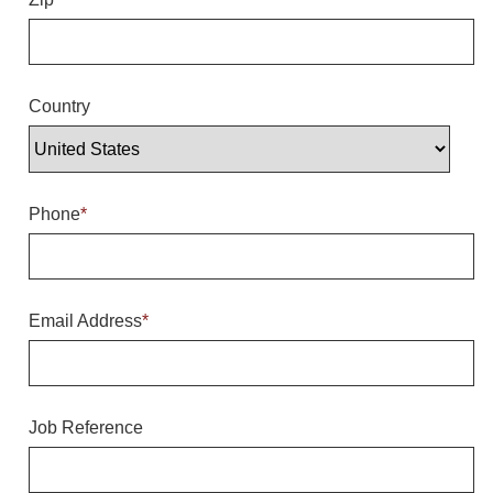
Overheight Vehicle Detection System
Hubbub
Accessories
Country
Control Switches
Accessories
Phone
*
Mounting
Stock Products
Email Address
*
Industry
Banking & Financial
Job Reference
Car Wash
Healthcare & Medical