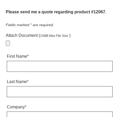
Warning and Safety
RedStorm Parking Guidance System
Please send me a quote regarding product #12067.
RedStorm Sign Control and Reporting Software
Space Available and End of Aisle
Fields marked
*
are required.
Parking Smart Signs
Attach Document (
)
15MB Max File Size
VMS Series Smart Sign Rebel Display
Over Height Clearance Bars
RGB Rebel Series
First Name
*
Round Light Box Series
SA Flex
RGB Freedom
Highway
Last Name
*
Lane Control
Weigh Station
Bridge, Tunnel, Tollway
Company
*
Internally Illuminated Street Name Signs
Rail