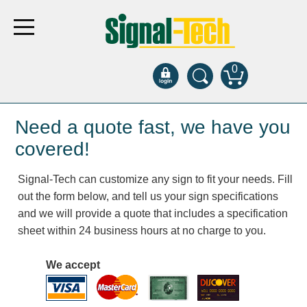
0
Products
Need a quote fast, we have you
covered!
Bank Drive-Thru
Signal-Tech can customize any sign to fit your needs. Fill
Open Closed
out the form below, and tell us your sign specifications
ATM
and we will provide a quote that includes a specification
Specialty and Multi-use
sheet within 24 business hours at no charge to you.
Financial Smart Signs
Parking
We accept
Entrance and Exit
Fee Display and Cashier