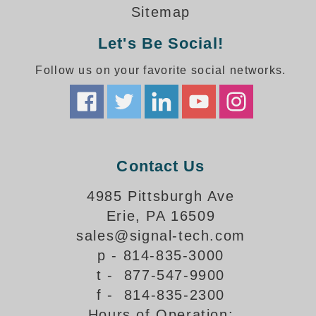
How-To Videos
Sitemap
Fun Videos
Let's Be Social!
Product Gallery
Bank Drive-Thru Signs Gallery
Follow us on your favorite social networks.
Highway Lane Control Signs Gallery
Institutional & Industrial Signs Gallery
Mounting Gallery
Parking Entrance and Exit Signs Gallery
Parking Space Available Signs Gallery
Contact Us
Rail Crossing Signs Gallery
View All Photos
4985 Pittsburgh Ave
Erie, PA 16509
About Us
sales@signal-tech.com
About Signal-Tech
p - 814-835-3000
What Our Customers Say
t - 877-547-9900
Meet Our Sales Team
f - 814-835-2300
Signal-Tech Advantage
Hours of Operation:
Employment Opportunities