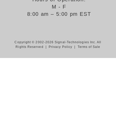
M - F
Support
8:00 am – 5:00 pm EST
FAQ
Login/Register
Copyright © 2002-2026 Signal-Technologies Inc. All
Rights Reserved |
Privacy Policy
|
Terms of Sale
Contact Us