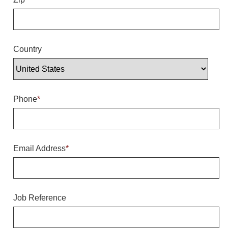
Overheight Vehicle Detection System
Hubbub
Accessories
Country
Control Switches
Accessories
Phone
*
Mounting
Stock Products
Email Address
*
Industry
Banking & Financial
Job Reference
Car Wash
Healthcare & Medical