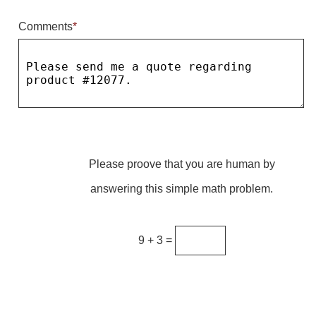
Comments
*
Parking
Quick Service Restaurants
Traffic, Highway & Rail
Vehicle Service Centers
Information Center
Please proove that you are human by
Brochures & Catalogs
answering this simple math problem.
News & Articles
Installation, Wiring & Troubleshooting
9 + 3 =
Installation and Wiring Instructions
Mounting Instructions
Illuminated Signage Industry FAQs