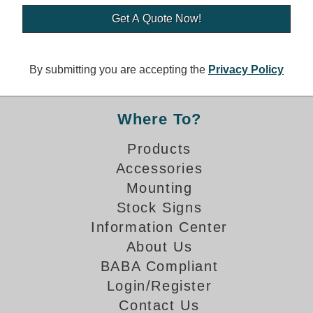
Banking and Financial Drive-Thru Illuminated Signage FAQs
Car Wash Illuminated Signage FAQ
Technical FAQs
By submitting you are accepting the
Privacy Policy
Specifications
LED Signs 101
Where To?
Choosing the Right Toggle Switch
Products
Color Chart
Accessories
Custom Options
Energy Efficiency
Mounting
Locating the Serial Number
Stock Signs
Visibility Chart
Information Center
Warranty
About Us
BABA Compliant
Videos
Login/Register
Products
Contact Us