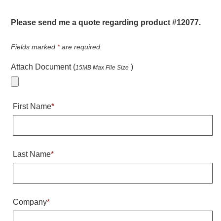
Warning and Safety
RedStorm Parking Guidance System
Please send me a quote regarding product #12077.
RedStorm Sign Control and Reporting Software
Space Available and End of Aisle
Fields marked
*
are required.
Parking Smart Signs
Attach Document (
)
15MB Max File Size
VMS Series Smart Sign Rebel Display
Over Height Clearance Bars
RGB Rebel Series
First Name
*
Round Light Box Series
SA Flex
RGB Freedom
Highway
Last Name
*
Lane Control
Weigh Station
Bridge, Tunnel, Tollway
Company
*
Internally Illuminated Street Name Signs
Rail