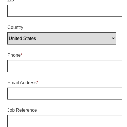
Overheight Vehicle Detection System
Hubbub
Accessories
Country
Control Switches
Accessories
Phone
*
Mounting
Stock Products
Email Address
*
Industry
Banking & Financial
Job Reference
Car Wash
Healthcare & Medical