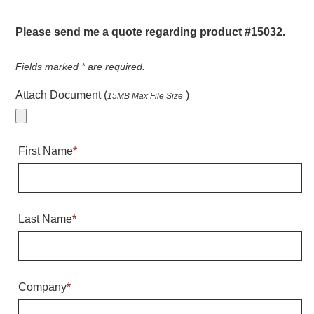
Warning and Safety
RedStorm Parking Guidance System
Please send me a quote regarding product #15032.
RedStorm Sign Control and Reporting Software
Space Available and End of Aisle
Fields marked
*
are required.
Parking Smart Signs
Attach Document (
)
15MB Max File Size
VMS Series Smart Sign Rebel Display
Over Height Clearance Bars
RGB Rebel Series
First Name
*
Round Light Box Series
SA Flex
RGB Freedom
Highway
Last Name
*
Lane Control
Weigh Station
Bridge, Tunnel, Tollway
Company
*
Internally Illuminated Street Name Signs
Rail