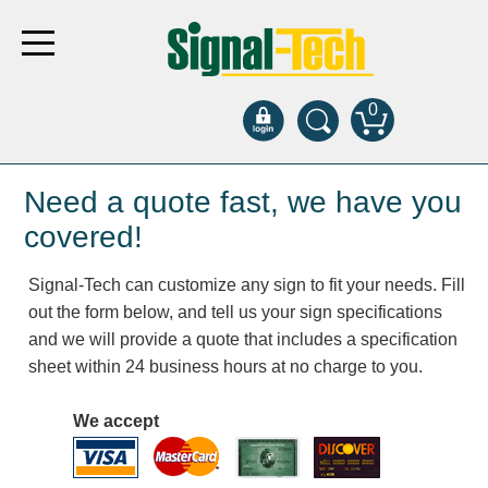
0
Products
Need a quote fast, we have you
covered!
Bank Drive-Thru
Signal-Tech can customize any sign to fit your needs. Fill
Open Closed
out the form below, and tell us your sign specifications
ATM
and we will provide a quote that includes a specification
Specialty and Multi-use
sheet within 24 business hours at no charge to you.
Financial Smart Signs
Parking
We accept
Entrance and Exit
Fee Display and Cashier