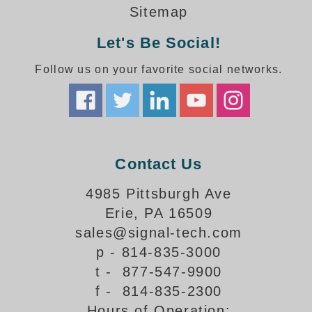
How-To Videos
Sitemap
Fun Videos
Let's Be Social!
Product Gallery
Bank Drive-Thru Signs Gallery
Follow us on your favorite social networks.
Highway Lane Control Signs Gallery
Institutional & Industrial Signs Gallery
Mounting Gallery
Parking Entrance and Exit Signs Gallery
Parking Space Available Signs Gallery
Contact Us
Rail Crossing Signs Gallery
View All Photos
4985 Pittsburgh Ave
Erie, PA 16509
About Us
sales@signal-tech.com
About Signal-Tech
p - 814-835-3000
What Our Customers Say
t - 877-547-9900
Meet Our Sales Team
f - 814-835-2300
Signal-Tech Advantage
Hours of Operation:
Employment Opportunities