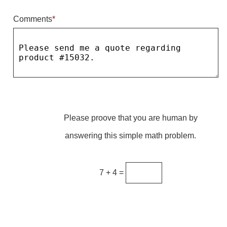
Comments
*
Parking
Quick Service Restaurants
Traffic, Highway & Rail
Vehicle Service Centers
Information Center
Please proove that you are human by
Brochures & Catalogs
answering this simple math problem.
News & Articles
Installation, Wiring & Troubleshooting
7 + 4 =
Installation and Wiring Instructions
Mounting Instructions
Illuminated Signage Industry FAQs