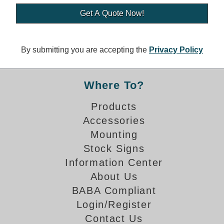
Banking and Financial Drive-Thru Illuminated Signage FAQs
Car Wash Illuminated Signage FAQ
Technical FAQs
By submitting you are accepting the
Privacy Policy
Specifications
LED Signs 101
Where To?
Choosing the Right Toggle Switch
Products
Color Chart
Accessories
Custom Options
Energy Efficiency
Mounting
Locating the Serial Number
Stock Signs
Visibility Chart
Information Center
Warranty
About Us
BABA Compliant
Videos
Login/Register
Products
Contact Us