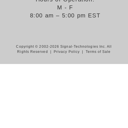
M - F
Support
8:00 am – 5:00 pm EST
FAQ
Login/Register
Copyright © 2002-2026 Signal-Technologies Inc. All
Rights Reserved |
Privacy Policy
|
Terms of Sale
Contact Us