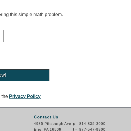
ing this simple math problem.
g the
Privacy Policy
Contact Us
4985 Pittsburgh Ave
p - 814-835-3000
Erie, PA 16509
t - 877-547-9900