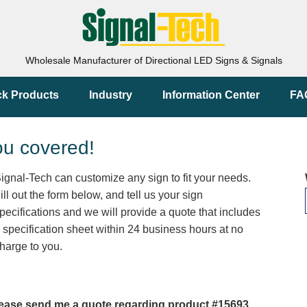
Wholesale Manufacturer of Directional LED Signs & Signals
ck Products
Industry
Information Center
FA
ou covered!
ignal-Tech can customize any sign to fit your needs.
ill out the form below, and tell us your sign
pecifications and we will provide a quote that includes
 specification sheet within 24 business hours at no
harge to you.
ease send me a quote regarding product #15693.