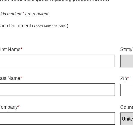
elds marked
*
are required.
tach Document (
)
15MB Max File Size
irst Name
*
State
ast Name
*
Zip
*
Company
*
Count