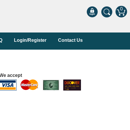
0
Q
Login/Register
Contact Us
We accept