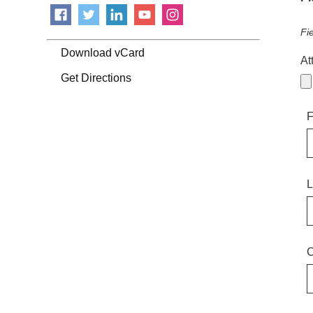
Fi
Download vCard
At
Get Directions
F
L