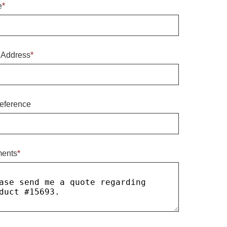
e
*
 Address
*
eference
ents
*