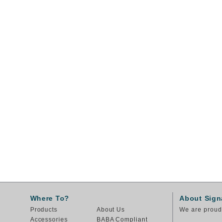
Where To?
About Sign
Products
About Us
We are proud 
Accessories
BABA Compliant