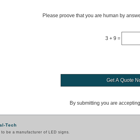
Please proove that you are human by answer
3 + 9 =
By submitting you are acceptin
al-Tech
to be a manufacturer of LED signs.