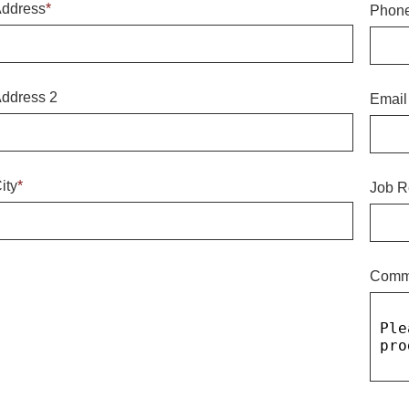
ddress
*
Phon
ddress 2
Email
ity
*
Job R
Comm