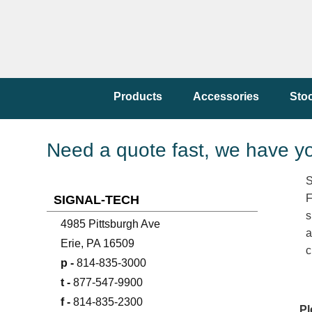
Products
Accessories
Sto
Need a quote fast, we have y
S
F
SIGNAL-TECH
s
4985 Pittsburgh Ave
a
Erie, PA 16509
c
p -
814-835-3000
t -
877-547-9900
f -
814-835-2300
Pl