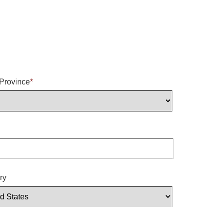
/Province
*
ry