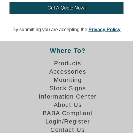
Banking and Financial Drive-Thru Illuminated Signage FAQs
Car Wash Illuminated Signage FAQ
Technical FAQs
By submitting you are accepting the
Privacy Policy
Specifications
LED Signs 101
Where To?
Choosing the Right Toggle Switch
Products
Color Chart
Accessories
Custom Options
Energy Efficiency
Mounting
Locating the Serial Number
Stock Signs
Visibility Chart
Information Center
Warranty
About Us
BABA Compliant
Videos
Login/Register
Products
Contact Us