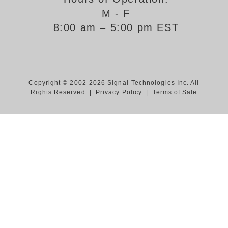
M - F
Support
8:00 am – 5:00 pm EST
FAQ
Login/Register
Copyright © 2002-2026 Signal-Technologies Inc. All
Rights Reserved |
Privacy Policy
|
Terms of Sale
Contact Us