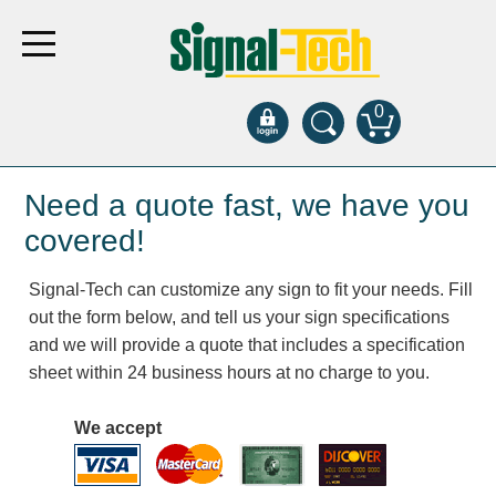
0
Products
Need a quote fast, we have you
covered!
Bank Drive-Thru
Signal-Tech can customize any sign to fit your needs. Fill
Open Closed
out the form below, and tell us your sign specifications
ATM
and we will provide a quote that includes a specification
Specialty and Multi-use
sheet within 24 business hours at no charge to you.
Financial Smart Signs
Parking
We accept
Entrance and Exit
Fee Display and Cashier