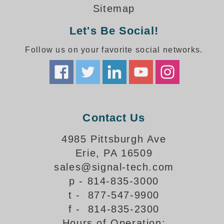
How-To Videos
Sitemap
Fun Videos
Let's Be Social!
Product Gallery
Bank Drive-Thru Signs Gallery
Follow us on your favorite social networks.
Highway Lane Control Signs Gallery
Institutional & Industrial Signs Gallery
Mounting Gallery
Parking Entrance and Exit Signs Gallery
Parking Space Available Signs Gallery
Contact Us
Rail Crossing Signs Gallery
View All Photos
4985 Pittsburgh Ave
Erie, PA 16509
About Us
sales@signal-tech.com
About Signal-Tech
p - 814-835-3000
What Our Customers Say
t - 877-547-9900
Meet Our Sales Team
f - 814-835-2300
Signal-Tech Advantage
Hours of Operation:
Employment Opportunities