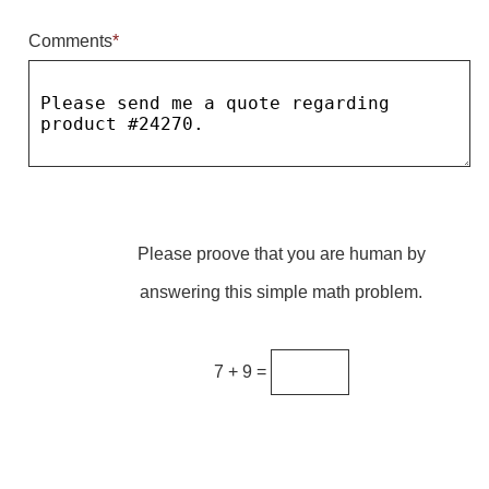
Comments
*
Parking
Quick Service Restaurants
Traffic, Highway & Rail
Vehicle Service Centers
Information Center
Please proove that you are human by
Brochures & Catalogs
answering this simple math problem.
News & Articles
Installation, Wiring & Troubleshooting
7 + 9 =
Installation and Wiring Instructions
Mounting Instructions
Illuminated Signage Industry FAQs