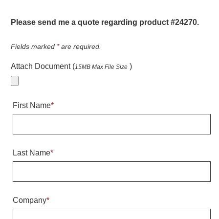
Warning and Safety
RedStorm Parking Guidance System
Please send me a quote regarding product #24270.
RedStorm Sign Control and Reporting Software
Space Available and End of Aisle
Fields marked
*
are required.
Parking Smart Signs
Attach Document (
)
15MB Max File Size
VMS Series Smart Sign Rebel Display
Over Height Clearance Bars
RGB Rebel Series
First Name
*
Round Light Box Series
SA Flex
RGB Freedom
Highway
Last Name
*
Lane Control
Weigh Station
Bridge, Tunnel, Tollway
Company
*
Internally Illuminated Street Name Signs
Rail