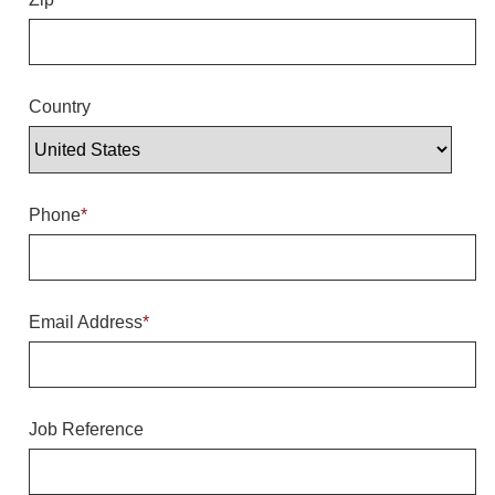
Overheight Vehicle Detection System
Hubbub
Accessories
Country
Control Switches
Accessories
Phone
*
Mounting
Stock Products
Email Address
*
Industry
Banking & Financial
Job Reference
Car Wash
Healthcare & Medical