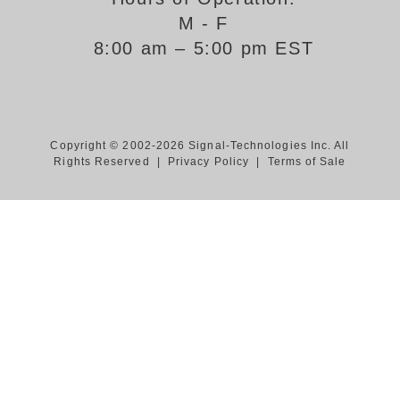
M - F
Support
8:00 am – 5:00 pm EST
FAQ
Login/Register
Copyright © 2002-2026 Signal-Technologies Inc. All
Rights Reserved |
Privacy Policy
|
Terms of Sale
Contact Us