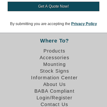
Banking and Financial Drive-Thru Illuminated Signage FAQs
Car Wash Illuminated Signage FAQ
Technical FAQs
By submitting you are accepting the
Privacy Policy
Specifications
LED Signs 101
Where To?
Choosing the Right Toggle Switch
Products
Color Chart
Accessories
Custom Options
Energy Efficiency
Mounting
Locating the Serial Number
Stock Signs
Visibility Chart
Information Center
Warranty
About Us
BABA Compliant
Videos
Login/Register
Products
Contact Us