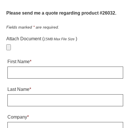
Warning and Safety
RedStorm Parking Guidance System
Please send me a quote regarding product #26032.
RedStorm Sign Control and Reporting Software
Space Available and End of Aisle
Fields marked
*
are required.
Parking Smart Signs
Attach Document (
)
15MB Max File Size
VMS Series Smart Sign Rebel Display
Over Height Clearance Bars
RGB Rebel Series
First Name
*
Round Light Box Series
SA Flex
RGB Freedom
Highway
Last Name
*
Lane Control
Weigh Station
Bridge, Tunnel, Tollway
Company
*
Internally Illuminated Street Name Signs
Rail