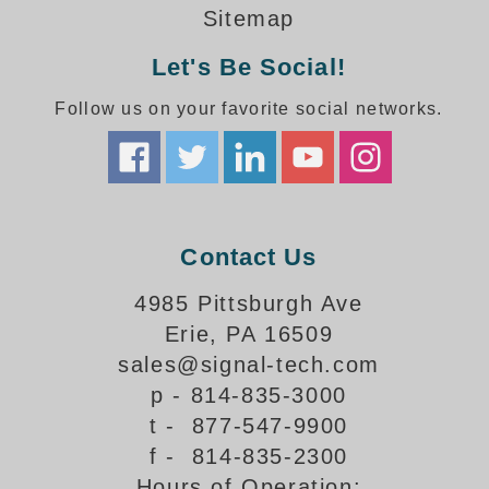
How-To Videos
Sitemap
Fun Videos
Let's Be Social!
Product Gallery
Bank Drive-Thru Signs Gallery
Follow us on your favorite social networks.
Highway Lane Control Signs Gallery
Institutional & Industrial Signs Gallery
Mounting Gallery
Parking Entrance and Exit Signs Gallery
Parking Space Available Signs Gallery
Contact Us
Rail Crossing Signs Gallery
View All Photos
4985 Pittsburgh Ave
Erie, PA 16509
About Us
sales@signal-tech.com
About Signal-Tech
p - 814-835-3000
What Our Customers Say
t - 877-547-9900
Meet Our Sales Team
f - 814-835-2300
Signal-Tech Advantage
Hours of Operation:
Employment Opportunities