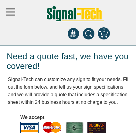
0
Products
Need a quote fast, we have you
covered!
Bank Drive-Thru
Signal-Tech can customize any sign to fit your needs. Fill
Open Closed
out the form below, and tell us your sign specifications
ATM
and we will provide a quote that includes a specification
Specialty and Multi-use
sheet within 24 business hours at no charge to you.
Financial Smart Signs
Parking
We accept
Entrance and Exit
Fee Display and Cashier