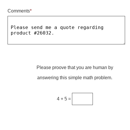
Comments
*
Parking
Quick Service Restaurants
Traffic, Highway & Rail
Vehicle Service Centers
Information Center
Please proove that you are human by
Brochures & Catalogs
answering this simple math problem.
News & Articles
Installation, Wiring & Troubleshooting
4 + 5 =
Installation and Wiring Instructions
Mounting Instructions
Illuminated Signage Industry FAQs