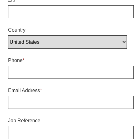
Overheight Vehicle Detection System
Hubbub
Accessories
Country
Control Switches
Accessories
Phone
*
Mounting
Stock Products
Email Address
*
Industry
Banking & Financial
Job Reference
Car Wash
Healthcare & Medical