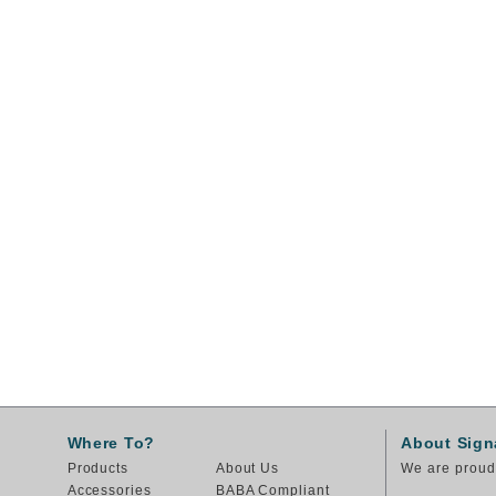
Where To?
About Sign
Products
About Us
We are proud 
Accessories
BABA Compliant