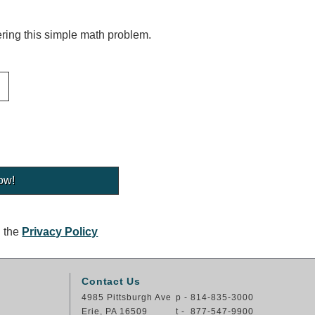
ing this simple math problem.
g the
Privacy Policy
Contact Us
4985 Pittsburgh Ave
p - 814-835-3000
Erie, PA 16509
t - 877-547-9900