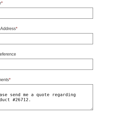
e
*
 Address
*
eference
ents
*