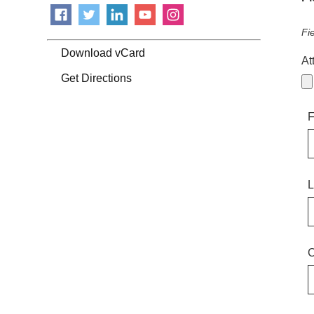
Fi
Download vCard
At
Get Directions
F
L