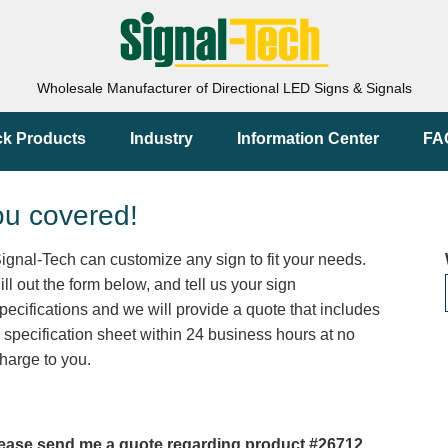
Wholesale Manufacturer of Directional LED Signs & Signals
ck Products
Industry
Information Center
FA
ou covered!
ignal-Tech can customize any sign to fit your needs.
ill out the form below, and tell us your sign
pecifications and we will provide a quote that includes
 specification sheet within 24 business hours at no
harge to you.
ease send me a quote regarding product #26712.