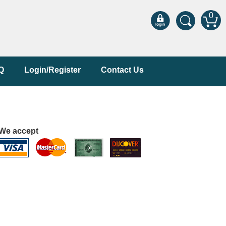
0
Q
Login/Register
Contact Us
We accept