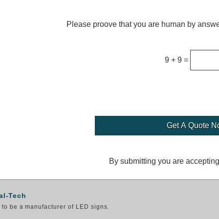
Please proove that you are human by answer
9 + 9 =
By submitting you are acceptin
al-Tech
to be a manufacturer of LED signs.