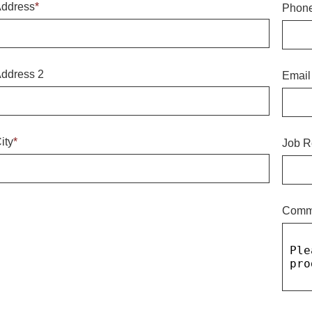
ddress
*
Phon
ddress 2
Email
ity
*
Job R
Comm