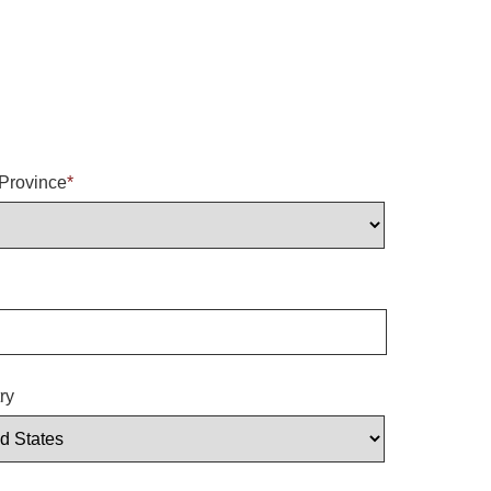
/Province
*
ry