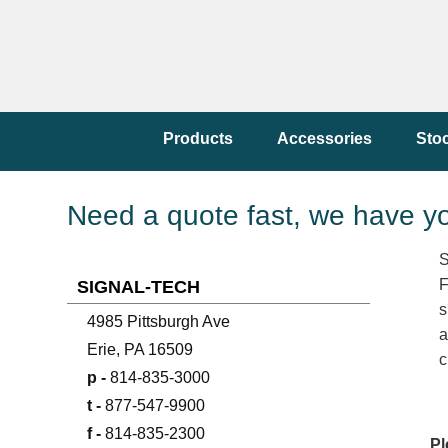
Products
Accessories
Sto
Need a quote fast, we have y
S
F
SIGNAL-TECH
s
4985 Pittsburgh Ave
a
Erie, PA 16509
c
p -
814-835-3000
t -
877-547-9900
f -
814-835-2300
Pl