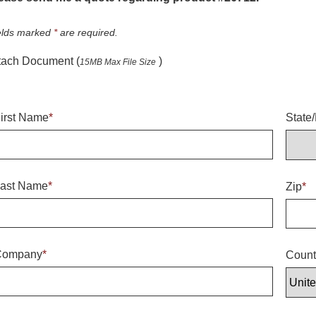
elds marked
*
are required.
tach Document (
)
15MB Max File Size
irst Name
*
State
ast Name
*
Zip
*
Company
*
Count