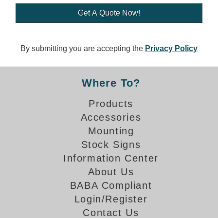
Banking and Financial Drive-Thru Illuminated Signage FAQs
Car Wash Illuminated Signage FAQ
Technical FAQs
By submitting you are accepting the
Privacy Policy
Specifications
LED Signs 101
Where To?
Choosing the Right Toggle Switch
Products
Color Chart
Accessories
Custom Options
Energy Efficiency
Mounting
Locating the Serial Number
Stock Signs
Visibility Chart
Information Center
Warranty
About Us
BABA Compliant
Videos
Login/Register
Products
Contact Us