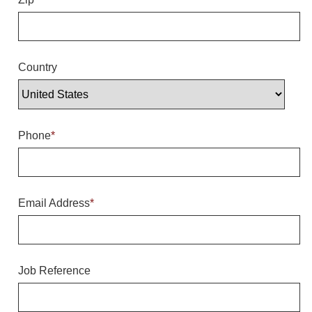
Overheight Vehicle Detection System
Hubbub
Accessories
Country
Control Switches
Accessories
Phone
*
Mounting
Stock Products
Email Address
*
Industry
Banking & Financial
Job Reference
Car Wash
Healthcare & Medical