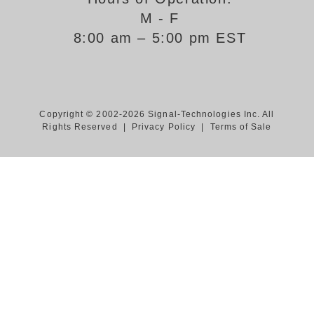
M - F
Support
8:00 am – 5:00 pm EST
FAQ
Login/Register
Copyright © 2002-2026 Signal-Technologies Inc. All
Rights Reserved |
Privacy Policy
|
Terms of Sale
Contact Us