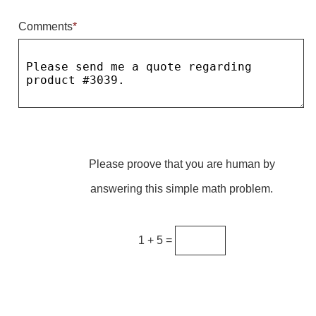
Comments
*
Parking
Quick Service Restaurants
Traffic, Highway & Rail
Vehicle Service Centers
Information Center
Please proove that you are human by
Brochures & Catalogs
answering this simple math problem.
News & Articles
Installation, Wiring & Troubleshooting
1 + 5 =
Installation and Wiring Instructions
Mounting Instructions
Illuminated Signage Industry FAQs