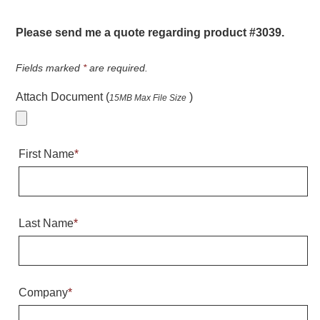
Warning and Safety
RedStorm Parking Guidance System
Please send me a quote regarding product #3039.
RedStorm Sign Control and Reporting Software
Space Available and End of Aisle
Fields marked
*
are required.
Parking Smart Signs
Attach Document (
)
15MB Max File Size
VMS Series Smart Sign Rebel Display
Over Height Clearance Bars
RGB Rebel Series
First Name
*
Round Light Box Series
SA Flex
RGB Freedom
Highway
Last Name
*
Lane Control
Weigh Station
Bridge, Tunnel, Tollway
Company
*
Internally Illuminated Street Name Signs
Rail