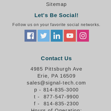
How-To Videos
Sitemap
Fun Videos
Let's Be Social!
Product Gallery
Bank Drive-Thru Signs Gallery
Follow us on your favorite social networks.
Highway Lane Control Signs Gallery
Institutional & Industrial Signs Gallery
Mounting Gallery
Parking Entrance and Exit Signs Gallery
Parking Space Available Signs Gallery
Contact Us
Rail Crossing Signs Gallery
View All Photos
4985 Pittsburgh Ave
Erie, PA 16509
About Us
sales@signal-tech.com
About Signal-Tech
p - 814-835-3000
What Our Customers Say
t - 877-547-9900
Meet Our Sales Team
f - 814-835-2300
Signal-Tech Advantage
Hours of Operation:
Employment Opportunities