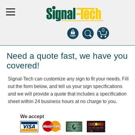
0
Products
Need a quote fast, we have you
covered!
Bank Drive-Thru
Signal-Tech can customize any sign to fit your needs. Fill
Open Closed
out the form below, and tell us your sign specifications
ATM
and we will provide a quote that includes a specification
Specialty and Multi-use
sheet within 24 business hours at no charge to you.
Financial Smart Signs
Parking
We accept
Entrance and Exit
Fee Display and Cashier