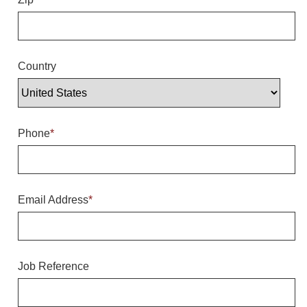
Overheight Vehicle Detection System
Hubbub
Accessories
Country
Control Switches
Accessories
Phone
*
Mounting
Stock Products
Email Address
*
Industry
Banking & Financial
Job Reference
Car Wash
Healthcare & Medical