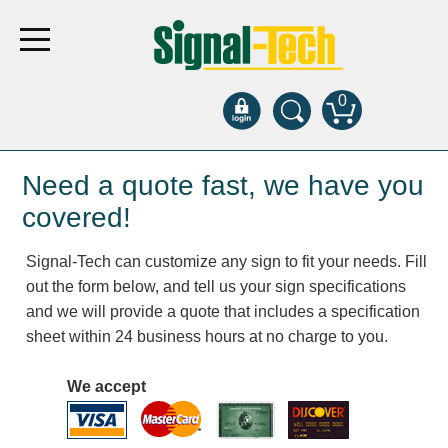
0
Products
Need a quote fast, we have you
covered!
Bank Drive-Thru
Signal-Tech can customize any sign to fit your needs. Fill
Open Closed
out the form below, and tell us your sign specifications
ATM
and we will provide a quote that includes a specification
Specialty and Multi-use
sheet within 24 business hours at no charge to you.
Financial Smart Signs
Parking
We accept
Entrance and Exit
Fee Display and Cashier