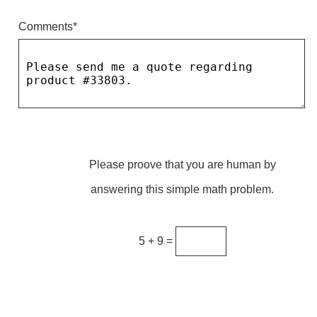
Comments
*
Parking
Quick Service Restaurants
Traffic, Highway & Rail
Vehicle Service Centers
Information Center
Please proove that you are human by
Brochures & Catalogs
answering this simple math problem.
News & Articles
Installation, Wiring & Troubleshooting
5 + 9 =
Installation and Wiring Instructions
Mounting Instructions
Illuminated Signage Industry FAQs