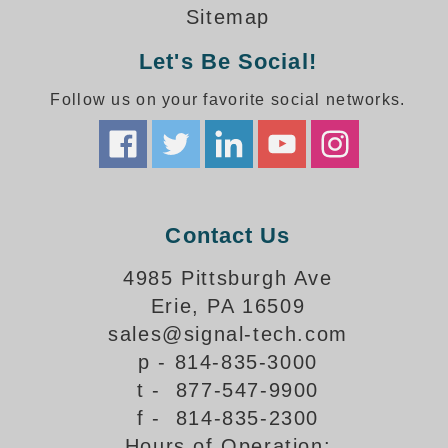
How-To Videos
Sitemap
Fun Videos
Let's Be Social!
Product Gallery
Bank Drive-Thru Signs Gallery
Follow us on your favorite social networks.
Highway Lane Control Signs Gallery
Institutional & Industrial Signs Gallery
Mounting Gallery
Parking Entrance and Exit Signs Gallery
Parking Space Available Signs Gallery
Contact Us
Rail Crossing Signs Gallery
View All Photos
4985 Pittsburgh Ave
Erie, PA 16509
About Us
sales@signal-tech.com
About Signal-Tech
p - 814-835-3000
What Our Customers Say
t - 877-547-9900
Meet Our Sales Team
f - 814-835-2300
Signal-Tech Advantage
Hours of Operation:
Employment Opportunities