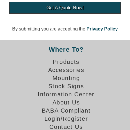
Banking and Financial Drive-Thru Illuminated Signage FAQs
Car Wash Illuminated Signage FAQ
Technical FAQs
By submitting you are accepting the
Privacy Policy
Specifications
LED Signs 101
Where To?
Choosing the Right Toggle Switch
Products
Color Chart
Accessories
Custom Options
Energy Efficiency
Mounting
Locating the Serial Number
Stock Signs
Visibility Chart
Information Center
Warranty
About Us
BABA Compliant
Videos
Login/Register
Products
Contact Us