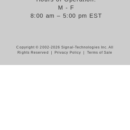
M - F
Support
8:00 am – 5:00 pm EST
FAQ
Login/Register
Copyright © 2002-2026 Signal-Technologies Inc. All
Rights Reserved |
Privacy Policy
|
Terms of Sale
Contact Us