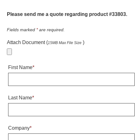
Warning and Safety
RedStorm Parking Guidance System
Please send me a quote regarding product #33803.
RedStorm Sign Control and Reporting Software
Space Available and End of Aisle
Fields marked
*
are required.
Parking Smart Signs
Attach Document (
)
15MB Max File Size
VMS Series Smart Sign Rebel Display
Over Height Clearance Bars
RGB Rebel Series
First Name
*
Round Light Box Series
SA Flex
RGB Freedom
Highway
Last Name
*
Lane Control
Weigh Station
Bridge, Tunnel, Tollway
Company
*
Internally Illuminated Street Name Signs
Rail