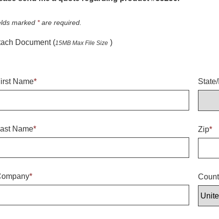
elds marked
*
are required.
tach Document (
)
15MB Max File Size
irst Name
*
State
ast Name
*
Zip
*
Company
*
Count