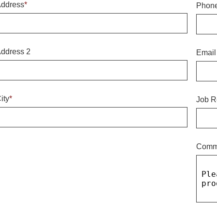
ddress
*
Phon
ddress 2
Email
ity
*
Job R
Comm