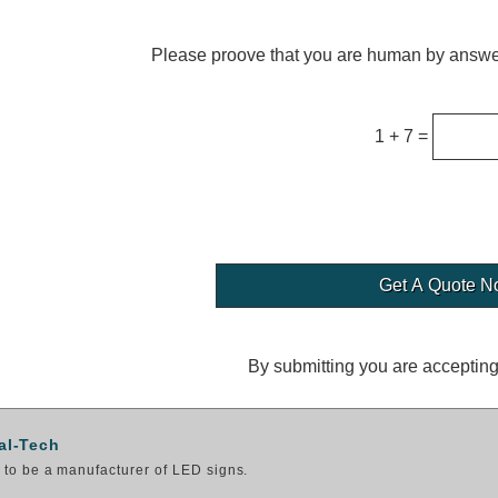
Please proove that you are human by answer
1 + 7 =
By submitting you are acceptin
al-Tech
to be a manufacturer of LED signs.