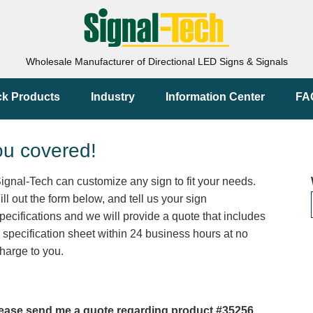
Wholesale Manufacturer of Directional LED Signs & Signals
ck Products
Industry
Information Center
FA
ou covered!
ignal-Tech can customize any sign to fit your needs.
ill out the form below, and tell us your sign
pecifications and we will provide a quote that includes
 specification sheet within 24 business hours at no
harge to you.
ease send me a quote regarding product #35256.