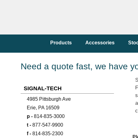
Products
Accessories
Sto
Need a quote fast, we have y
S
F
SIGNAL-TECH
s
4985 Pittsburgh Ave
a
Erie, PA 16509
c
p -
814-835-3000
t -
877-547-9900
f -
814-835-2300
Pl