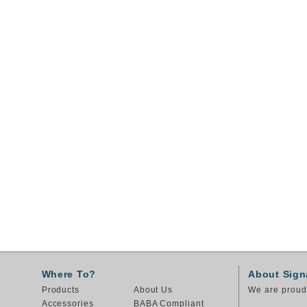
Where To?
About Sign
Products
About Us
We are proud 
Accessories
BABA Compliant