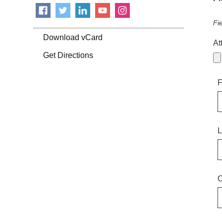
Fi
Download vCard
At
Get Directions
F
L