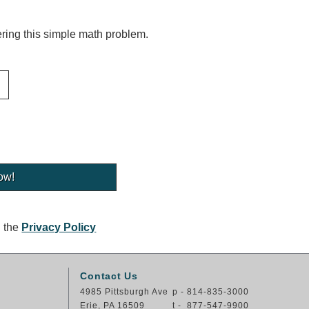
ing this simple math problem.
g the
Privacy Policy
Contact Us
4985 Pittsburgh Ave
p - 814-835-3000
Erie, PA 16509
t - 877-547-9900