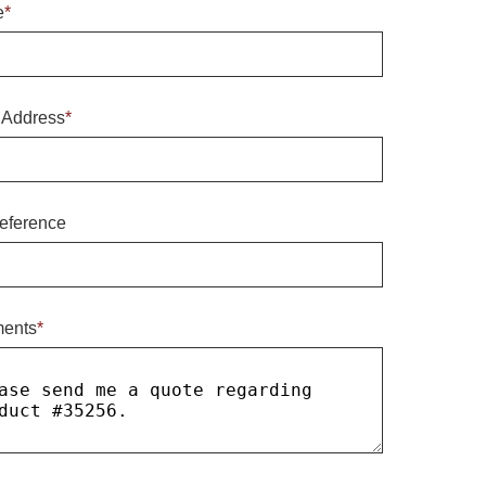
e
*
 Address
*
eference
ents
*