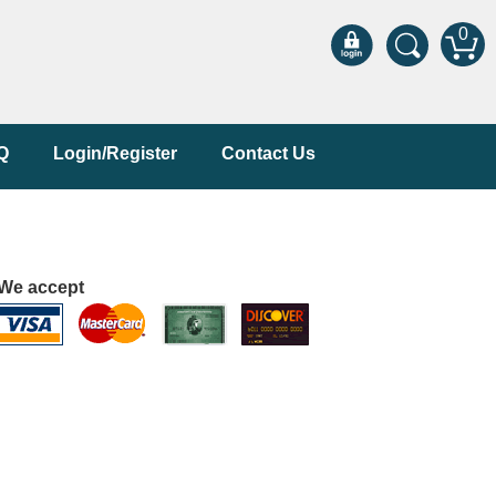
0
Q
Login/Register
Contact Us
We accept