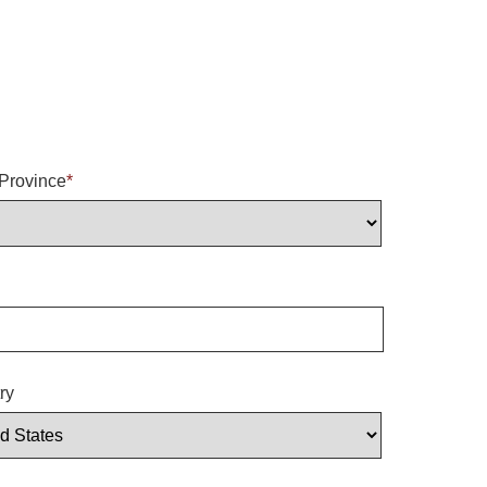
/Province
*
ry