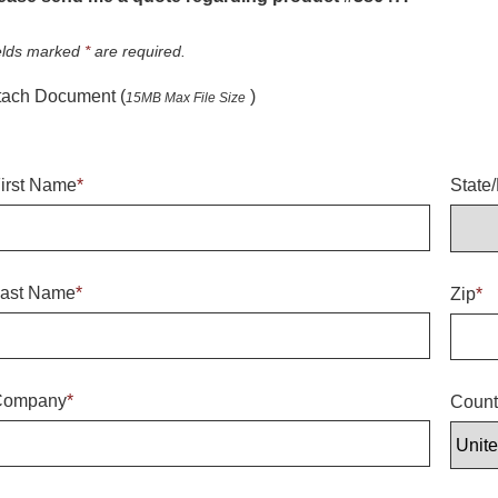
elds marked
*
are required.
tach Document (
)
15MB Max File Size
irst Name
*
State
ast Name
*
Zip
*
Company
*
Count