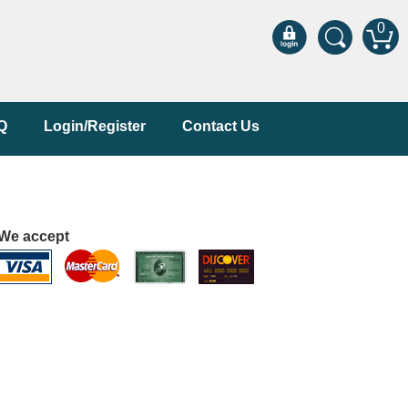
0
Q
Login/Register
Contact Us
We accept