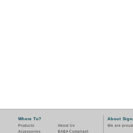
Where To?
About Sign
Products
About Us
We are proud 
Accessories
BABA Compliant