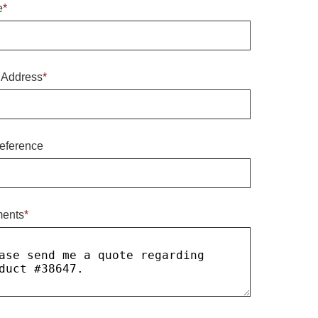
e
*
 Address
*
eference
ents
*