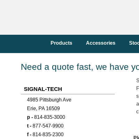
Products
Accessories
Sto
Need a quote fast, we have y
S
F
SIGNAL-TECH
s
4985 Pittsburgh Ave
a
Erie, PA 16509
c
p -
814-835-3000
t -
877-547-9900
f -
814-835-2300
Pl