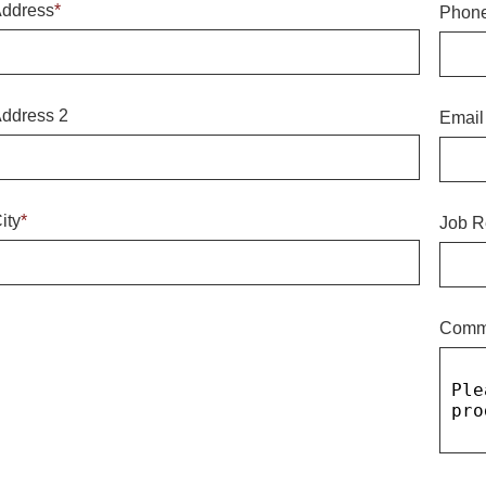
ddress
*
Phon
ddress 2
Email
ity
*
Job R
Comm