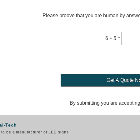
Please proove that you are human by answer
6 + 5 =
By submitting you are acceptin
al-Tech
to be a manufacturer of LED signs.