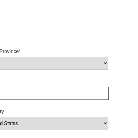
/Province
*
ry