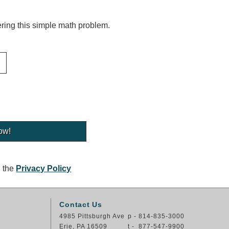
ing this simple math problem.
g the
Privacy Policy
Contact Us
4985 Pittsburgh Ave
p - 814-835-3000
Erie, PA 16509
t - 877-547-9900