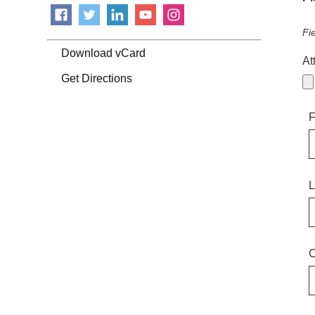
Fi
Download vCard
At
Get Directions
F
L