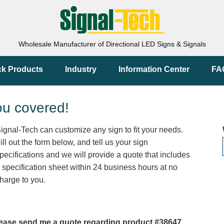
Wholesale Manufacturer of Directional LED Signs & Signals
ck Products
Industry
Information Center
FA
ou covered!
ignal-Tech can customize any sign to fit your needs.
ill out the form below, and tell us your sign
pecifications and we will provide a quote that includes
 specification sheet within 24 business hours at no
harge to you.
ease send me a quote regarding product #38647.