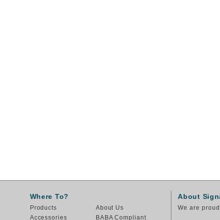
Where To?
About Sign
Products
About Us
We are proud 
Accessories
BABA Compliant