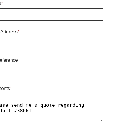
e
*
 Address
*
eference
ents
*