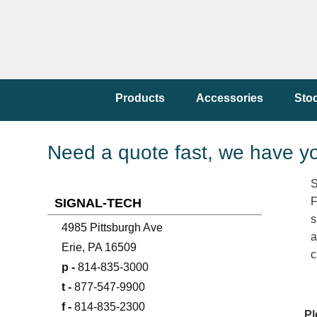
Products
Accessories
Sto
Need a quote fast, we have y
S
F
SIGNAL-TECH
s
4985 Pittsburgh Ave
a
Erie, PA 16509
c
p -
814-835-3000
t -
877-547-9900
f -
814-835-2300
Pl