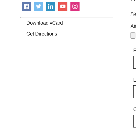
Fi
Download vCard
At
Get Directions
F
L