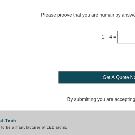
Please proove that you are human by answer
1 + 4 =
By submitting you are acceptin
al-Tech
to be a manufacturer of LED signs.