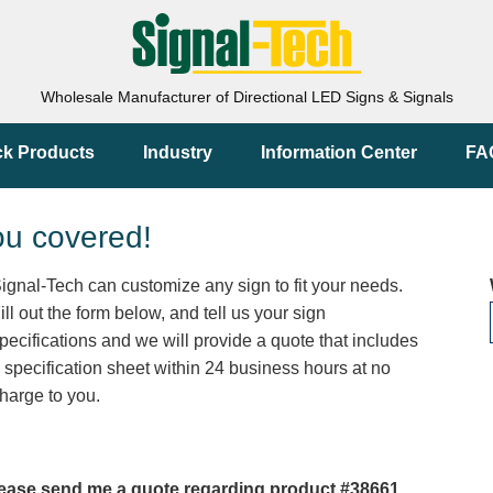
Wholesale Manufacturer of Directional LED Signs & Signals
ck Products
Industry
Information Center
FA
ou covered!
ignal-Tech can customize any sign to fit your needs.
ill out the form below, and tell us your sign
pecifications and we will provide a quote that includes
 specification sheet within 24 business hours at no
harge to you.
ease send me a quote regarding product #38661.