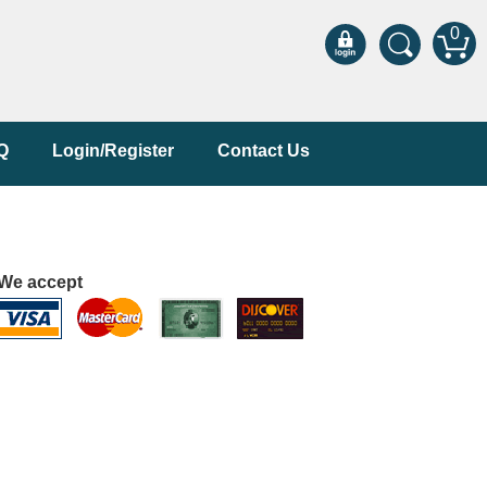
0
Q
Login/Register
Contact Us
We accept