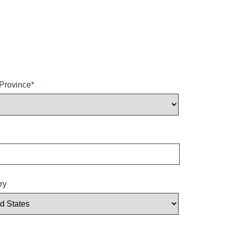
/Province
*
ry