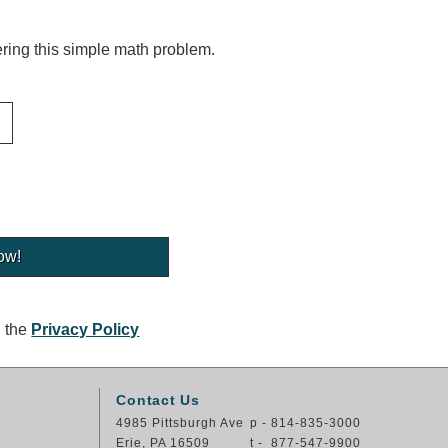
ing this simple math problem.
g the
Privacy Policy
Contact Us
4985 Pittsburgh Ave
p - 814-835-3000
Erie, PA 16509
t - 877-547-9900