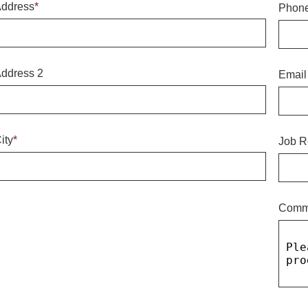
ddress
*
Phon
ddress 2
Email
ity
*
Job R
Comm