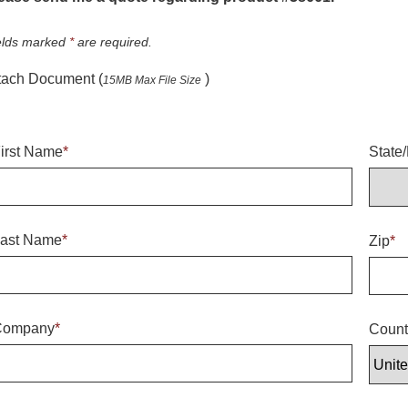
elds marked
*
are required.
tach Document (
)
15MB Max File Size
irst Name
*
State
ast Name
*
Zip
*
Company
*
Count