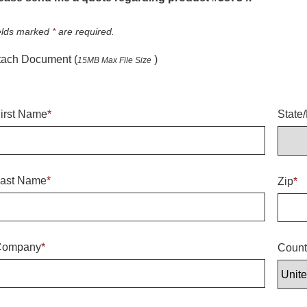
elds marked
*
are required.
tach Document (
)
15MB Max File Size
irst Name
*
State
ast Name
*
Zip
*
Company
*
Count