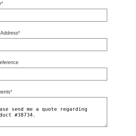
e
*
 Address
*
eference
ents
*