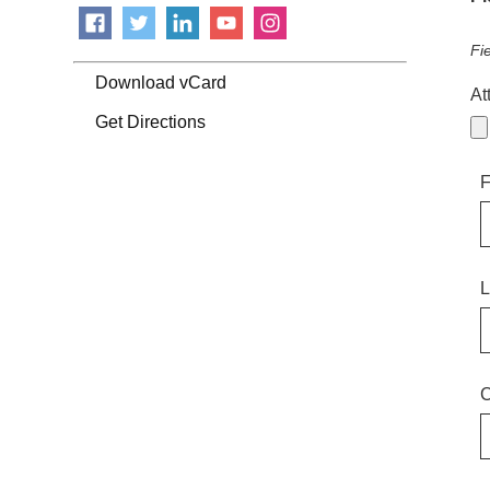
Fi
Download vCard
At
Get Directions
F
L