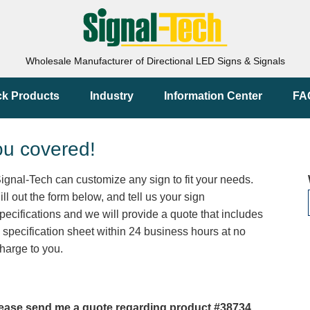
Wholesale Manufacturer of Directional LED Signs & Signals
ck Products
Industry
Information Center
FA
ou covered!
ignal-Tech can customize any sign to fit your needs.
ill out the form below, and tell us your sign
pecifications and we will provide a quote that includes
 specification sheet within 24 business hours at no
harge to you.
ease send me a quote regarding product #38734.