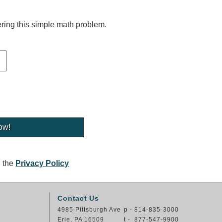
ing this simple math problem.
g the
Privacy Policy
Contact Us
4985 Pittsburgh Ave
p - 814-835-3000
Erie, PA 16509
t - 877-547-9900