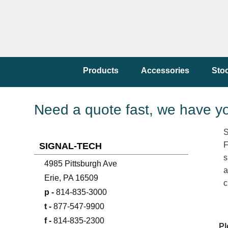
Products
Accessories
Sto
Need a quote fast, we have y
S
F
SIGNAL-TECH
s
4985 Pittsburgh Ave
a
Erie, PA 16509
c
p -
814-835-3000
t -
877-547-9900
f -
814-835-2300
Pl