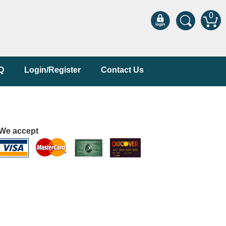
0
Q
Login/Register
Contact Us
We accept