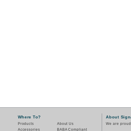
Where To?
About Sign
Products
About Us
We are proud 
Accessories
BABA Compliant