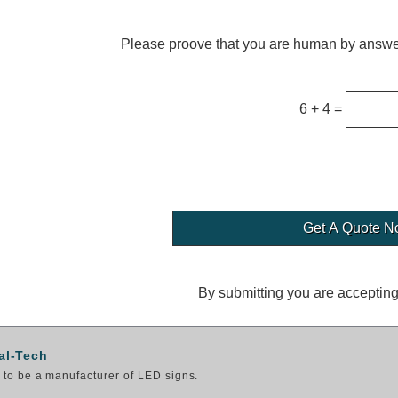
Please proove that you are human by answer
6 + 4 =
By submitting you are acceptin
al-Tech
to be a manufacturer of LED signs.