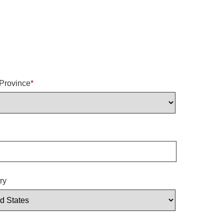
/Province
*
ry