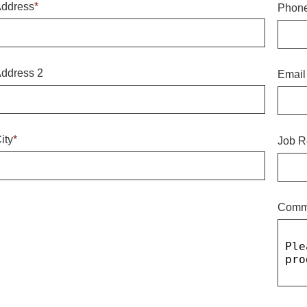
ddress
*
Phon
ddress 2
Email
ity
*
Job R
Comm