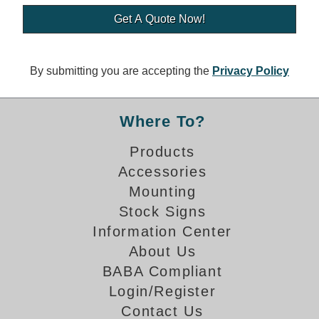
Banking and Financial Drive-Thru Illuminated Signage FAQs
Car Wash Illuminated Signage FAQ
Technical FAQs
By submitting you are accepting the
Privacy Policy
Specifications
LED Signs 101
Where To?
Choosing the Right Toggle Switch
Products
Color Chart
Accessories
Custom Options
Energy Efficiency
Mounting
Locating the Serial Number
Stock Signs
Visibility Chart
Information Center
Warranty
About Us
BABA Compliant
Videos
Login/Register
Products
Contact Us