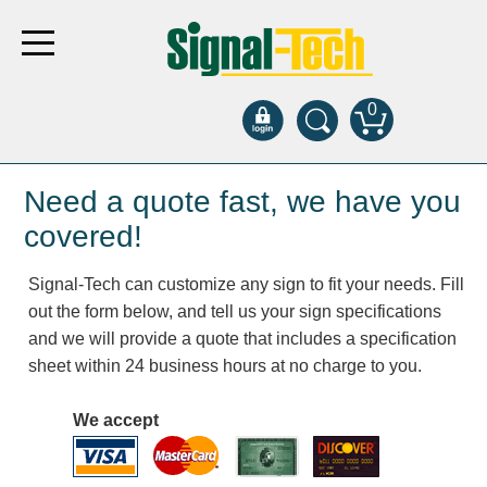
0
Products
Need a quote fast, we have you
covered!
Bank Drive-Thru
Signal-Tech can customize any sign to fit your needs. Fill
Open Closed
out the form below, and tell us your sign specifications
ATM
and we will provide a quote that includes a specification
Specialty and Multi-use
sheet within 24 business hours at no charge to you.
Financial Smart Signs
Parking
We accept
Entrance and Exit
Fee Display and Cashier