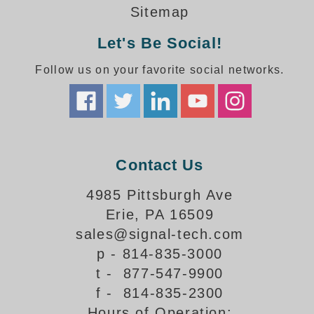
How-To Videos
Sitemap
Fun Videos
Let's Be Social!
Product Gallery
Bank Drive-Thru Signs Gallery
Follow us on your favorite social networks.
Highway Lane Control Signs Gallery
Institutional & Industrial Signs Gallery
Mounting Gallery
Parking Entrance and Exit Signs Gallery
Parking Space Available Signs Gallery
Contact Us
Rail Crossing Signs Gallery
View All Photos
4985 Pittsburgh Ave
Erie, PA 16509
About Us
sales@signal-tech.com
About Signal-Tech
p - 814-835-3000
What Our Customers Say
t - 877-547-9900
Meet Our Sales Team
f - 814-835-2300
Signal-Tech Advantage
Hours of Operation:
Employment Opportunities