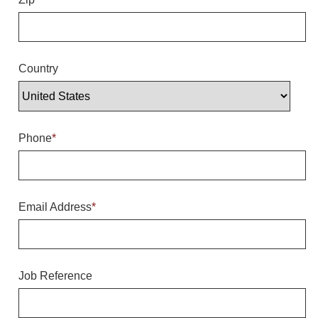
Overheight Vehicle Detection System
Hubbub
Accessories
Country
Control Switches
Accessories
Phone
*
Mounting
Stock Products
Email Address
*
Industry
Banking & Financial
Job Reference
Car Wash
Healthcare & Medical