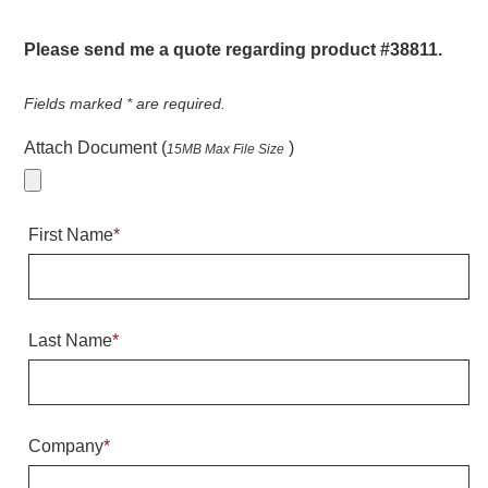
Warning and Safety
RedStorm Parking Guidance System
Please send me a quote regarding product #38811.
RedStorm Sign Control and Reporting Software
Space Available and End of Aisle
Fields marked
*
are required.
Parking Smart Signs
Attach Document (
)
15MB Max File Size
VMS Series Smart Sign Rebel Display
Over Height Clearance Bars
RGB Rebel Series
First Name
*
Round Light Box Series
SA Flex
RGB Freedom
Highway
Last Name
*
Lane Control
Weigh Station
Bridge, Tunnel, Tollway
Company
*
Internally Illuminated Street Name Signs
Rail