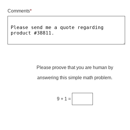
Comments
*
Parking
Quick Service Restaurants
Traffic, Highway & Rail
Vehicle Service Centers
Information Center
Please proove that you are human by
Brochures & Catalogs
answering this simple math problem.
News & Articles
Installation, Wiring & Troubleshooting
9 + 1 =
Installation and Wiring Instructions
Mounting Instructions
Illuminated Signage Industry FAQs