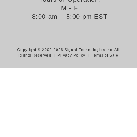
M - F
Support
8:00 am – 5:00 pm EST
FAQ
Login/Register
Copyright © 2002-2026 Signal-Technologies Inc. All
Rights Reserved |
Privacy Policy
|
Terms of Sale
Contact Us