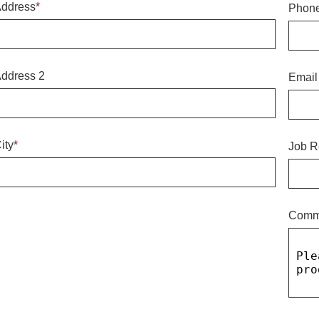
ddress
*
Phon
ddress 2
Email
ity
*
Job R
Comm