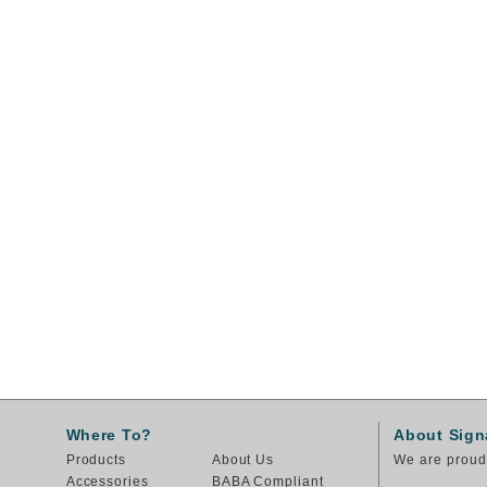
Where To?
About Sign
Products
About Us
We are proud 
Accessories
BABA Compliant