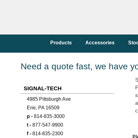
Products
Accessories
Sto
Need a quote fast, we have y
S
F
SIGNAL-TECH
s
4985 Pittsburgh Ave
a
Erie, PA 16509
c
p -
814-835-3000
t -
877-547-9900
f -
814-835-2300
Pl