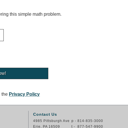
ing this simple math problem.
g the
Privacy Policy
Contact Us
4985 Pittsburgh Ave
p - 814-835-3000
Erie, PA 16509
t - 877-547-9900