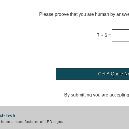
Please proove that you are human by answer
7 + 6 =
By submitting you are acceptin
al-Tech
to be a manufacturer of LED signs.