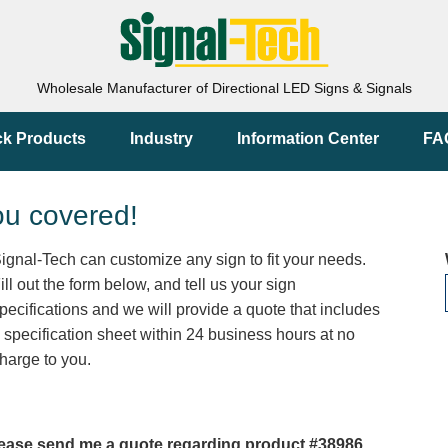
Wholesale Manufacturer of Directional LED Signs & Signals
ck Products
Industry
Information Center
FA
ou covered!
ignal-Tech can customize any sign to fit your needs.
ill out the form below, and tell us your sign
pecifications and we will provide a quote that includes
 specification sheet within 24 business hours at no
harge to you.
ease send me a quote regarding product #38986.