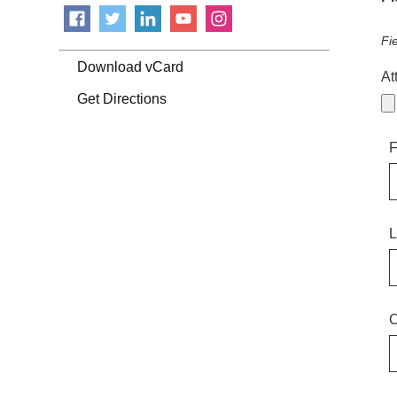
Fi
Download vCard
At
Get Directions
F
L