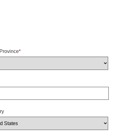
/Province
*
ry