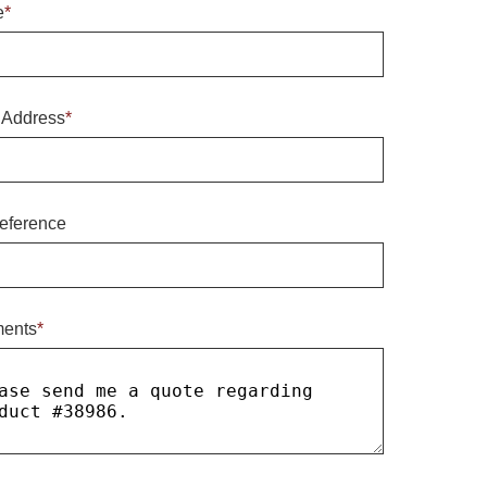
e
*
 Address
*
eference
ents
*