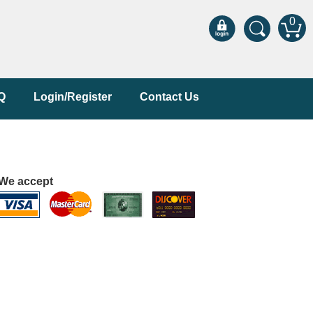
0
Q
Login/Register
Contact Us
We accept