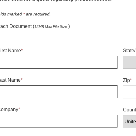
elds marked
*
are required.
tach Document (
)
15MB Max File Size
irst Name
*
State
ast Name
*
Zip
*
Company
*
Count