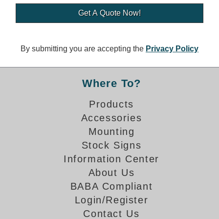
Banking and Financial Drive-Thru Illuminated Signage FAQs
Car Wash Illuminated Signage FAQ
Technical FAQs
By submitting you are accepting the
Privacy Policy
Specifications
LED Signs 101
Where To?
Choosing the Right Toggle Switch
Products
Color Chart
Accessories
Custom Options
Energy Efficiency
Mounting
Locating the Serial Number
Stock Signs
Visibility Chart
Information Center
Warranty
About Us
BABA Compliant
Videos
Login/Register
Products
Contact Us