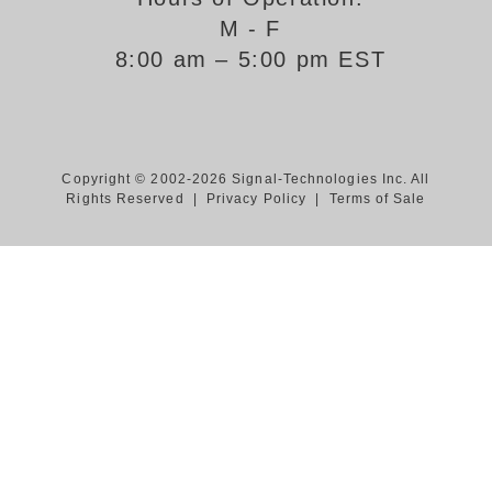
M - F
Support
8:00 am – 5:00 pm EST
FAQ
Login/Register
Copyright © 2002-2026 Signal-Technologies Inc. All
Rights Reserved |
Privacy Policy
|
Terms of Sale
Contact Us