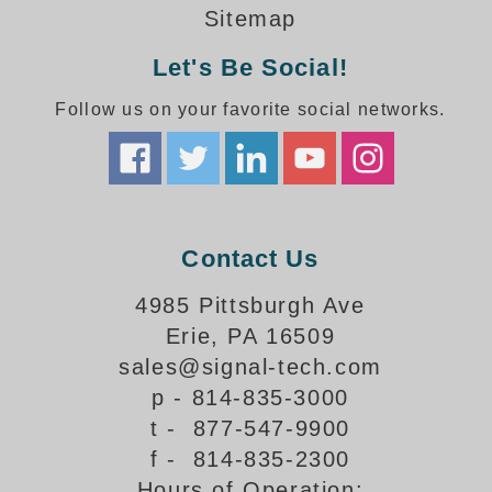
How-To Videos
Sitemap
Fun Videos
Let's Be Social!
Product Gallery
Bank Drive-Thru Signs Gallery
Follow us on your favorite social networks.
Highway Lane Control Signs Gallery
Institutional & Industrial Signs Gallery
Mounting Gallery
Parking Entrance and Exit Signs Gallery
Parking Space Available Signs Gallery
Contact Us
Rail Crossing Signs Gallery
View All Photos
4985 Pittsburgh Ave
Erie, PA 16509
About Us
sales@signal-tech.com
About Signal-Tech
p - 814-835-3000
What Our Customers Say
t - 877-547-9900
Meet Our Sales Team
f - 814-835-2300
Signal-Tech Advantage
Hours of Operation:
Employment Opportunities