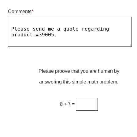
Comments
*
Parking
Quick Service Restaurants
Traffic, Highway & Rail
Vehicle Service Centers
Information Center
Please proove that you are human by
Brochures & Catalogs
answering this simple math problem.
News & Articles
Installation, Wiring & Troubleshooting
8 + 7 =
Installation and Wiring Instructions
Mounting Instructions
Illuminated Signage Industry FAQs