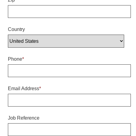
Overheight Vehicle Detection System
Hubbub
Accessories
Country
Control Switches
Accessories
Phone
*
Mounting
Stock Products
Email Address
*
Industry
Banking & Financial
Job Reference
Car Wash
Healthcare & Medical