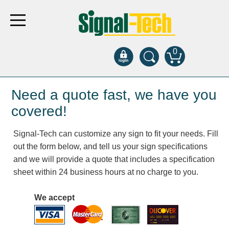
0
Products
Need a quote fast, we have you
covered!
Bank Drive-Thru
Signal-Tech can customize any sign to fit your needs. Fill
Open Closed
out the form below, and tell us your sign specifications
ATM
and we will provide a quote that includes a specification
Specialty and Multi-use
sheet within 24 business hours at no charge to you.
Financial Smart Signs
Parking
We accept
Entrance and Exit
Fee Display and Cashier