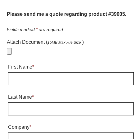
Warning and Safety
RedStorm Parking Guidance System
Please send me a quote regarding product #39005.
RedStorm Sign Control and Reporting Software
Space Available and End of Aisle
Fields marked
*
are required.
Parking Smart Signs
Attach Document (
)
15MB Max File Size
VMS Series Smart Sign Rebel Display
Over Height Clearance Bars
RGB Rebel Series
First Name
*
Round Light Box Series
SA Flex
RGB Freedom
Highway
Last Name
*
Lane Control
Weigh Station
Bridge, Tunnel, Tollway
Company
*
Internally Illuminated Street Name Signs
Rail