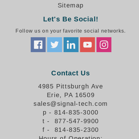
How-To Videos
Sitemap
Fun Videos
Let's Be Social!
Product Gallery
Bank Drive-Thru Signs Gallery
Follow us on your favorite social networks.
Highway Lane Control Signs Gallery
Institutional & Industrial Signs Gallery
Mounting Gallery
Parking Entrance and Exit Signs Gallery
Parking Space Available Signs Gallery
Contact Us
Rail Crossing Signs Gallery
View All Photos
4985 Pittsburgh Ave
Erie, PA 16509
About Us
sales@signal-tech.com
About Signal-Tech
p - 814-835-3000
What Our Customers Say
t - 877-547-9900
Meet Our Sales Team
f - 814-835-2300
Signal-Tech Advantage
Hours of Operation:
Employment Opportunities