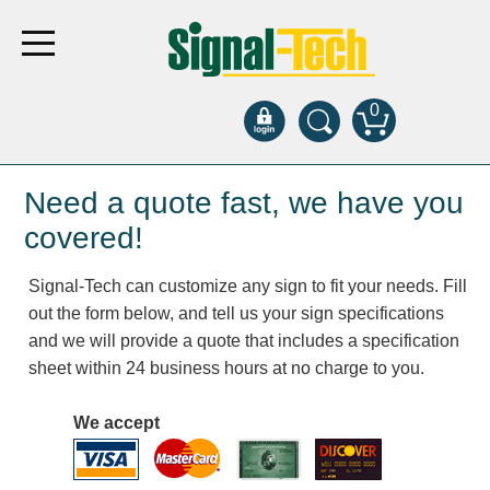
0
Products
Need a quote fast, we have you
covered!
Bank Drive-Thru
Signal-Tech can customize any sign to fit your needs. Fill
Open Closed
out the form below, and tell us your sign specifications
ATM
and we will provide a quote that includes a specification
Specialty and Multi-use
sheet within 24 business hours at no charge to you.
Financial Smart Signs
Parking
We accept
Entrance and Exit
Fee Display and Cashier