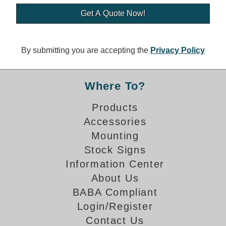
Banking and Financial Drive-Thru Illuminated Signage FAQs
Car Wash Illuminated Signage FAQ
Technical FAQs
By submitting you are accepting the
Privacy Policy
Specifications
LED Signs 101
Where To?
Choosing the Right Toggle Switch
Products
Color Chart
Accessories
Custom Options
Energy Efficiency
Mounting
Locating the Serial Number
Stock Signs
Visibility Chart
Information Center
Warranty
About Us
BABA Compliant
Videos
Login/Register
Products
Contact Us