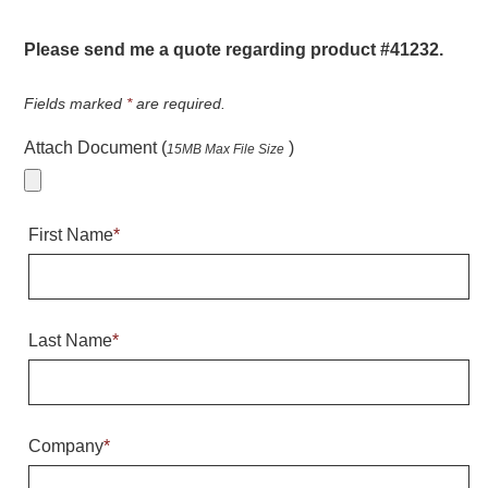
Warning and Safety
RedStorm Parking Guidance System
Please send me a quote regarding product #41232.
RedStorm Sign Control and Reporting Software
Space Available and End of Aisle
Fields marked
*
are required.
Parking Smart Signs
Attach Document (
)
15MB Max File Size
VMS Series Smart Sign Rebel Display
Over Height Clearance Bars
RGB Rebel Series
First Name
*
Round Light Box Series
SA Flex
RGB Freedom
Highway
Last Name
*
Lane Control
Weigh Station
Bridge, Tunnel, Tollway
Company
*
Internally Illuminated Street Name Signs
Rail