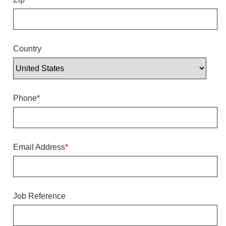
Overheight Vehicle Detection System
Hubbub
Accessories
Country
Control Switches
Accessories
Phone
*
Mounting
Stock Products
Email Address
*
Industry
Banking & Financial
Job Reference
Car Wash
Healthcare & Medical