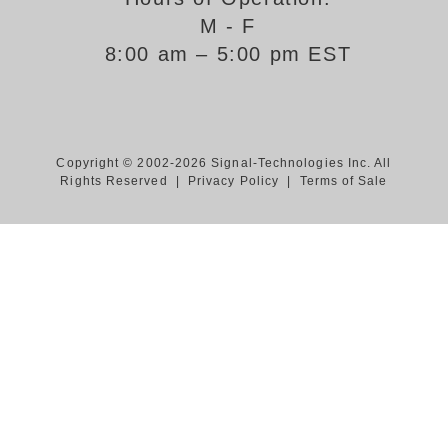
M - F
Support
8:00 am – 5:00 pm EST
FAQ
Login/Register
Copyright © 2002-2026 Signal-Technologies Inc. All
Rights Reserved |
Privacy Policy
|
Terms of Sale
Contact Us