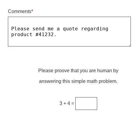
Comments
*
Parking
Quick Service Restaurants
Traffic, Highway & Rail
Vehicle Service Centers
Information Center
Please proove that you are human by
Brochures & Catalogs
answering this simple math problem.
News & Articles
Installation, Wiring & Troubleshooting
3 + 4 =
Installation and Wiring Instructions
Mounting Instructions
Illuminated Signage Industry FAQs